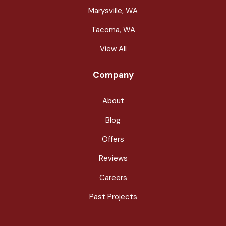
Marysville, WA
Tacoma, WA
View All
Company
About
Blog
Offers
Reviews
Careers
Past Projects