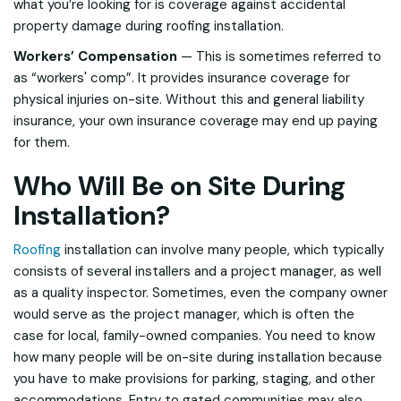
what you’re looking for is coverage against accidental
property damage during roofing installation.
Workers’ Compensation
— This is sometimes referred to
as “workers' comp”. It provides insurance coverage for
physical injuries on-site. Without this and general liability
insurance, your own insurance coverage may end up paying
for them.
Who Will Be on Site During
Installation?
Roofing
installation can involve many people, which typically
consists of several installers and a project manager, as well
as a quality inspector. Sometimes, even the company owner
would serve as the project manager, which is often the
case for local, family-owned companies. You need to know
how many people will be on-site during installation because
you have to make provisions for parking, staging, and other
accommodations. Entry to gated communities may also