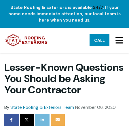
State Roofing & Exteriors is available
24/7
. If your
home needs immediate attention, our local team is
here when you need us.
TO
CALL
Lesser-Known Questions
You Should be Asking
Your Contractor
By
State Roofing & Exteriors Team
November 06, 2020
SHARE ON FACEBOOK
SHARE ON TWITTER
SHARE ON LINKEDIN
SHARE VIA EMAIL