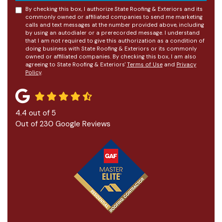
By checking this box, I authorize State Roofing & Exteriors and its
commonly owned or affiliated companies to send me marketing
calls and text messages at the number provided above, including
by using an autodialer or a prerecorded message. I understand
that I am not required to give this authorization as a condition of
doing business with State Roofing & Exteriors or its commonly
owned or affiliated companies. By checking this box, I am also
agreeing to State Roofing & Exteriors'
Terms of Use
and
Privacy
Policy
.
4.4
out of
5
Out of
230
Google Reviews