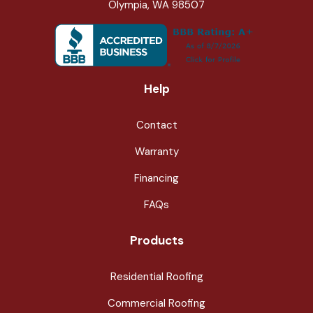
Olympia, WA 98507
Help
Contact
Warranty
Financing
FAQs
Products
Residential Roofing
Commercial Roofing