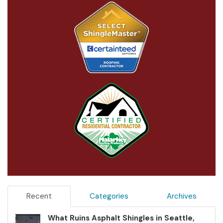
Recent
Categories
Archives
What Ruins Asphalt Shingles in Seattle,