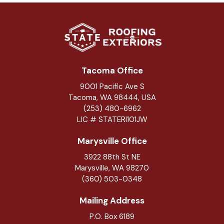
Tacoma Office
9001 Pacific Ave S
Tacoma, WA 98444, USA
(253) 480-6962
LIC # STATERI101JW
Marysville Office
3922 88th St NE
Marysville
,
WA
98270
(360) 503-0348
Mailing Address
P.O. Box 6189