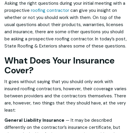
Asking the right questions during your initial meeting with a
prospective
roofing contractor
can give you insight on
whether or not you should work with them. On top of the
usual questions about their products, warranties, licenses
and insurance, there are some other questions you should
be asking a prospective roofing contractor. In today’s post,
State Roofing & Exteriors shares some of these questions.
What Does Your Insurance
Cover?
It goes without saying that you should only work with
insured roofing contractors, however, their coverage varies
between providers and the contractors themselves. There
are, however, two things that they should have, at the very
least:
General Liability Insurance
— It may be described
differently on the contractor’s insurance certificate, but