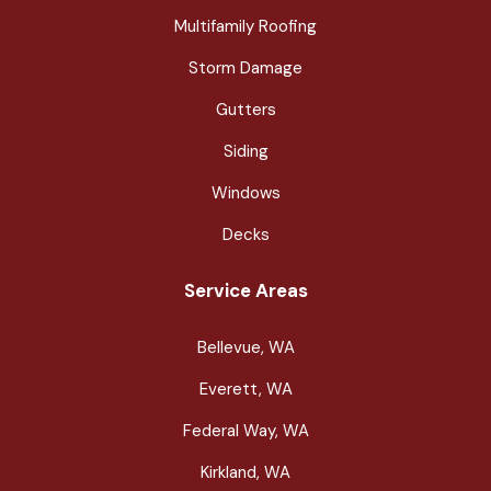
Multifamily Roofing
Storm Damage
Gutters
Siding
Windows
Decks
Service Areas
Bellevue, WA
Everett, WA
Federal Way, WA
Kirkland, WA