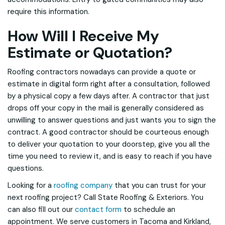
require this information.
How Will I Receive My
Estimate or Quotation?
Roofing contractors nowadays can provide a quote or
estimate in digital form right after a consultation, followed
by a physical copy a few days after. A contractor that just
drops off your copy in the mail is generally considered as
unwilling to answer questions and just wants you to sign the
contract. A good contractor should be courteous enough
to deliver your quotation to your doorstep, give you all the
time you need to review it, and is easy to reach if you have
questions.
Looking for a
roofing company
that you can trust for your
next roofing project? Call State Roofing & Exteriors. You
can also fill out our
contact form
to schedule an
appointment. We serve customers in Tacoma and Kirkland,