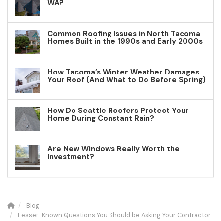
WA?
Common Roofing Issues in North Tacoma
Homes Built in the 1990s and Early 2000s
How Tacoma’s Winter Weather Damages
Your Roof (And What to Do Before Spring)
How Do Seattle Roofers Protect Your
Home During Constant Rain?
Are New Windows Really Worth the
Investment?
Blog
Lesser-Known Questions You Should be Asking Your Contractor