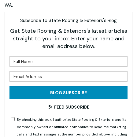
WA.
Subscribe to State Roofing & Exteriors's Blog
Get State Roofing & Exteriors's latest articles
straight to your inbox. Enter your name and
email address below.
What is your name?
What is your email address?
BLOG SUBSCRIBE
FEED SUBSCRIBE
By checking this box, I authorize State Roofing & Exteriors and its
commonly owned or affiliated companies to send me marketing
calls and text messages at the number provided above, including