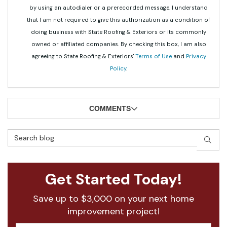
by using an autodialer or a prerecorded message. I understand
that I am not required to give this authorization as a condition of
doing business with State Roofing & Exteriors or its commonly
owned or affiliated companies. By checking this box, I am also
agreeing to State Roofing & Exteriors'
Terms of Use
and
Privacy
Policy
.
COMMENTS
Search Blog
SEAR
Get Started Today!
Save up to $3,000 on your next home
improvement project!