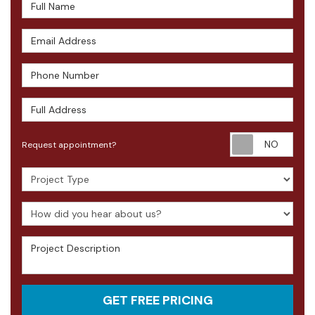
Full Name
Email Address
Phone Number
Full Address
Requ
Request appointment?
Project Type
How did you hear about us?
Project Description
GET FREE PRICING