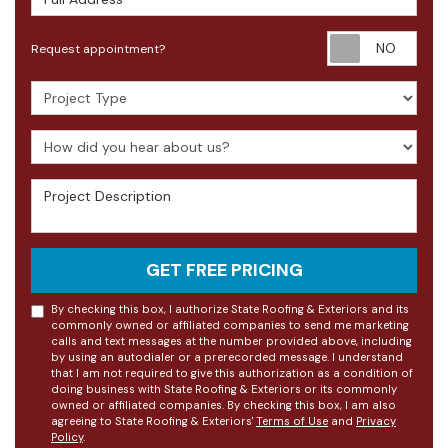
Requ
Request appointment?
Project Type
How did you hear about us?
Project Description
GET FREE PRICING
By checking this box, I authorize State Roofing & Exteriors and its
commonly owned or affiliated companies to send me marketing
calls and text messages at the number provided above, including
by using an autodialer or a prerecorded message. I understand
that I am not required to give this authorization as a condition of
doing business with State Roofing & Exteriors or its commonly
owned or affiliated companies. By checking this box, I am also
agreeing to State Roofing & Exteriors'
Terms of Use
and
Privacy
Policy
.