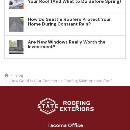
Your Roof (And What to Do Before Spring)
How Do Seattle Roofers Protect Your
Home During Constant Rain?
Are New Windows Really Worth the
Investment?
Blog
How Good Is Your Commercial Roofing Maintenance Plan?
Tacoma Office