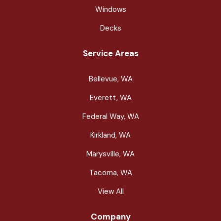
Windows
Decks
Service Areas
Bellevue, WA
Everett, WA
Federal Way, WA
Kirkland, WA
Marysville, WA
Tacoma, WA
View All
Company