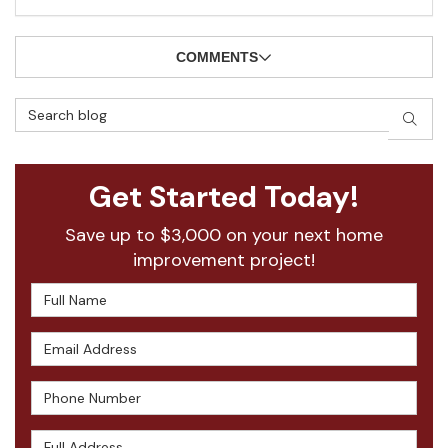
COMMENTS
Search Blog
SEAR
Get Started Today!
Save up to $3,000 on your next home
improvement project!
Full Name
Email Address
Phone Number
Full Address