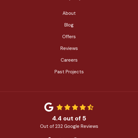
About
Blog
Offers
Reviews
Careers
Past Projects
4.4
out of
5
Out of
232
Google Reviews