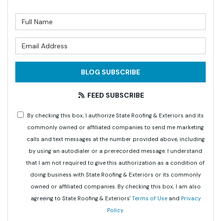
What is your name?
What is your email address?
BLOG SUBSCRIBE
FEED SUBSCRIBE
By checking this box, I authorize State Roofing & Exteriors and its
commonly owned or affiliated companies to send me marketing
calls and text messages at the number provided above, including
by using an autodialer or a prerecorded message. I understand
that I am not required to give this authorization as a condition of
doing business with State Roofing & Exteriors or its commonly
owned or affiliated companies. By checking this box, I am also
agreeing to State Roofing & Exteriors'
Terms of Use
and
Privacy
Policy
.