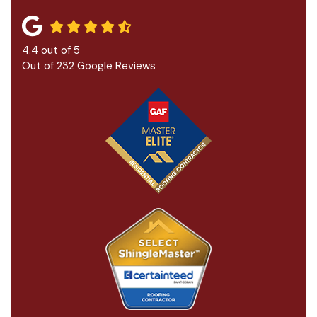
4.4
out of
5
Out of
232
Google Reviews