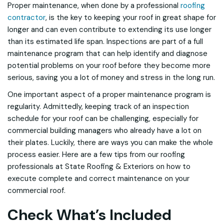
Proper maintenance, when done by a professional
roofing
contractor
, is the key to keeping your roof in great shape for
longer and can even contribute to extending its use longer
than its estimated life span. Inspections are part of a full
maintenance program that can help identify and diagnose
potential problems on your roof before they become more
serious, saving you a lot of money and stress in the long run.
One important aspect of a proper maintenance program is
regularity. Admittedly, keeping track of an inspection
schedule for your roof can be challenging, especially for
commercial building managers who already have a lot on
their plates. Luckily, there are ways you can make the whole
process easier. Here are a few tips from our roofing
professionals at State Roofing & Exteriors on how to
execute complete and correct maintenance on your
commercial roof.
Check What’s Included