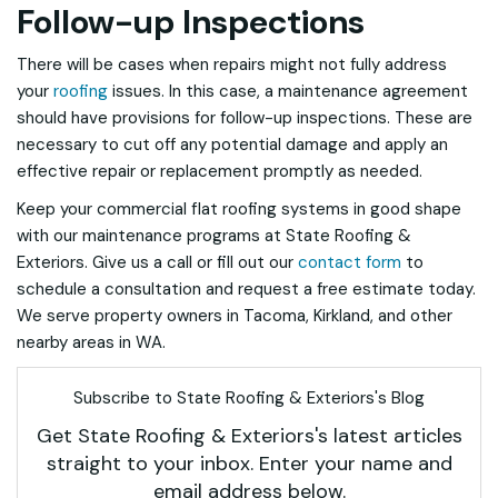
Follow-up Inspections
There will be cases when repairs might not fully address
your
roofing
issues. In this case, a maintenance agreement
should have provisions for follow-up inspections. These are
necessary to cut off any potential damage and apply an
effective repair or replacement promptly as needed.
Keep your commercial flat roofing systems in good shape
with our maintenance programs at State Roofing &
Exteriors. Give us a call or fill out our
contact form
to
schedule a consultation and request a free estimate today.
We serve property owners in Tacoma, Kirkland, and other
nearby areas in WA.
Subscribe to State Roofing & Exteriors's Blog
Get State Roofing & Exteriors's latest articles
straight to your inbox. Enter your name and
email address below.