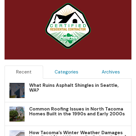
Recent
Categories
Archives
What Ruins Asphalt Shingles in Seattle,
WA?
Common Roofing Issues in North Tacoma
Homes Built in the 1990s and Early 2000s
How Tacoma’s Winter Weather Damages