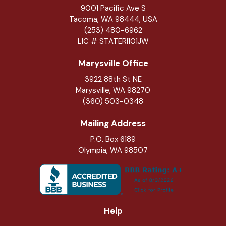
9001 Pacific Ave S
Tacoma, WA 98444, USA
(253) 480-6962
LIC # STATERI101JW
Marysville Office
3922 88th St NE
Marysville
,
WA
98270
(360) 503-0348
Mailing Address
P.O. Box 6189
Olympia, WA 98507
Help