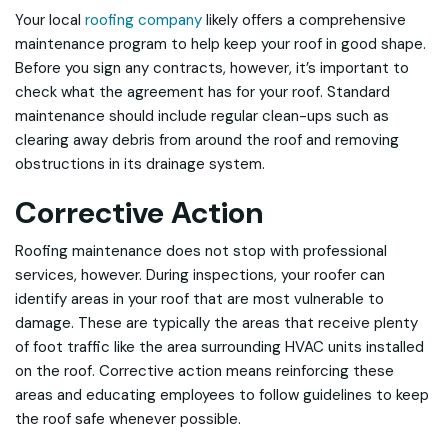
Your local
roofing company
likely offers a comprehensive
maintenance program to help keep your roof in good shape.
Before you sign any contracts, however, it’s important to
check what the agreement has for your roof. Standard
maintenance should include regular clean-ups such as
clearing away debris from around the roof and removing
obstructions in its drainage system.
Corrective Action
Roofing maintenance does not stop with professional
services, however. During inspections, your roofer can
identify areas in your roof that are most vulnerable to
damage. These are typically the areas that receive plenty
of foot traffic like the area surrounding HVAC units installed
on the roof. Corrective action means reinforcing these
areas and educating employees to follow guidelines to keep
the roof safe whenever possible.