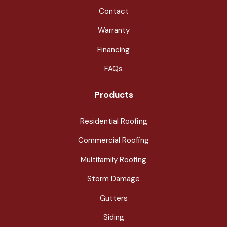
Contact
Warranty
Financing
FAQs
Products
Residential Roofing
Commercial Roofing
Multifamily Roofing
Storm Damage
Gutters
Siding