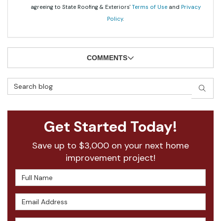
agreeing to State Roofing & Exteriors'
Terms of Use
and
Privacy
Policy
.
COMMENTS
Search Blog
SEAR
Get Started Today!
Save up to $3,000 on your next home
improvement project!
Full Name
Email Address