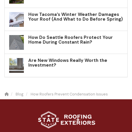
How Tacoma’s Winter Weather Damages
Your Roof (And What to Do Before Spring)
How Do Seattle Roofers Protect Your
Home During Constant Rain?
Are New Windows Really Worth the
Investment?
Blog
How Roofers Prevent Condensation Issues