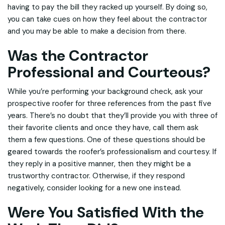
having to pay the bill they racked up yourself. By doing so,
you can take cues on how they feel about the contractor
and you may be able to make a decision from there.
Was the Contractor
Professional and Courteous?
While you’re performing your background check, ask your
prospective roofer for three references from the past five
years. There’s no doubt that they’ll provide you with three of
their favorite clients and once they have, call them ask
them a few questions. One of these questions should be
geared towards the roofer’s professionalism and courtesy. If
they reply in a positive manner, then they might be a
trustworthy contractor. Otherwise, if they respond
negatively, consider looking for a new one instead.
Were You Satisfied With the