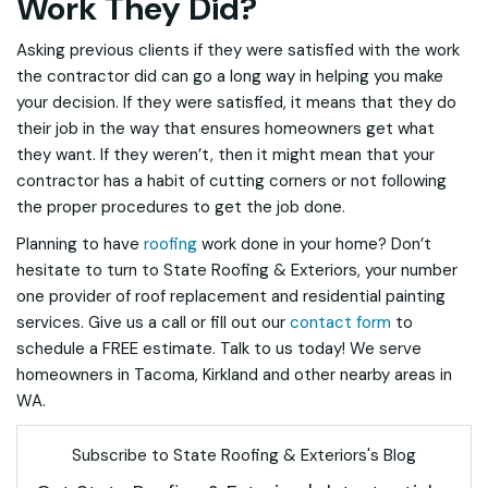
Work They Did?
Asking previous clients if they were satisfied with the work
the contractor did can go a long way in helping you make
your decision. If they were satisfied, it means that they do
their job in the way that ensures homeowners get what
they want. If they weren’t, then it might mean that your
contractor has a habit of cutting corners or not following
the proper procedures to get the job done.
Planning to have
roofing
work done in your home? Don’t
hesitate to turn to State Roofing & Exteriors, your number
one provider of roof replacement and residential painting
services. Give us a call or fill out our
contact form
to
schedule a FREE estimate. Talk to us today! We serve
homeowners in Tacoma, Kirkland and other nearby areas in
WA.
Subscribe to State Roofing & Exteriors's Blog