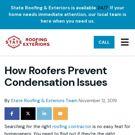
State Roofing & Exteriors is available
24/7
. If your
home needs immediate attention, our local team is
here when you need us.
TO
CALL
How Roofers Prevent
Condensation Issues
By
State Roofing & Exteriors Team
November 12, 2019
SHARE ON FACEBOOK
SHARE ON TWITTER
SHARE ON LINKEDIN
SHARE VIA EMAIL
Searching for the right
roofing contractor
is no easy feat for
homeowners. You need to find out if they’re the right