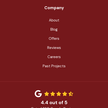
Company
About
Blog
Offers
Reviews
Careers
Past Projects
4.4
out of
5