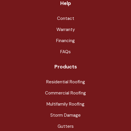
Help
Contact
Warranty
Financing
FAQs
Products
Residential Roofing
Commercial Roofing
Multifamily Roofing
Storm Damage
Gutters