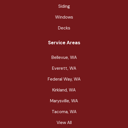
Siding
Windows
Decks
Service Areas
Bellevue, WA
Everett, WA
Federal Way, WA
Kirkland, WA
Marysville, WA
Tacoma, WA
View All