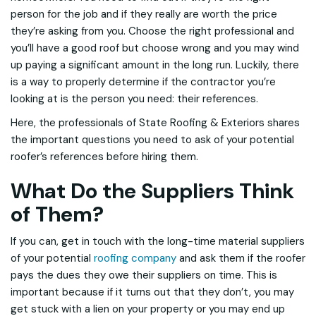
person for the job and if they really are worth the price
they’re asking from you. Choose the right professional and
you’ll have a good roof but choose wrong and you may wind
up paying a significant amount in the long run. Luckily, there
is a way to properly determine if the contractor you’re
looking at is the person you need: their references.
Here, the professionals of State Roofing & Exteriors shares
the important questions you need to ask of your potential
roofer’s references before hiring them.
What Do the Suppliers Think
of Them?
If you can, get in touch with the long-time material suppliers
of your potential
roofing company
and ask them if the roofer
pays the dues they owe their suppliers on time. This is
important because if it turns out that they don’t, you may
get stuck with a lien on your property or you may end up