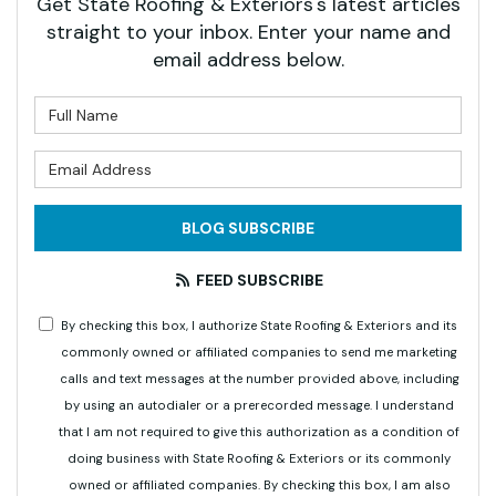
Get State Roofing & Exteriors's latest articles
straight to your inbox. Enter your name and
email address below.
What is your name?
What is your email address?
BLOG SUBSCRIBE
FEED SUBSCRIBE
By checking this box, I authorize State Roofing & Exteriors and its
commonly owned or affiliated companies to send me marketing
calls and text messages at the number provided above, including
by using an autodialer or a prerecorded message. I understand
that I am not required to give this authorization as a condition of
doing business with State Roofing & Exteriors or its commonly
owned or affiliated companies. By checking this box, I am also