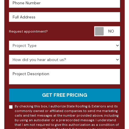
Phone Number
Full Address
Requ
Request appointment?
Project Type
How did you hear about us?
Project Description
GET FREE PRICING
By checking this box, I authorize State Roofing & Exteriors and its
commonly owned or affiliated companies to send me marketing
calls and text messages at the number provided above, including
by using an autodialer or a prerecorded message. I understand
that I am not required to give this authorization as a condition of