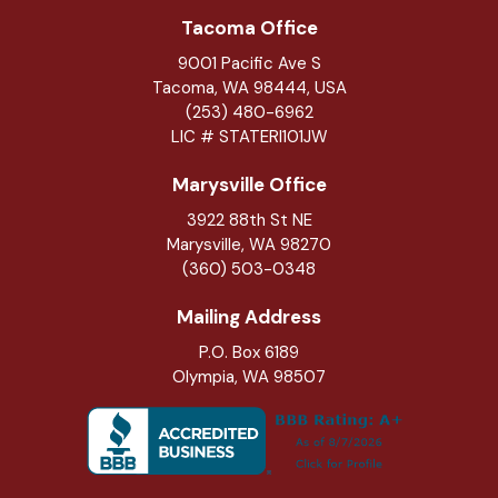
Tacoma Office
9001 Pacific Ave S
Tacoma, WA 98444, USA
(253) 480-6962
LIC # STATERI101JW
Marysville Office
3922 88th St NE
Marysville
,
WA
98270
(360) 503-0348
Mailing Address
P.O. Box 6189
Olympia, WA 98507