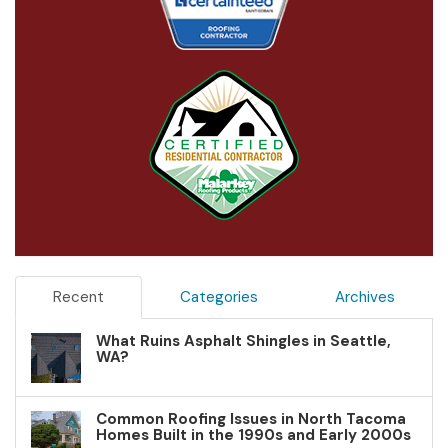
Recent
Categories
Archives
What Ruins Asphalt Shingles in Seattle,
WA?
Common Roofing Issues in North Tacoma
Homes Built in the 1990s and Early 2000s