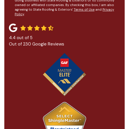
doing business with State Roofing & Exteriors or its commonly
owned or affiliated companies. By checking this box, I am also
agreeing to State Roofing & Exteriors'
Terms of Use
and
Privacy
Policy
.
4.4
out of
5
Out of
230
Google Reviews