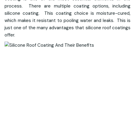
process. There are multiple coating options, including
silicone coating. This coating choice is moisture-cured,
which makes it resistant to pooling water and leaks. This is
just one of the many advantages that silicone roof coatings
offer.