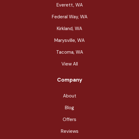
Everett, WA
Federal Way, WA
Kirkland, WA
Marysville, WA
Tacoma, WA
View All
Company
About
Blog
Offers
Reviews