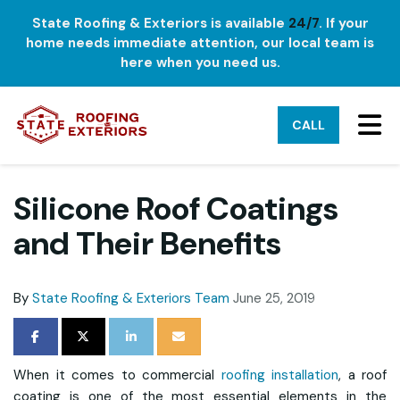
State Roofing & Exteriors is available
24/7
. If your
home needs immediate attention, our local team is
here when you need us.
TO
CALL
Silicone Roof Coatings
and Their Benefits
By
State Roofing & Exteriors Team
June 25, 2019
SHARE ON FACEBOOK
SHARE ON TWITTER
SHARE ON LINKEDIN
SHARE VIA EMAIL
When it comes to commercial
roofing installation
, a roof
coating is one of the most essential elements in the