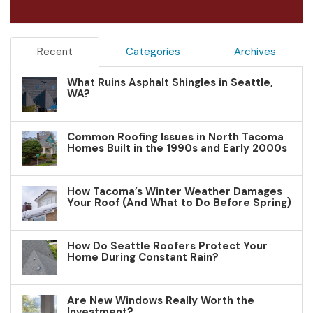
Recent
Categories
Archives
What Ruins Asphalt Shingles in Seattle,
WA?
Common Roofing Issues in North Tacoma
Homes Built in the 1990s and Early 2000s
How Tacoma’s Winter Weather Damages
Your Roof (And What to Do Before Spring)
How Do Seattle Roofers Protect Your
Home During Constant Rain?
Are New Windows Really Worth the
Investment?