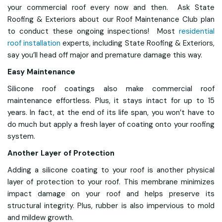
your commercial roof every now and then. Ask State
Roofing & Exteriors about our Roof Maintenance Club plan
to conduct these ongoing inspections! Most
residential
roof installation
experts, including State Roofing & Exteriors,
say you’ll head off major and premature damage this way.
Easy Maintenance
Silicone roof coatings also make commercial roof
maintenance effortless. Plus, it stays intact for up to 15
years. In fact, at the end of its life span, you won’t have to
do much but apply a fresh layer of coating onto your roofing
system.
Another Layer of Protection
Adding a silicone coating to your roof is another physical
layer of protection to your roof. This membrane minimizes
impact damage on your roof and helps preserve its
structural integrity. Plus, rubber is also impervious to mold
and mildew growth.