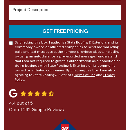
Project Description
GET FREE PRICING
By checking this box, I authorize State Roofing & Exteriors and its
commonly owned or affiliated companies to send me marketing
calls and text messages at the number provided above, including
by using an autodialer or a prerecorded message. I understand
that I am not required to give this authorization as a condition of
doing business with State Roofing & Exteriors or its commonly
owned or affiliated companies. By checking this box, I am also
agreeing to State Roofing & Exteriors'
Terms of Use
and
Privacy
Policy
.
4.4
out of
5
Out of
232
Google Reviews