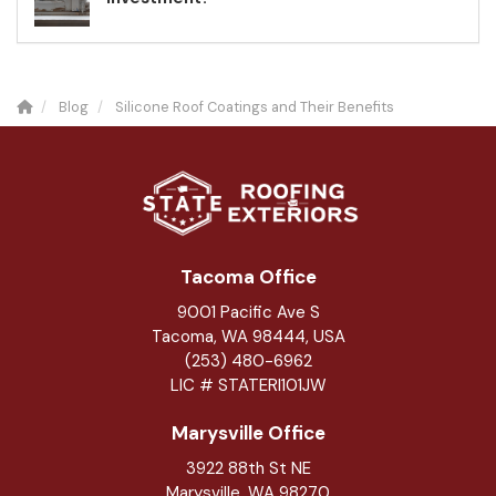
Blog
Silicone Roof Coatings and Their Benefits
Tacoma Office
9001 Pacific Ave S
Tacoma, WA 98444, USA
(253) 480-6962
LIC # STATERI101JW
Marysville Office
3922 88th St NE
Marysville
,
WA
98270