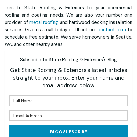
Turn to State Roofing & Exteriors for your commercial
roofing and coating needs. We are also your number one
provider of
metal roofing
and hardwood decking installation
services. Give us a call today or fill out our
contact form
to
schedule a free estimate. We serve homeowners in Seattle,
WA, and other nearby areas.
Subscribe to State Roofing & Exteriors's Blog
Get State Roofing & Exteriors's latest articles
straight to your inbox. Enter your name and
email address below.
What is your name?
What is your email address?
BLOG SUBSCRIBE