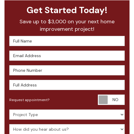
Get Started Today!
Save up to $3,000 on your next home
improvement project!
Full Name
Email Address
Phone Number
Full Address
Requ
Request appointment?
Project Type
How did you hear about us?