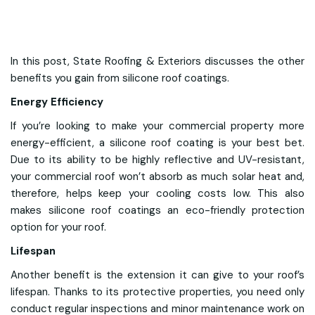
In this post, State Roofing & Exteriors discusses the other
benefits you gain from silicone roof coatings.
Energy Efficiency
If you’re looking to make your commercial property more
energy-efficient, a silicone roof coating is your best bet.
Due to its ability to be highly reflective and UV-resistant,
your commercial roof won’t absorb as much solar heat and,
therefore, helps keep your cooling costs low. This also
makes silicone roof coatings an eco-friendly protection
option for your roof.
Lifespan
Another benefit is the extension it can give to your roof’s
lifespan. Thanks to its protective properties, you need only
conduct regular inspections and minor maintenance work on