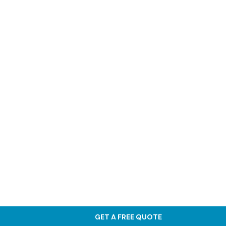
GET A FREE QUOTE