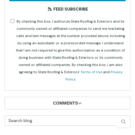
FEED SUBSCRIBE
By checking this box, I authorize State Roofing & Exteriors and its
commonly owned or affiliated companies to send me marketing
calls and text messages at the number provided above, including
by using an autodialer or a prerecorded message. I understand
that I am not required to give this authorization as a condition of
doing business with State Roofing & Exteriors or its commonly
owned or affiliated companies. By checking this box, I am also
agreeing to State Roofing & Exteriors'
Terms of Use
and
Privacy
Policy
.
COMMENTS
Search Blog
SEAR