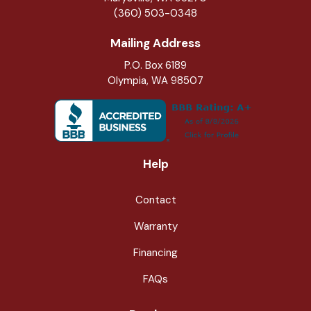
(360) 503-0348
Mailing Address
P.O. Box 6189
Olympia, WA 98507
Help
Contact
Warranty
Financing
FAQs