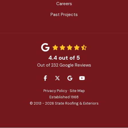
Careers
Past Projects
4.4
out of
5
Out of
232
Google Reviews
LIKE US ON FACEBOOK
FOLLOW US ON TWITTER
REVIEW US ON GOOGLE
SUBSCRIBE ON YOU
Privacy Policy
·
Site Map
Established 1968
© 2013 - 2026 State Roofing & Exteriors