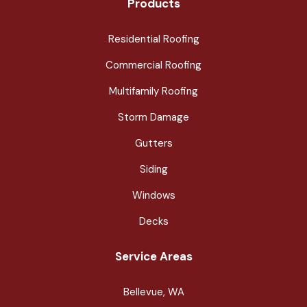
Products
Residential Roofing
Commercial Roofing
Multifamily Roofing
Storm Damage
Gutters
Siding
Windows
Decks
Service Areas
Bellevue, WA