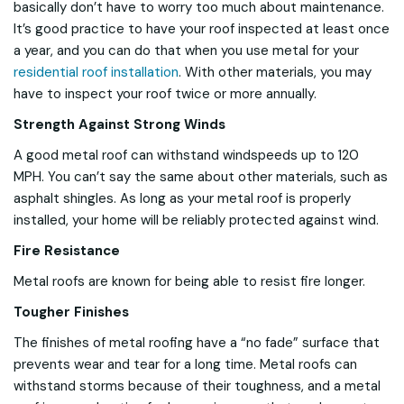
basically don’t have to worry too much about maintenance.
It’s good practice to have your roof inspected at least once
a year, and you can do that when you use metal for your
residential roof installation
. With other materials, you may
have to inspect your roof twice or more annually.
Strength Against Strong Winds
A good metal roof can withstand windspeeds up to 120
MPH. You can’t say the same about other materials, such as
asphalt shingles. As long as your metal roof is properly
installed, your home will be reliably protected against wind.
Fire Resistance
Metal roofs are known for being able to resist fire longer.
Tougher Finishes
The finishes of metal roofing have a “no fade” surface that
prevents wear and tear for a long time. Metal roofs can
withstand storms because of their toughness, and a metal