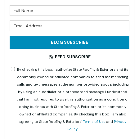
What is your name?
What is your email address?
BLOG SUBSCRIBE
FEED SUBSCRIBE
By checking this box, I authorize State Roofing & Exteriors and its
commonly owned or affiliated companies to send me marketing
calls and text messages at the number provided above, including
by using an autodialer or a prerecorded message. I understand
that I am not required to give this authorization as a condition of
doing business with State Roofing & Exteriors or its commonly
owned or affiliated companies. By checking this box, I am also
agreeing to State Roofing & Exteriors'
Terms of Use
and
Privacy
Policy
.