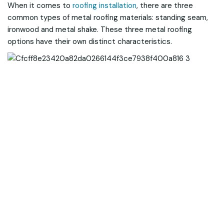
When it comes to
roofing installation
, there are three
common types of metal roofing materials: standing seam,
ironwood and metal shake. These three metal roofing
options have their own distinct characteristics.