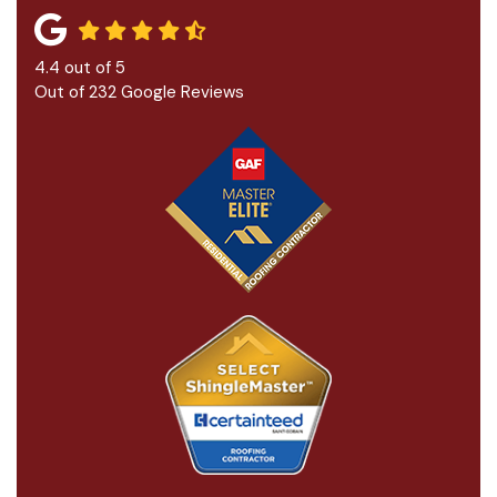
4.4
out of
5
Out of
232
Google Reviews