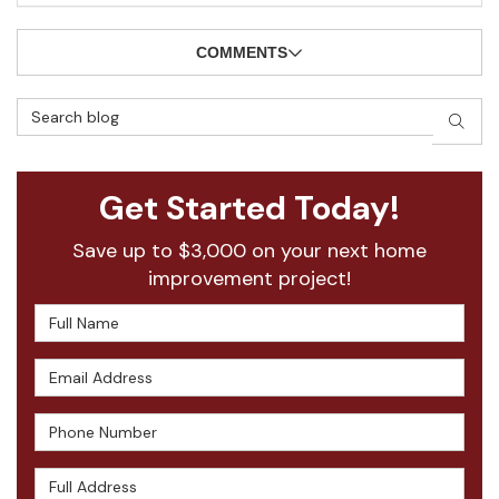
COMMENTS
Search Blog
SEAR
Get Started Today!
Save up to $3,000 on your next home
improvement project!
Full Name
Email Address
Phone Number
Full Address