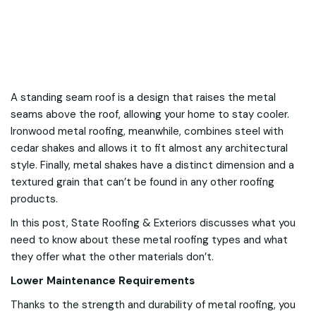
A standing seam roof is a design that raises the metal
seams above the roof, allowing your home to stay cooler.
Ironwood metal roofing, meanwhile, combines steel with
cedar shakes and allows it to fit almost any architectural
style. Finally, metal shakes have a distinct dimension and a
textured grain that can’t be found in any other roofing
products.
In this post, State Roofing & Exteriors discusses what you
need to know about these metal roofing types and what
they offer what the other materials don’t.
Lower Maintenance Requirements
Thanks to the strength and durability of metal roofing, you