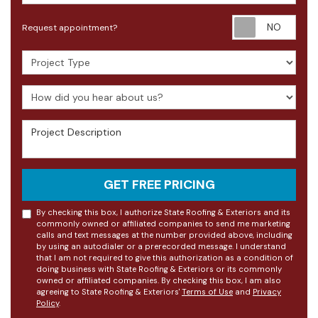
Requ
Request appointment?
Project Type
How did you hear about us?
Project Description
GET FREE PRICING
By checking this box, I authorize State Roofing & Exteriors and its
commonly owned or affiliated companies to send me marketing
calls and text messages at the number provided above, including
by using an autodialer or a prerecorded message. I understand
that I am not required to give this authorization as a condition of
doing business with State Roofing & Exteriors or its commonly
owned or affiliated companies. By checking this box, I am also
agreeing to State Roofing & Exteriors'
Terms of Use
and
Privacy
Policy
.