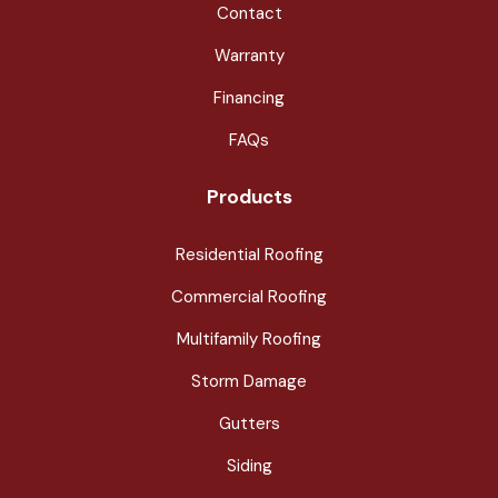
Contact
Warranty
Financing
FAQs
Products
Residential Roofing
Commercial Roofing
Multifamily Roofing
Storm Damage
Gutters
Siding