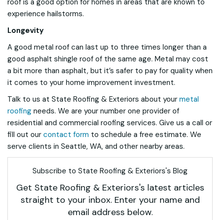
roof is a good option for homes in areas that are known to
experience hailstorms.
Longevity
A good metal roof can last up to three times longer than a
good asphalt shingle roof of the same age. Metal may cost
a bit more than asphalt, but it’s safer to pay for quality when
it comes to your home improvement investment.
Talk to us at State Roofing & Exteriors about your
metal
roofing
needs. We are your number one provider of
residential and commercial roofing services. Give us a call or
fill out our
contact form
to schedule a free estimate. We
serve clients in Seattle, WA, and other nearby areas.
Subscribe to State Roofing & Exteriors's Blog
Get State Roofing & Exteriors's latest articles
straight to your inbox. Enter your name and
email address below.