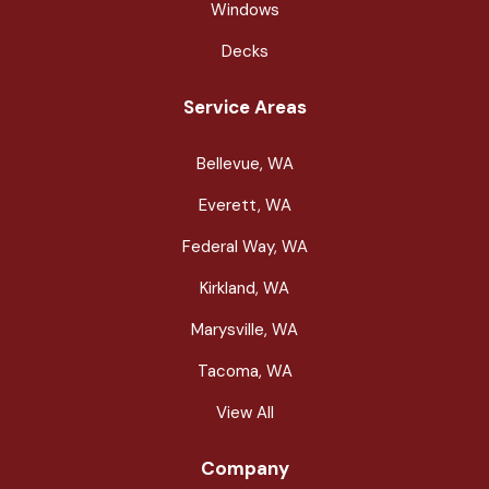
Windows
Decks
Service Areas
Bellevue, WA
Everett, WA
Federal Way, WA
Kirkland, WA
Marysville, WA
Tacoma, WA
View All
Company