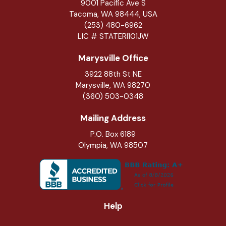
9001 Pacific Ave S
Tacoma, WA 98444, USA
(253) 480-6962
LIC # STATERI101JW
Marysville Office
3922 88th St NE
Marysville
,
WA
98270
(360) 503-0348
Mailing Address
P.O. Box 6189
Olympia, WA 98507
Help