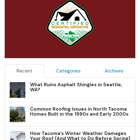
Recent
Categories
Archives
What Ruins Asphalt Shingles in Seattle,
WA?
Common Roofing Issues in North Tacoma
Homes Built in the 1990s and Early 2000s
How Tacoma’s Winter Weather Damages
Your Roof (And What to Do Before Spring)