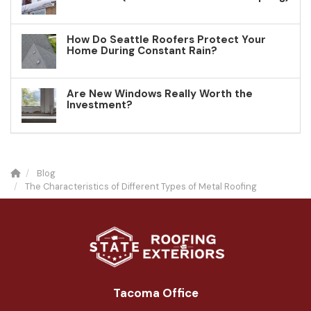
How Do Seattle Roofers Protect Your
Home During Constant Rain?
Are New Windows Really Worth the
Investment?
Blog
The Characteristics of Different Types of Metal Roofing
Tacoma Office