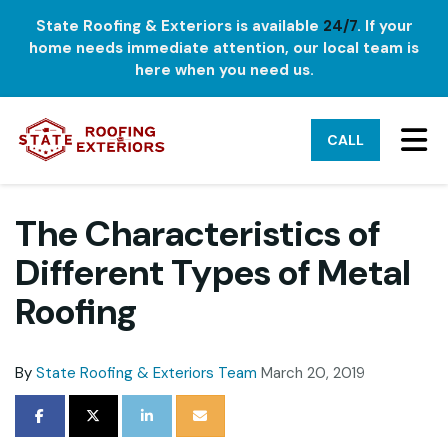
State Roofing & Exteriors is available
24/7
. If your
home needs immediate attention, our local team is
here when you need us.
TO
CALL
The Characteristics of
Different Types of Metal
Roofing
By
State Roofing & Exteriors Team
March 20, 2019
SHARE ON FACEBOOK
SHARE ON TWITTER
SHARE ON LINKEDIN
SHARE VIA EMAIL