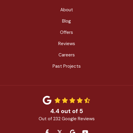
About
Blog
Offers
Reviews
Careers
Past Projects
4.4
out of
5
Out of
232
Google Reviews
LIKE US ON FACEBOOK
FOLLOW US ON TWITTER
REVIEW US ON GOOGLE
SUBSCRIBE ON YOU