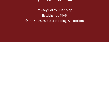
Privacy Policy
·
Site Map
Established 1968
© 2013 - 2026 State Roofing & Exteriors