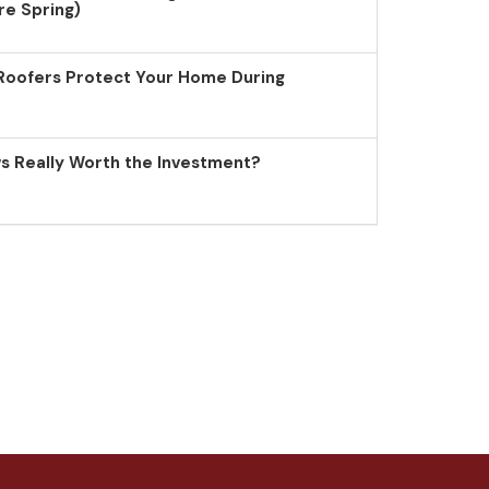
re Spring)
Roofers Protect Your Home During
 Really Worth the Investment?