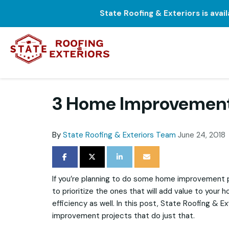
State Roofing & Exteriors is avai
3 Home Improvement 
By
State Roofing & Exteriors Team
June 24, 2018
SHARE ON FACEBOOK
SHARE ON TWITTER
SHARE ON LINKEDIN
SHARE VIA EMAIL
If you’re planning to do some home improvement p
to prioritize the ones that will add value to your
efficiency as well. In this post, State Roofing & E
improvement projects that do just that.