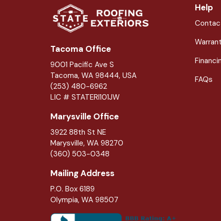
Help
Contac
Warran
Tacoma Office
Financi
9001 Pacific Ave S
Tacoma, WA 98444, USA
FAQs
(253) 480-6962
LIC # STATERI101JW
Marysville Office
3922 88th St NE
Marysville
,
WA
98270
(360) 503-0348
Mailing Address
P.O. Box 6189
Olympia, WA 98507