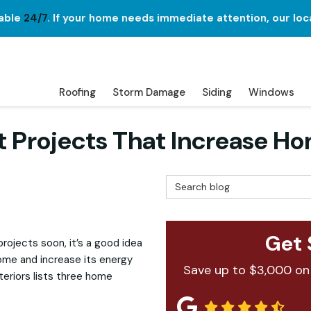
lable
24/7
. If your home needs immediate attention, our loc
Roofing
Storm Damage
Siding
Windows
Projects That Increase Ho
Search Blog
Get 
rojects soon, it’s a good idea
 home and increase its energy
Save up to $3,000 on
xteriors lists three home