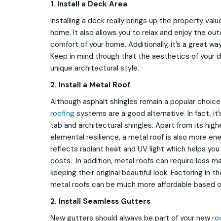
1.
Install a Deck Area
Installing a deck really brings up the property val
home. It also allows you to relax and enjoy the ou
comfort of your home. Additionally, it’s a great wa
Keep in mind though that the aesthetics of your 
unique architectural style.
2. Install a Metal Roof
Although asphalt shingles remain a popular choi
roofing
systems are a good alternative. In fact, it
tab and architectural shingles. Apart from its high
elemental resilience, a metal roof is also more ener
reflects radiant heat and UV light which helps yo
costs. In addition, metal roofs can require less m
keeping their original beautiful look. Factoring in
metal roofs can be much more affordable based on
2. Install Seamless Gutters
New gutters should always be part of your new
ro