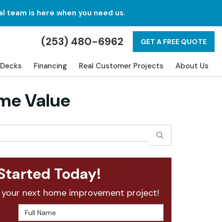
al team is here when you need us.
(253) 480-6962
GET A FREE QUOTE
Decks
Financing
Real Customer Projects
About Us
me Value
SEARCH
Started Today!
 your next home improvement project!
Full Name