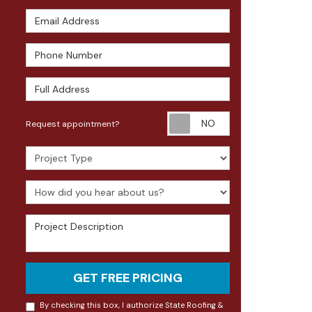
Email Address
Phone Number
Full Address
Request appoin
Request appointment?
Project Type
How did you hear about us?
Project Description
GET FREE PRICING
By checking this box, I authorize State Roofing &