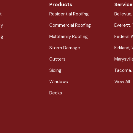
Products
Service
t
Residential Roofing
Bellevue
ty
Commercial Roofing
Everett,
ng
Multifamily Roofing
Federal 
Storm Damage
Kirkland,
Gutters
Marysvil
Siding
Tacoma,
Windows
View All
Decks