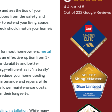
4.4
out of
5
ue and aesthetics of your
Out of
232
Google Reviews
tdoors from the safety and
y to extend your living space.
deck should match your home’s
ce for most homeowners,
metal
’s an effective option from 3-
er durability and better
gy-efficient as it “naturally”
u reduce your home cooling
aintenance and repairs while
 the lower maintenance costs,
 their longevity.
ofing installation
. While many