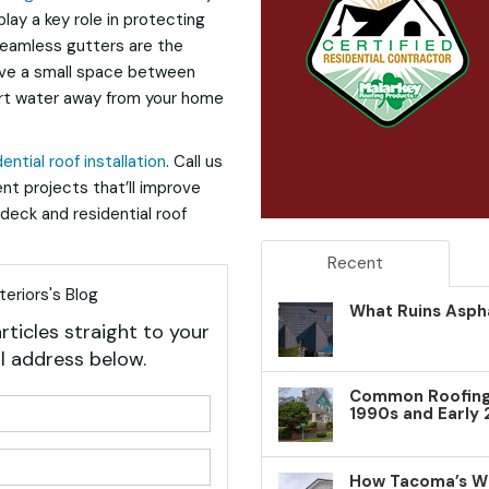
lay a key role in protecting
Seamless gutters are the
have a small space between
rt water away from your home
dential roof installation
. Call us
nt projects that’ll improve
deck and residential roof
Recent
eriors's Blog
What Ruins Aspha
rticles straight to your
l address below.
Common Roofing 
your name?
1990s and Early
your email address?
How Tacoma’s W