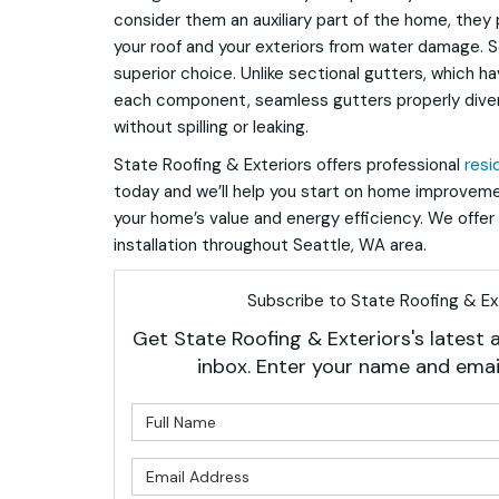
consider them an auxiliary part of the home, they p
your roof and your exteriors from water damage. 
superior choice. Unlike sectional gutters, which 
each component, seamless gutters properly dive
without spilling or leaking.
State Roofing & Exteriors offers professional
resi
today and we’ll help you start on home improveme
your home’s value and energy efficiency. We offer 
installation throughout Seattle, WA area.
Subscribe to State Roofing & Ext
Get State Roofing & Exteriors's latest a
inbox. Enter your name and emai
What is 
What is 