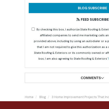
BLOG SUBSCRIBE
FEED SUBSCRIBE
By checking this box, I authorize State Roofing & Ex
affiliated companies to send me marketing calls a
provided above, including by using an autodialer or a
that I am not required to give this authorization as a
State Roofing & Exteriors or its commonly owned or aff
box, I am also agreeing to State Roofing & Exteriors'
COMMENTS
Home
Blog
3 Home Improvement Projects That In