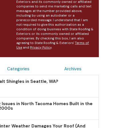
Exteriors and its commonly owned or affiliated
companies to send me marketing calls and text
messages at the number provided above,
including by using an autodialer or a
prerecorded message. I understand that I am
not required to give this authorization as a
condition of doing business with State Roofing &
Exteriors or its commonly owned or affiliated
companies. By checking this box, I am also
agreeing to State Roofing & Exteriors'
Terms of
Use
and
Privacy Policy
.
Categories
Archives
lt Shingles in Seattle, WA?
Issues in North Tacoma Homes Built in the
 2000s
inter Weather Damages Your Roof (And