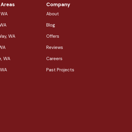
 Areas
Company
, WA
About
 WA
Blog
Way, WA
Offers
 WA
Reviews
le, WA
Careers
 WA
Past Projects