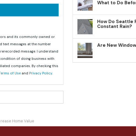
What to Do Befo
How Do Seattle 
Constant Rain?
teriors and its commonly owned or
nd text messages at the number
Are New Windows
 prerecorded message. I understand
 condition of doing business with
iliated companies. By checking this
Terms of Use
and
Privacy Policy
.
crease Home Value