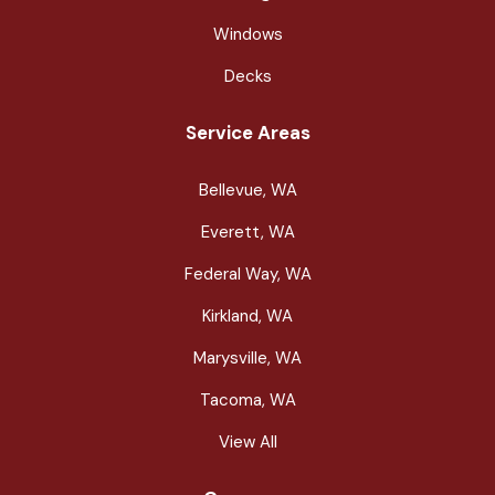
Windows
Decks
Service Areas
Bellevue, WA
Everett, WA
Federal Way, WA
Kirkland, WA
Marysville, WA
Tacoma, WA
View All