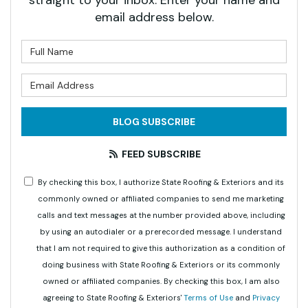
straight to your inbox. Enter your name and
email address below.
What is your name?
What is your email address?
BLOG SUBSCRIBE
FEED SUBSCRIBE
By checking this box, I authorize State Roofing & Exteriors and its
commonly owned or affiliated companies to send me marketing
calls and text messages at the number provided above, including
by using an autodialer or a prerecorded message. I understand
that I am not required to give this authorization as a condition of
doing business with State Roofing & Exteriors or its commonly
owned or affiliated companies. By checking this box, I am also
agreeing to State Roofing & Exteriors'
Terms of Use
and
Privacy