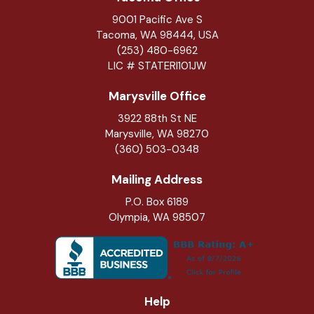
9001 Pacific Ave S
Tacoma, WA 98444, USA
(253) 480-6962
LIC # STATERI101JW
Marysville Office
3922 88th St NE
Marysville
,
WA
98270
(360) 503-0348
Mailing Address
P.O. Box 6189
Olympia, WA 98507
Help