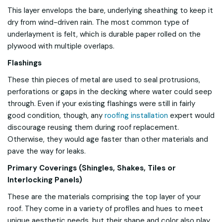
This layer envelops the bare, underlying sheathing to keep it
dry from wind-driven rain. The most common type of
underlayment is felt, which is durable paper rolled on the
plywood with multiple overlaps.
Flashings
These thin pieces of metal are used to seal protrusions,
perforations or gaps in the decking where water could seep
through. Even if your existing flashings were still in fairly
good condition, though, any
roofing installation
expert would
discourage reusing them during roof replacement.
Otherwise, they would age faster than other materials and
pave the way for leaks.
Primary Coverings (Shingles, Shakes, Tiles or
Interlocking Panels)
These are the materials comprising the top layer of your
roof. They come in a variety of profiles and hues to meet
unique aesthetic needs, but their shape and color also play