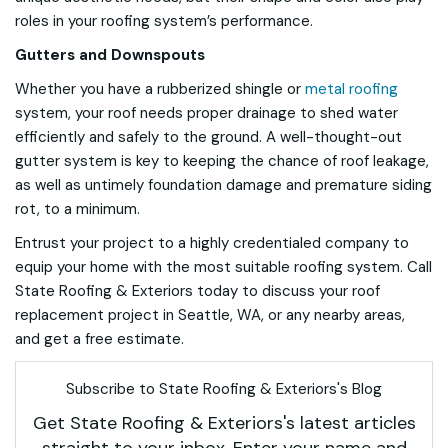
roles in your roofing system’s performance.
Gutters and Downspouts
Whether you have a rubberized shingle or
metal roofing
system, your roof needs proper drainage to shed water
efficiently and safely to the ground. A well-thought-out
gutter system is key to keeping the chance of roof leakage,
as well as untimely foundation damage and premature siding
rot, to a minimum.
Entrust your project to a highly credentialed company to
equip your home with the most suitable roofing system. Call
State Roofing & Exteriors today to discuss your roof
replacement project in Seattle, WA, or any nearby areas,
and get a free estimate.
Subscribe to State Roofing & Exteriors's Blog
Get State Roofing & Exteriors's latest articles