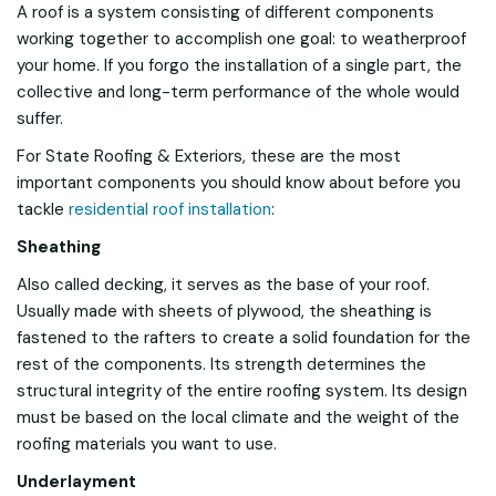
A roof is a system consisting of different components
working together to accomplish one goal: to weatherproof
your home. If you forgo the installation of a single part, the
collective and long-term performance of the whole would
suffer.
For State Roofing & Exteriors, these are the most
important components you should know about before you
tackle
residential roof installation
:
Sheathing
Also called decking, it serves as the base of your roof.
Usually made with sheets of plywood, the sheathing is
fastened to the rafters to create a solid foundation for the
rest of the components. Its strength determines the
structural integrity of the entire roofing system. Its design
must be based on the local climate and the weight of the
roofing materials you want to use.
Underlayment