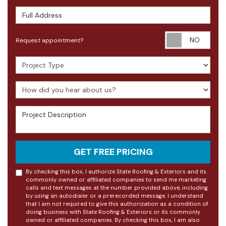
Full Address
Requ
Request appointment?
Project Type
How did you hear about us?
Project Description
GET FREE PRICING
By checking this box, I authorize State Roofing & Exteriors and its
commonly owned or affiliated companies to send me marketing
calls and text messages at the number provided above, including
by using an autodialer or a prerecorded message. I understand
that I am not required to give this authorization as a condition of
doing business with State Roofing & Exteriors or its commonly
owned or affiliated companies. By checking this box, I am also