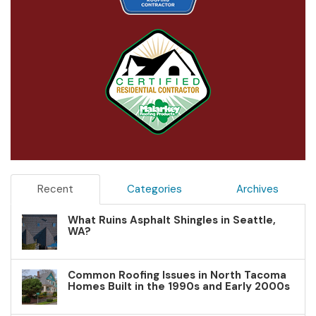
Recent
Categories
Archives
What Ruins Asphalt Shingles in Seattle,
WA?
Common Roofing Issues in North Tacoma
Homes Built in the 1990s and Early 2000s