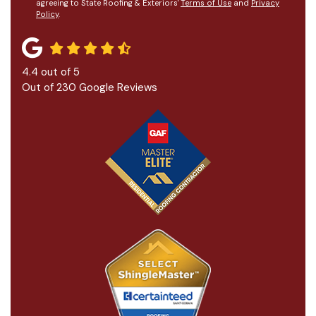
agreeing to State Roofing & Exteriors'
Terms of Use
and
Privacy
Policy
.
4.4
out of
5
Out of
230
Google Reviews