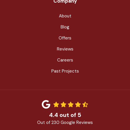
Company
About
Blog
Offers
Reviews
Careers
Past Projects
4.4
out of
5
Out of
230
Google Reviews