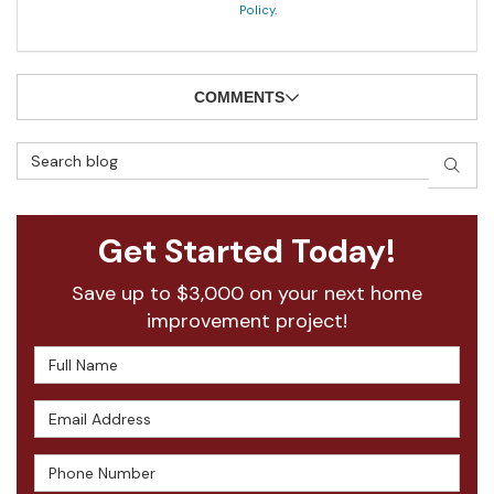
Policy
.
COMMENTS
Search Blog
SEAR
Get Started Today!
Save up to $3,000 on your next home
improvement project!
Full Name
Email Address
Phone Number