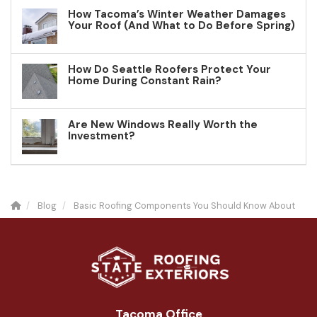
How Tacoma’s Winter Weather Damages
Your Roof (And What to Do Before Spring)
How Do Seattle Roofers Protect Your
Home During Constant Rain?
Are New Windows Really Worth the
Investment?
Blog
Basic Roofing Components You Should Know About
Tacoma Office