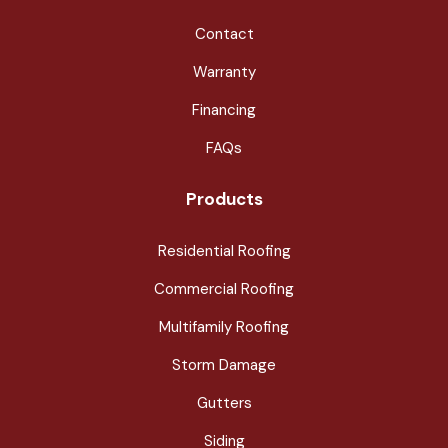
Contact
Warranty
Financing
FAQs
Products
Residential Roofing
Commercial Roofing
Multifamily Roofing
Storm Damage
Gutters
Siding