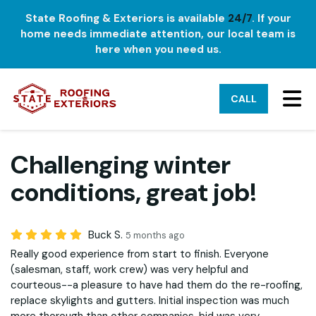
State Roofing & Exteriors is available
24/7
. If your
home needs immediate attention, our local team is
here when you need us.
TO
CALL
Challenging winter
conditions, great job!
Buck S.
5 months ago
Really good experience from start to finish. Everyone
(salesman, staff, work crew) was very helpful and
courteous--a pleasure to have had them do the re-roofing,
replace skylights and gutters. Initial inspection was much