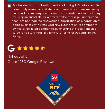
By checking this box, I authorize State Roofing & Exteriors and its
commonly owned or affiliated companies to send me marketing
calls and text messages at the number provided above, including
by using an autodialer or a prerecorded message. I understand
that I am not required to give this authorization as a condition of
doing business with State Roofing & Exteriors or its commonly
owned or affiliated companies. By checking this box, I am also
agreeing to State Roofing & Exteriors'
Terms of Use
and
Privacy
Policy
.
4.4
out of
5
Out of
230
Google Reviews