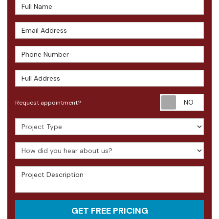
Full Name
Email Address
Phone Number
Full Address
Requ
Request appointment?
Project Type
How did you hear about us?
Project Description
GET FREE PRICING