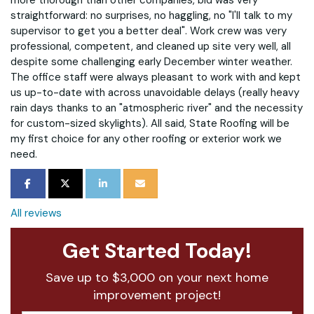
more thorough than other companies, bid was very
straightforward: no surprises, no haggling, no "I'll talk to my
supervisor to get you a better deal". Work crew was very
professional, competent, and cleaned up site very well, all
despite some challenging early December winter weather.
The office staff were always pleasant to work with and kept
us up-to-date with across unavoidable delays (really heavy
rain days thanks to an "atmospheric river" and the necessity
for custom-sized skylights). All said, State Roofing will be
my first choice for any other roofing or exterior work we
need.
SHARE ON FACEBOOK
SHARE ON TWITTER
SHARE ON LINKEDIN
SHARE VIA EMAIL
All reviews
Get Started Today!
Save up to $3,000 on your next home
improvement project!