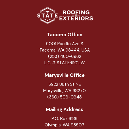
Tacoma Office
9001 Pacific Ave S
Tacoma, WA 98444, USA
(253) 480-6962
LIC # STATERI101JW
Marysville Office
3922 88th St NE
Marysville
,
WA
98270
(360) 503-0348
Mailing Address
P.O. Box 6189
Olympia, WA 98507