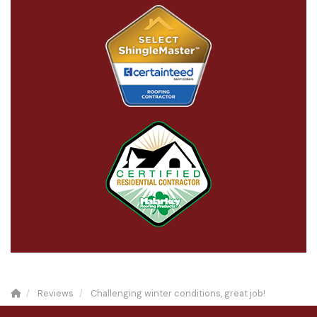
Reviews
Challenging winter conditions, great job!