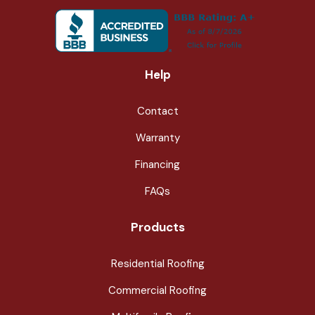
Help
Contact
Warranty
Financing
FAQs
Products
Residential Roofing
Commercial Roofing