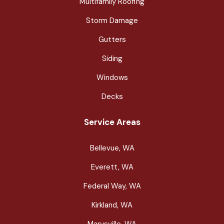
Multifamily Roofing
Storm Damage
Gutters
Siding
Windows
Decks
Service Areas
Bellevue, WA
Everett, WA
Federal Way, WA
Kirkland, WA
Marysville, WA