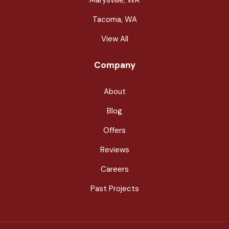
Tacoma, WA
View All
Company
About
Blog
Offers
Reviews
Careers
Past Projects