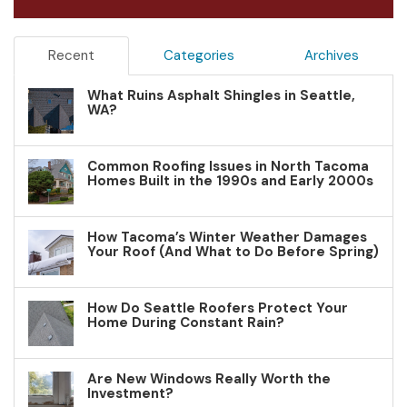
Recent
Categories
Archives
What Ruins Asphalt Shingles in Seattle,
WA?
Common Roofing Issues in North Tacoma
Homes Built in the 1990s and Early 2000s
How Tacoma’s Winter Weather Damages
Your Roof (And What to Do Before Spring)
How Do Seattle Roofers Protect Your
Home During Constant Rain?
Are New Windows Really Worth the
Investment?