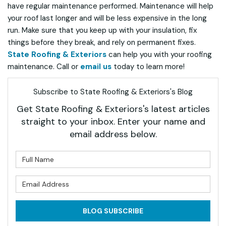
have regular maintenance performed. Maintenance will help
your roof last longer and will be less expensive in the long
run. Make sure that you keep up with your insulation, fix
things before they break, and rely on permanent fixes.
State Roofing & Exteriors
can help you with your roofing
maintenance. Call or
email us
today to learn more!
Subscribe to State Roofing & Exteriors's Blog
Get State Roofing & Exteriors's latest articles
straight to your inbox. Enter your name and
email address below.
What is your name?
What is your email address?
BLOG SUBSCRIBE