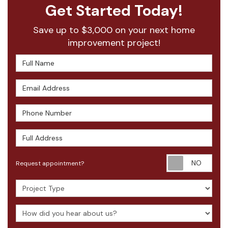
Get Started Today!
Save up to $3,000 on your next home
improvement project!
Full Name
Email Address
Phone Number
Full Address
Requ
Request appointment?
Project Type
How did you hear about us?