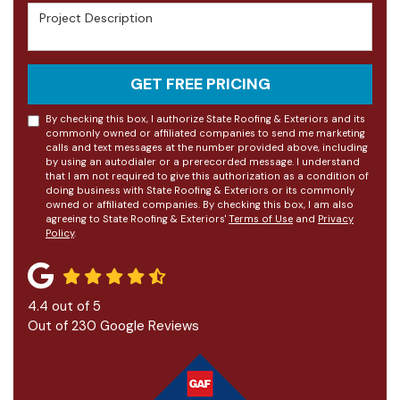
Project Description
GET FREE PRICING
By checking this box, I authorize State Roofing & Exteriors and its
commonly owned or affiliated companies to send me marketing
calls and text messages at the number provided above, including
by using an autodialer or a prerecorded message. I understand
that I am not required to give this authorization as a condition of
doing business with State Roofing & Exteriors or its commonly
owned or affiliated companies. By checking this box, I am also
agreeing to State Roofing & Exteriors'
Terms of Use
and
Privacy
Policy
.
4.4
out of
5
Out of
230
Google Reviews