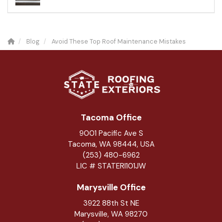
Blog
Avoid These Top Roof Maintenance Mistakes
Tacoma Office
9001 Pacific Ave S
Tacoma, WA 98444, USA
(253) 480-6962
LIC # STATERI101JW
Marysville Office
3922 88th St NE
Marysville
,
WA
98270