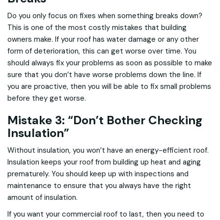
Do you only focus on fixes when something breaks down?
This is one of the most costly mistakes that building
owners make. If your roof has water damage or any other
form of deterioration, this can get worse over time. You
should always fix your problems as soon as possible to make
sure that you don’t have worse problems down the line. If
you are proactive, then you will be able to fix small problems
before they get worse.
Mistake 3: “Don’t Bother Checking
Insulation”
Without insulation, you won’t have an energy-efficient roof.
Insulation keeps your roof from building up heat and aging
prematurely. You should keep up with inspections and
maintenance to ensure that you always have the right
amount of insulation.
If you want your commercial roof to last, then you need to