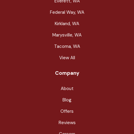
Everett, WA
Federal Way, WA
Kirkland, WA
Marysville, WA
Tacoma, WA
View All
Company
About
Blog
Offers
Reviews
Careers