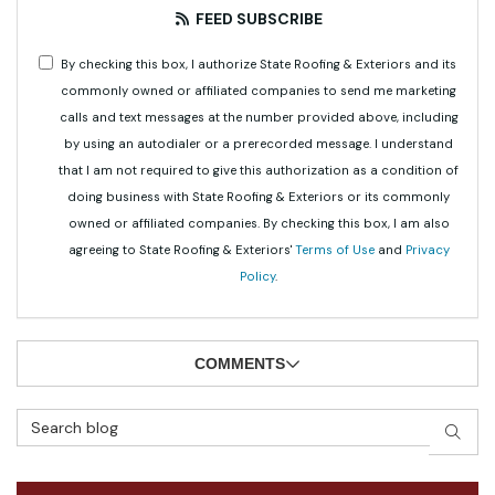
FEED SUBSCRIBE
By checking this box, I authorize State Roofing & Exteriors and its
commonly owned or affiliated companies to send me marketing
calls and text messages at the number provided above, including
by using an autodialer or a prerecorded message. I understand
that I am not required to give this authorization as a condition of
doing business with State Roofing & Exteriors or its commonly
owned or affiliated companies. By checking this box, I am also
agreeing to State Roofing & Exteriors'
Terms of Use
and
Privacy
Policy
.
COMMENTS
Search Blog
SEAR