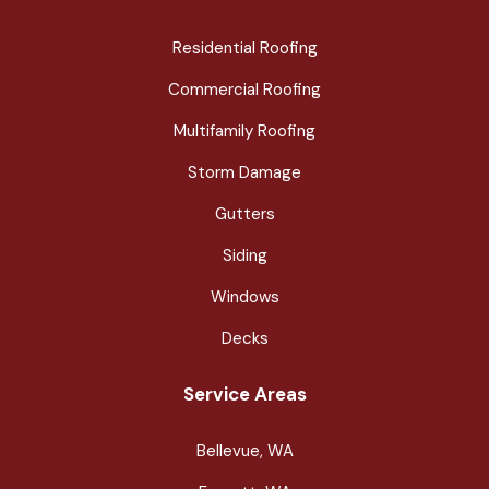
Residential Roofing
Commercial Roofing
Multifamily Roofing
Storm Damage
Gutters
Siding
Windows
Decks
Service Areas
Bellevue, WA