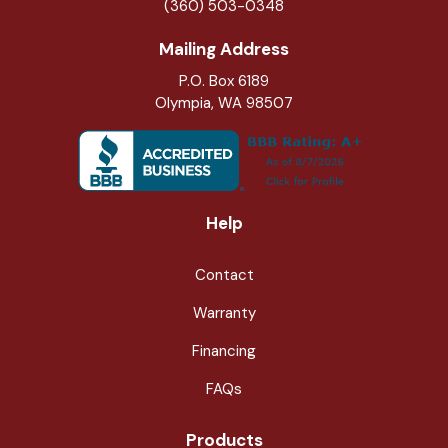
(360) 503-0348
Mailing Address
P.O. Box 6189
Olympia, WA 98507
Help
Contact
Warranty
Financing
FAQs
Products