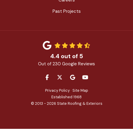
Past Projects
4.4
out of
5
Out of
230
Google Reviews
LIKE US ON FACEBOOK
FOLLOW US ON TWITTER
REVIEW US ON GOOGLE
SUBSCRIBE ON YOU
Privacy Policy
·
Site Map
Established 1968
© 2013 - 2026 State Roofing & Exteriors