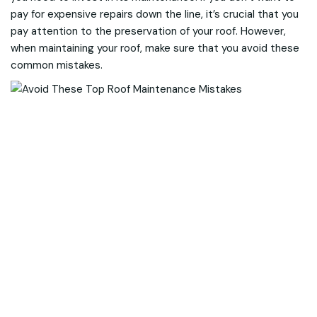
pay for expensive repairs down the line, it’s crucial that you
pay attention to the preservation of your roof. However,
when maintaining your roof, make sure that you avoid these
common mistakes.