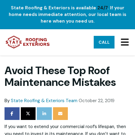
State Roofing & Exteriors is available
24/7
. If your
home needs immediate attention, our local team is
here when you need us.
TO
CALL
Avoid These Top Roof
Maintenance Mistakes
By
State Roofing & Exteriors Team
October 22, 2019
SHARE ON FACEBOOK
SHARE ON TWITTER
SHARE ON LINKEDIN
SHARE VIA EMAIL
If you want to extend your commercial roof’s lifespan, then
you need to invest in its maintenance. If you don’t want to