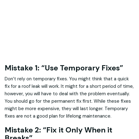
Mistake 1: “Use Temporary Fixes”
Don’t rely on temporary fixes. You might think that a quick
fix for a roof leak will work. It might for a short period of time,
however, you will have to deal with the problem eventually.
You should go for the permanent fix first. While these fixes
might be more expensive, they will last longer. Temporary
fixes are not a good plan for lifelong maintenance.
Mistake 2: “Fix it Only When it
Breaks”