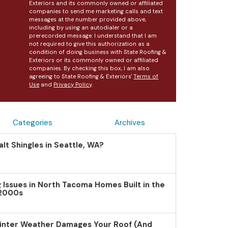
Exteriors and its commonly owned or affiliated
companies to send me marketing calls and text
messages at the number provided above,
including by using an autodialer or a
prerecorded message. I understand that I am
not required to give this authorization as a
condition of doing business with State Roofing &
Exteriors or its commonly owned or affiliated
companies. By checking this box, I am also
agreeing to State Roofing & Exteriors'
Terms of
Use
and
Privacy Policy
.
Categories
Archives
lt Shingles in Seattle, WA?
Issues in North Tacoma Homes Built in the
 2000s
inter Weather Damages Your Roof (And