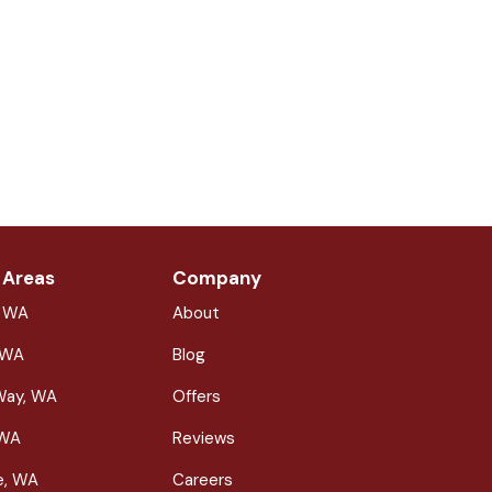
 Areas
Company
, WA
About
 WA
Blog
Way, WA
Offers
 WA
Reviews
le, WA
Careers