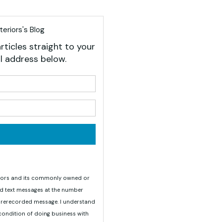
eriors's Blog
rticles straight to your
l address below.
your name?
your email address?
teriors and its commonly owned or
nd text messages at the number
 prerecorded message. I understand
 condition of doing business with