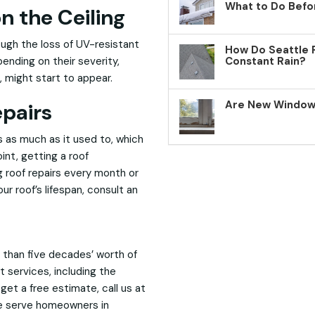
What to Do Befo
n the Ceiling
rough the loss of UV-resistant
How Do Seattle 
epending on their severity,
Constant Rain?
, might start to appear.
Are New Windows
epairs
s as much as it used to, which
int, getting a roof
 roof repairs every month or
r roof’s lifespan, consult an
 than five decades’ worth of
 services, including the
 get a free estimate, call us at
e serve homeowners in