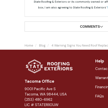
State Roofing & Exteriors or its commonly owned or aff
box, I am also agreeing to State Roofing & Exteriors'
COMMENTS
Home
Blog
4 Warning Signs You Need Roof Repl
Help
Contac
Warran
Tacoma Office
Financi
9001 Pacific Ave S
Tacoma, WA 98444, USA
FAQs
(253) 480-6962
LIC # STATERI101JW