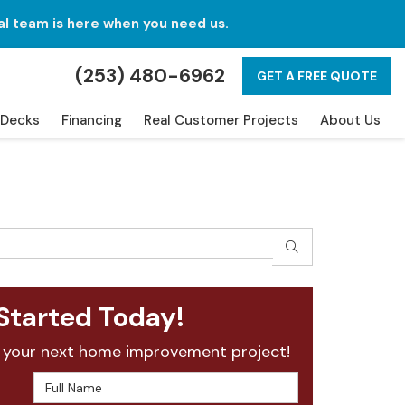
al team is here when you need us.
(253) 480-6962
GET A FREE QUOTE
Decks
Financing
Real Customer Projects
About Us
SEARCH
Started Today!
 your next home improvement project!
Full Name