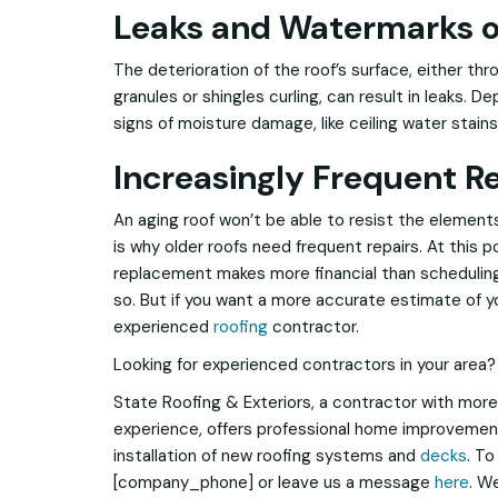
Leaks and Watermarks o
The deterioration of the roof’s surface, either th
granules or shingles curling, can result in leaks. D
signs of moisture damage, like ceiling water stains
Increasingly Frequent R
An aging roof won’t be able to resist the element
is why older roofs need frequent repairs. At this po
replacement makes more financial than scheduling
so. But if you want a more accurate estimate of you
experienced
roofing
contractor.
Looking for experienced contractors in your area?
State Roofing & Exteriors, a contractor with more
experience, offers professional home improvement
installation of new roofing systems and
decks
. To
[company_phone] or leave us a message
here
. W