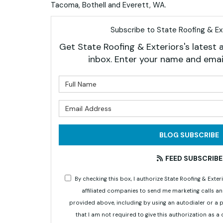
Tacoma, Bothell and Everett, WA.
Subscribe to State Roofing & Ext
Get State Roofing & Exteriors's latest a
inbox. Enter your name and emai
What is 
What is 
BLOG SUBSCRIBE
FEED SUBSCRIBE
By checking this box, I authorize State Roofing & Ex
affiliated companies to send me marketing calls a
provided above, including by using an autodialer or a
that I am not required to give this authorization as a