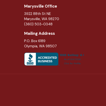
Marysville Office
3922 88th St NE
Marysville
,
WA
98270
(360) 503-0348
Mailing Address
P.O. Box 6189
Olympia, WA 98507