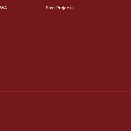
 WA
Past Projects