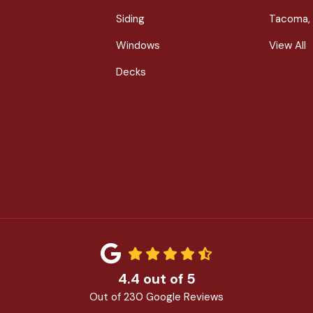
Siding
Tacoma,
Windows
View All
Decks
4.4
out of
5
Out of
230
Google Reviews