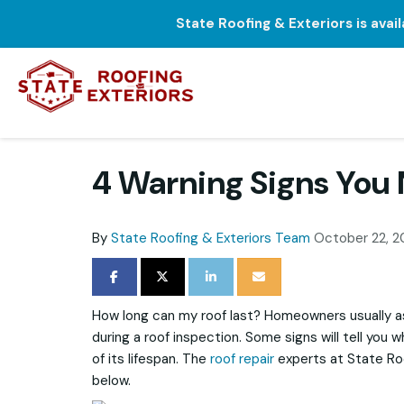
State Roofing & Exteriors is avai
4 Warning Signs You
By
State Roofing & Exteriors Team
October 22, 2
SHARE ON FACEBOOK
SHARE ON TWITTER
SHARE ON LINKEDIN
SHARE VIA EMAIL
How long can my roof last? Homeowners usually a
during a roof inspection. Some signs will tell you 
of its lifespan. The
roof repair
experts at State Roo
below.