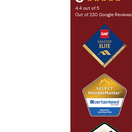
4.4
out of
5
Out of
230
Google Reviews