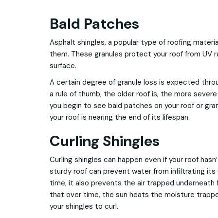
Bald Patches
Asphalt shingles, a popular type of roofing mater
them. These granules protect your roof from UV r
surface.
A certain degree of granule loss is expected throu
a rule of thumb, the older roof is, the more severe 
you begin to see bald patches on your roof or granu
your roof is nearing the end of its lifespan.
Curling Shingles
Curling shingles can happen even if your roof hasn’
sturdy roof can prevent water from infiltrating it
time, it also prevents the air trapped underneath
that over time, the sun heats the moisture trappe
your shingles to curl.