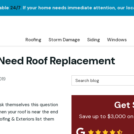
lable
24/7
. If your home needs immediate attention, our loc
Roofing
Storm Damage
Siding
Windows
 Need Roof Replacement
Search Blog
019
Get 
sk themselves this question
when your roof is near the end
Save up to $3,000 on
fing & Exteriors list them