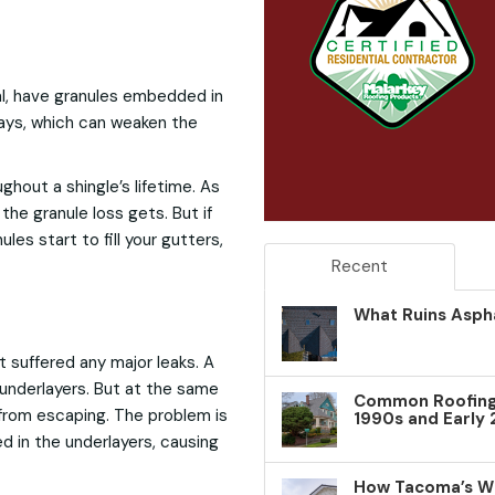
ial, have granules embedded in
ays, which can weaken the
ghout a shingle’s lifetime. As
the granule loss gets. But if
les start to fill your gutters,
Recent
What Ruins Aspha
t suffered any major leaks. A
s underlayers. But at the same
Common Roofing 
 from escaping. The problem is
1990s and Early
d in the underlayers, causing
How Tacoma’s W