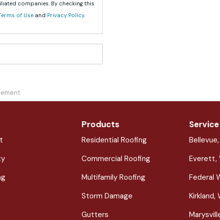
iliated companies. By checking this
Terms of Use
and
Privacy Policy
.
acement
Products
Service
t
Residential Roofing
Bellevue
ty
Commercial Roofing
Everett,
ng
Multifamily Roofing
Federal 
Storm Damage
Kirkland,
Gutters
Marysvil