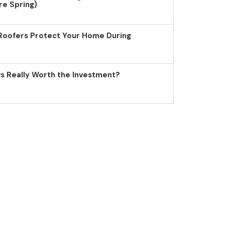
re Spring)
Roofers Protect Your Home During
 Really Worth the Investment?