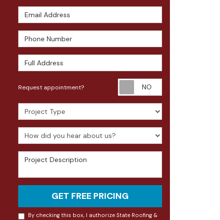
Email Address
Phone Number
Full Address
Request appoin
Request appointment?
Project Type
How did you hear about us?
Project Description
GET FREE PRICING
By checking this box, I authorize State Roofing &