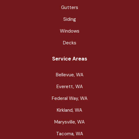
Gutters
Siding
Windows
Decks
Service Areas
Bellevue, WA
Everett, WA
Federal Way, WA
Kirkland, WA
Marysville, WA
Tacoma, WA