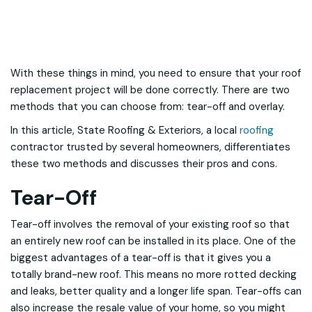
With these things in mind, you need to ensure that your roof
replacement project will be done correctly. There are two
methods that you can choose from: tear-off and overlay.
In this article, State Roofing & Exteriors, a local
roofing
contractor trusted by several homeowners, differentiates
these two methods and discusses their pros and cons.
Tear-Off
Tear-off involves the removal of your existing roof so that
an entirely new roof can be installed in its place. One of the
biggest advantages of a tear-off is that it gives you a
totally brand-new roof. This means no more rotted decking
and leaks, better quality and a longer life span. Tear-offs can
also increase the resale value of your home, so you might