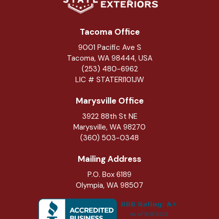
Tacoma Office
9001 Pacific Ave S
Tacoma, WA 98444, USA
(253) 480-6962
LIC # STATERI101JW
Marysville Office
3922 88th St NE
Marysville
,
WA
98270
(360) 503-0348
Mailing Address
P.O. Box 6189
Olympia, WA 98507