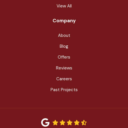
View All
Company
About
Blog
Offers
Reviews
Careers
Past Projects