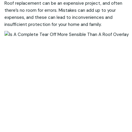
Roof replacement can be an expensive project, and often
there’s no room for errors. Mistakes can add up to your
expenses, and these can lead to inconveniences and
insufficient protection for your home and family.