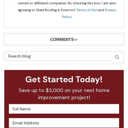
owned or affiliated companies. By checking this box, I am also
agreeing to State Roofing & Exteriors'
Terms of Use
and
Privacy
Policy
.
COMMENTS
Search Blog
SEAR
Get Started Today!
Save up to $3,000 on your next home
improvement project!
Full Name
Email Address