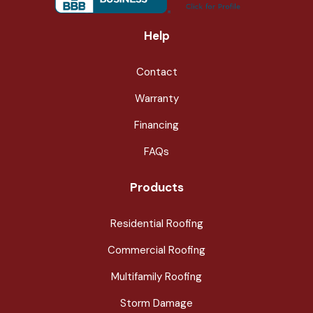
Help
Contact
Warranty
Financing
FAQs
Products
Residential Roofing
Commercial Roofing
Multifamily Roofing
Storm Damage