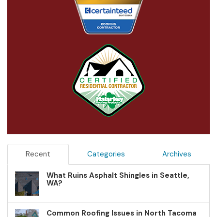
Recent
Categories
Archives
What Ruins Asphalt Shingles in Seattle,
WA?
Common Roofing Issues in North Tacoma