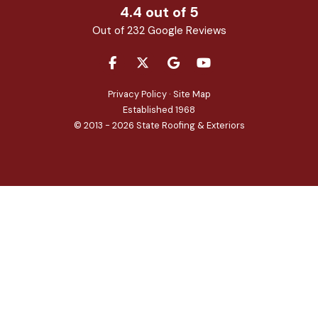
4.4
out of
5
Out of
232
Google Reviews
LIKE US ON FACEBOOK
FOLLOW US ON TWITTER
REVIEW US ON GOOGLE
SUBSCRIBE ON YOU
Privacy Policy
·
Site Map
Established 1968
© 2013 - 2026 State Roofing & Exteriors