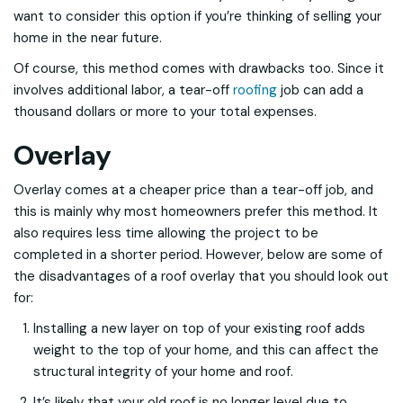
want to consider this option if you’re thinking of selling your
home in the near future.
Of course, this method comes with drawbacks too. Since it
involves additional labor, a tear-off
roofing
job can add a
thousand dollars or more to your total expenses.
Overlay
Overlay comes at a cheaper price than a tear-off job, and
this is mainly why most homeowners prefer this method. It
also requires less time allowing the project to be
completed in a shorter period. However, below are some of
the disadvantages of a roof overlay that you should look out
for:
Installing a new layer on top of your existing roof adds
weight to the top of your home, and this can affect the
structural integrity of your home and roof.
It’s likely that your old roof is no longer level due to