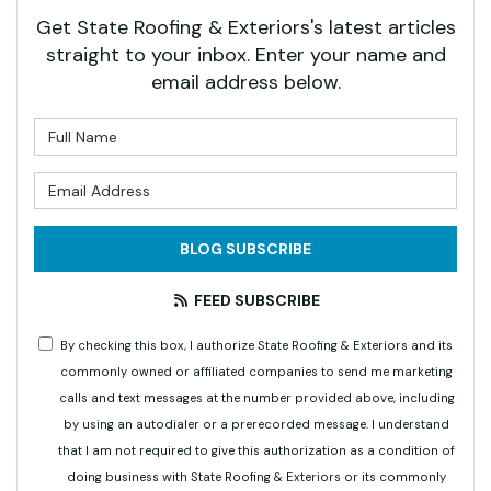
Get State Roofing & Exteriors's latest articles
straight to your inbox. Enter your name and
email address below.
What is your name?
What is your email address?
BLOG SUBSCRIBE
FEED SUBSCRIBE
By checking this box, I authorize State Roofing & Exteriors and its
commonly owned or affiliated companies to send me marketing
calls and text messages at the number provided above, including
by using an autodialer or a prerecorded message. I understand
that I am not required to give this authorization as a condition of
doing business with State Roofing & Exteriors or its commonly