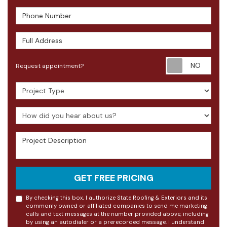
Phone Number
Full Address
Requ
Request appointment?
Project Type
How did you hear about us?
Project Description
GET FREE PRICING
By checking this box, I authorize State Roofing & Exteriors and its
commonly owned or affiliated companies to send me marketing
calls and text messages at the number provided above, including
by using an autodialer or a prerecorded message. I understand