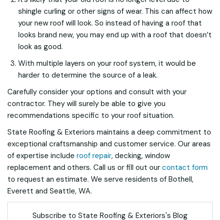
shingle curling or other signs of wear. This can affect how
your new roof will look. So instead of having a roof that
looks brand new, you may end up with a roof that doesn’t
look as good.
With multiple layers on your roof system, it would be
harder to determine the source of a leak.
Carefully consider your options and consult with your
contractor. They will surely be able to give you
recommendations specific to your roof situation.
State Roofing & Exteriors maintains a deep commitment to
exceptional craftsmanship and customer service. Our areas
of expertise include
roof repair
, decking, window
replacement and others. Call us or fill out our
contact form
to request an estimate. We serve residents of Bothell,
Everett and Seattle, WA.
Subscribe to State Roofing & Exteriors's Blog