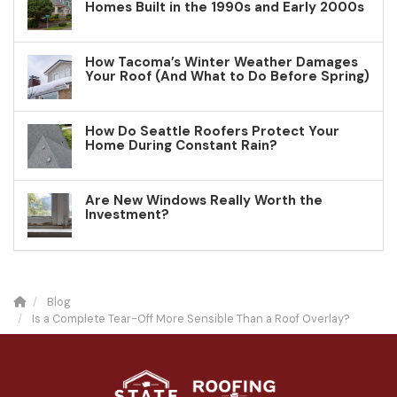
Homes Built in the 1990s and Early 2000s
How Tacoma’s Winter Weather Damages
Your Roof (And What to Do Before Spring)
How Do Seattle Roofers Protect Your
Home During Constant Rain?
Are New Windows Really Worth the
Investment?
Blog
Is a Complete Tear-Off More Sensible Than a Roof Overlay?