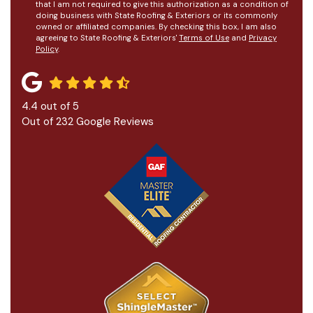
that I am not required to give this authorization as a condition of
doing business with State Roofing & Exteriors or its commonly
owned or affiliated companies. By checking this box, I am also
agreeing to State Roofing & Exteriors'
Terms of Use
and
Privacy
Policy
.
4.4
out of
5
Out of
232
Google Reviews