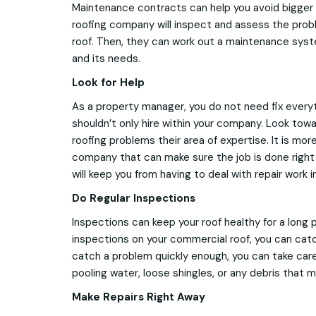
Maintenance contracts can help you avoid bigger 
roofing company will inspect and assess the pro
roof. Then, they can work out a maintenance syste
and its needs.
Look for Help
As a property manager, you do not need fix everyt
shouldn’t only hire within your company. Look to
roofing problems their area of expertise. It is mor
company that can make sure the job is done right 
will keep you from having to deal with repair work i
Do Regular Inspections
Inspections can keep your roof healthy for a long 
inspections on your commercial roof, you can catch
catch a problem quickly enough, you can take care o
pooling water, loose shingles, or any debris that m
Make Repairs Right Away