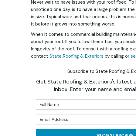
Never wait to have issues with your roof fixed. To
unnoticed one day, is to have a large problem the n
in size. Typical wear and tear occurs, this is norma
it before it grows into something worse.
When it comes to commercial building maintenanc
about your roof. If you follow these tips, you shou
longevity of the roof. To consult with a roofing ex
contact
State Roofing & Exteriors
by calling or
se
Subscribe to State Roofing & Ext
Get State Roofing & Exteriors's latest a
inbox. Enter your name and emai
What is 
What is 
BLOG SUBSCRIBE