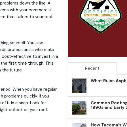
problems down the line. A
blems with your commercial
m that tailors to your roof
hing yourself. You also
wards professionals who make
e cost-effective to invest in a
the first time through. This
Recent
n the future.
What Ruins Aspha
period. When you have regular
 problems quickly. If you
f it in a snap. Look for
Common Roofing 
1990s and Early
ight collect on your roof.
How Tacoma’s W