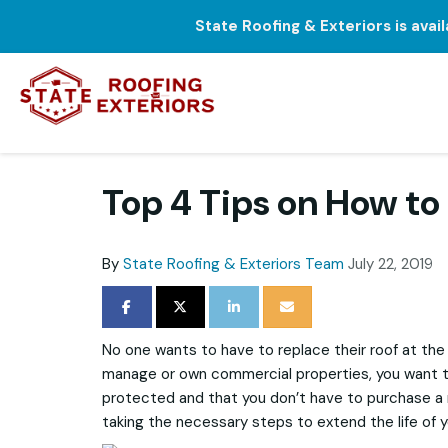
State Roofing & Exteriors is avai
Top 4 Tips on How to
By
State Roofing & Exteriors Team
July 22, 2019
SHARE ON FACEBOOK
SHARE ON TWITTER
SHARE ON LINKEDIN
SHARE VIA EMAIL
No one wants to have to replace their roof at the 
manage or own commercial properties, you want to
protected and that you don’t have to purchase a 
taking the necessary steps to extend the life of y