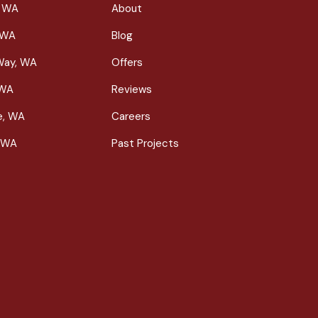
, WA
About
 WA
Blog
Way, WA
Offers
 WA
Reviews
le, WA
Careers
 WA
Past Projects