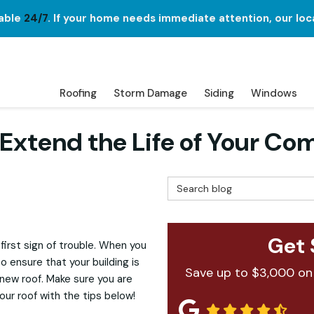
lable
24/7
. If your home needs immediate attention, our loc
Roofing
Storm Damage
Siding
Windows
 Extend the Life of Your Co
Search Blog
Get 
first sign of trouble. When you
 ensure that your building is
Save up to $3,000 on
new roof. Make sure you are
our roof with the tips below!