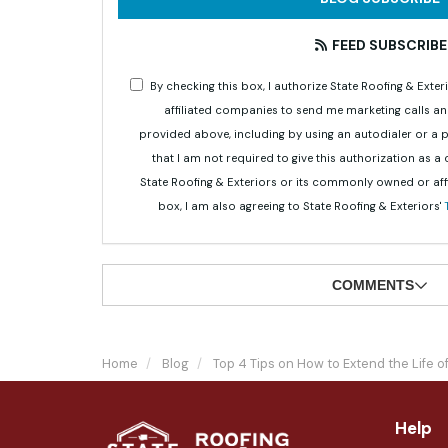
FEED SUBSCRIBE
By checking this box, I authorize State Roofing & Ex
affiliated companies to send me marketing calls a
provided above, including by using an autodialer or a
that I am not required to give this authorization as a
State Roofing & Exteriors or its commonly owned or aff
box, I am also agreeing to State Roofing & Exteriors'
COMMENTS
Home
Blog
Top 4 Tips on How to Extend the Life 
Help