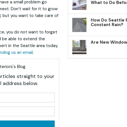
 have a small problem go
What to Do Befo
ext. Don’t wait for it to grow
l, but you want to take care of
How Do Seattle 
Constant Rain?
e, you do not want to forget
ld be able to extend the
Are New Windows
pert in the Seattle area today,
nding us an email
.
eriors's Blog
rticles straight to your
l address below.
your name?
your email address?