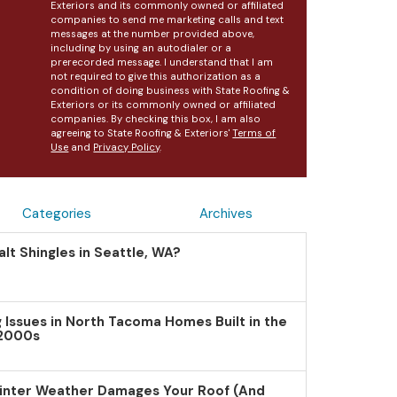
Exteriors and its commonly owned or affiliated
companies to send me marketing calls and text
messages at the number provided above,
including by using an autodialer or a
prerecorded message. I understand that I am
not required to give this authorization as a
condition of doing business with State Roofing &
Exteriors or its commonly owned or affiliated
companies. By checking this box, I am also
agreeing to State Roofing & Exteriors'
Terms of
Use
and
Privacy Policy
.
Categories
Archives
lt Shingles in Seattle, WA?
Issues in North Tacoma Homes Built in the
 2000s
inter Weather Damages Your Roof (And