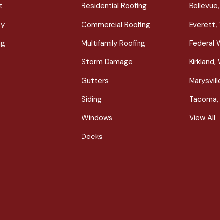
t
Residential Roofing
Bellevue
ty
Commercial Roofing
Everett,
ng
Multifamily Roofing
Federal 
Storm Damage
Kirkland,
Gutters
Marysvil
Siding
Tacoma,
Windows
View All
Decks