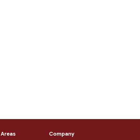
 Areas
Company