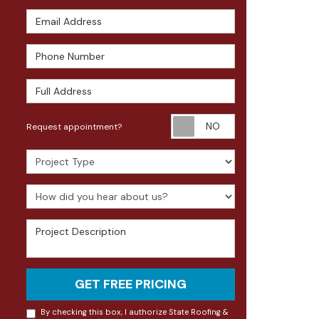
Email Address
Phone Number
Full Address
Request appoin
Request appointment?
Project Type
How did you hear about us?
Project Description
GET FREE PRICING
By checking this box, I authorize State Roofing &