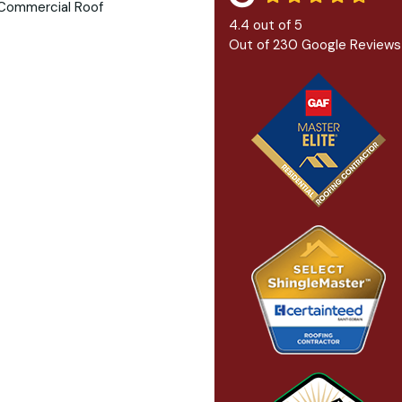
4.4
out of
5
Out of
230
Google Reviews