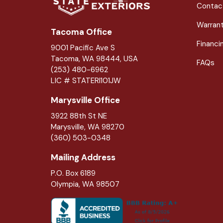
Contac
Warran
Tacoma Office
Financi
9001 Pacific Ave S
Tacoma, WA 98444, USA
FAQs
(253) 480-6962
LIC # STATERI101JW
Marysville Office
3922 88th St NE
Marysville
,
WA
98270
(360) 503-0348
Mailing Address
P.O. Box 6189
Olympia, WA 98507