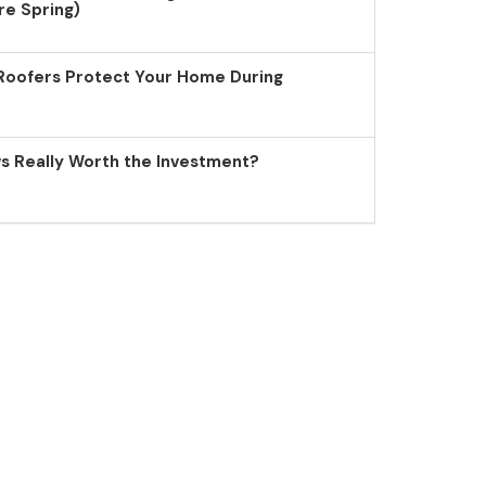
re Spring)
Roofers Protect Your Home During
 Really Worth the Investment?