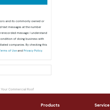
teriors and its commonly owned or
nd text messages at the number
 prerecorded message. I understand
 condition of doing business with
iliated companies. By checking this
Terms of Use
and
Privacy Policy
.
of Your Commercial Roof
Products
Service