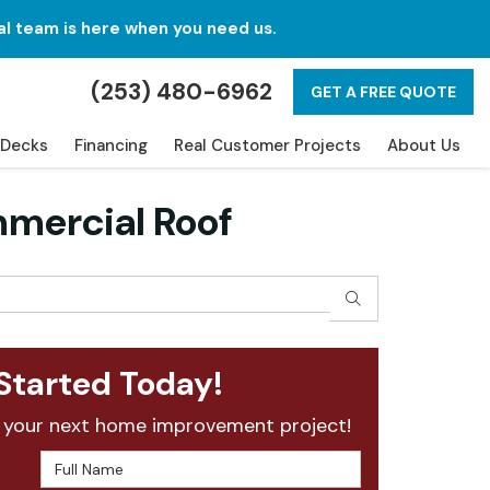
al team is here when you need us.
(253) 480-6962
GET A FREE QUOTE
Decks
Financing
Real Customer Projects
About Us
mmercial Roof
SEARCH
Started Today!
 your next home improvement project!
Full Name