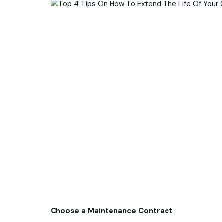
Choose a Maintenance Contract