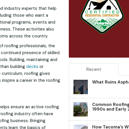
nd industry experts that help
ncluding those who want a
tional programs, events and
ness. These activities also
ooms across the country.
f roofing professionals, the
 continued presence of skilled
ols. Building, maintaining and
 than building
decks
or
Recent
e curriculum, roofing gives
inspire a career in the roofing
What Ruins Aspha
Common Roofing 
 helps ensure an active roofing
1990s and Early
roofing industry often have
fing business. Bringing
How Tacoma’s W
ents learn the basics of