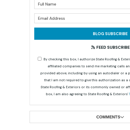
What is 
What is 
BLOG SUBSCRIBE
FEED SUBSCRIBE
By checking this box, I authorize State Roofing & Ex
affiliated companies to send me marketing calls a
provided above, including by using an autodialer or a
that I am not required to give this authorization as a
State Roofing & Exteriors or its commonly owned or aff
box, I am also agreeing to State Roofing & Exteriors'
COMMENTS