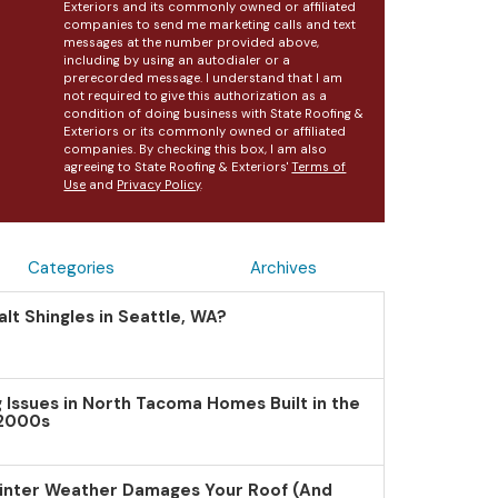
Exteriors and its commonly owned or affiliated
companies to send me marketing calls and text
messages at the number provided above,
including by using an autodialer or a
prerecorded message. I understand that I am
not required to give this authorization as a
condition of doing business with State Roofing &
Exteriors or its commonly owned or affiliated
companies. By checking this box, I am also
agreeing to State Roofing & Exteriors'
Terms of
Use
and
Privacy Policy
.
Categories
Archives
lt Shingles in Seattle, WA?
Issues in North Tacoma Homes Built in the
 2000s
inter Weather Damages Your Roof (And