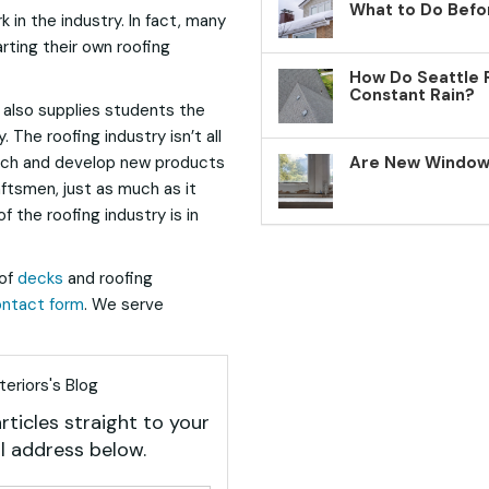
What to Do Befo
 in the industry. In fact, many
rting their own roofing
How Do Seattle 
Constant Rain?
 also supplies students the
 The roofing industry isn’t all
earch and develop new products
Are New Windows
aftsmen, just as much as it
f the roofing industry is in
of
decks
and roofing
ntact form
. We serve
eriors's Blog
rticles straight to your
l address below.