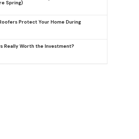
re Spring)
Roofers Protect Your Home During
 Really Worth the Investment?