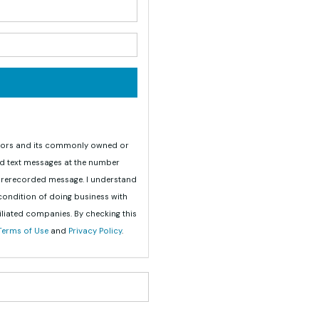
your name?
your email address?
teriors and its commonly owned or
nd text messages at the number
 prerecorded message. I understand
 condition of doing business with
iliated companies. By checking this
Terms of Use
and
Privacy Policy
.