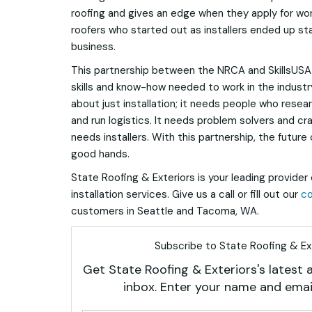
roofing and gives an edge when they apply for work
roofers who started out as installers ended up sta
business.
This partnership between the NRCA and SkillsUSA
skills and know-how needed to work in the industry.
about just installation; it needs people who res
and run logistics. It needs problem solvers and cr
needs installers. With this partnership, the future o
good hands.
State Roofing & Exteriors is your leading provider 
installation services. Give us a call or fill out our
co
customers in Seattle and Tacoma, WA.
Subscribe to State Roofing & Ext
Get State Roofing & Exteriors's latest a
inbox. Enter your name and emai