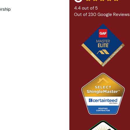
4.4
out of
5
Out of
230
Google Reviews