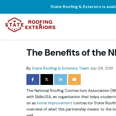
State Roofing & Exteriors is avai
The Benefits of the 
By
State Roofing & Exteriors Team
July 08, 2019
SHARE ON FACEBOOK
SHARE ON TWITTER
SHARE ON LINKEDIN
SHARE VIA EMAIL
The National Roofing Contractors Association (N
with SkillsUSA, an organization that helps students
on as
home improvement
contractor State Roofin
overview of what this partnership means to the 
well.