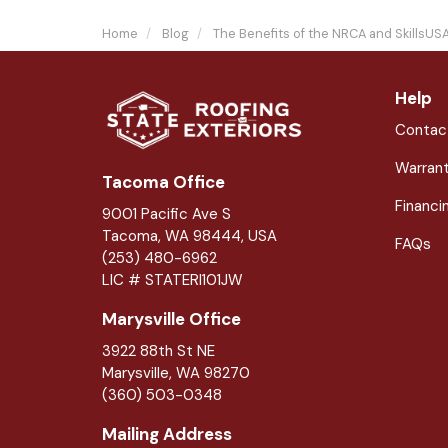
Home
Blog
The Benefits of the NRCA and SkillsUS
Help
Contac
Warran
Tacoma Office
Financi
9001 Pacific Ave S
Tacoma, WA 98444, USA
FAQs
(253) 480-6962
LIC # STATERI101JW
Marysville Office
3922 88th St NE
Marysville
,
WA
98270
(360) 503-0348
Mailing Address