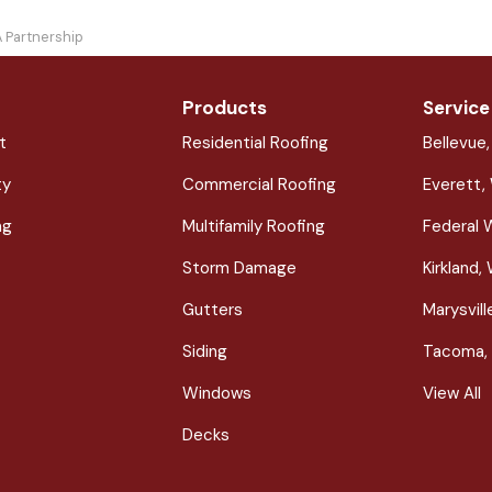
A Partnership
Products
Service
t
Residential Roofing
Bellevue
ty
Commercial Roofing
Everett,
ng
Multifamily Roofing
Federal 
Storm Damage
Kirkland,
Gutters
Marysvil
Siding
Tacoma,
Windows
View All
Decks