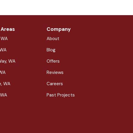
 Areas
Company
, WA
About
 WA
Blog
Way, WA
Offers
 WA
Reviews
le, WA
Careers
 WA
Past Projects