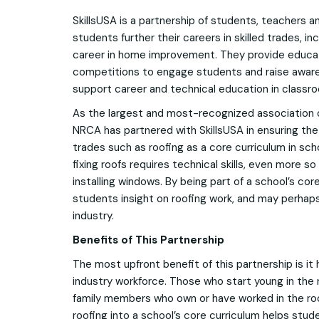
SkillsUSA is a partnership of students, teachers a
students further their careers in skilled trades, i
career in home improvement. They provide educa
competitions to engage students and raise aware
support career and technical education in classr
As the largest and most-recognized association o
NRCA has partnered with SkillsUSA in ensuring the
trades such as roofing as a core curriculum in scho
fixing roofs requires technical skills, even more so
installing windows. By being part of a school’s cor
students insight on roofing work, and may perhaps 
industry.
Benefits of This Partnership
The most upfront benefit of this partnership is it
industry workforce. Those who start young in the 
family members who own or have worked in the roo
roofing into a school’s core curriculum helps stud