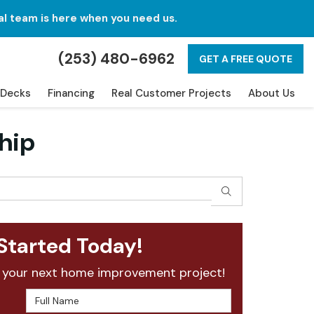
al team is here when you need us.
(253) 480-6962
GET A FREE QUOTE
Decks
Financing
Real Customer Projects
About Us
hip
SEARCH
Started Today!
 your next home improvement project!
Full Name