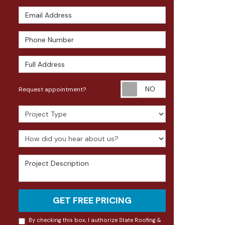
Email Address
Phone Number
Full Address
Request appoin
Request appointment?
Project Type
How did you hear about us?
Project Description
GET FREE PRICING
By checking this box, I authorize State Roofing &