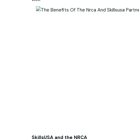
SkillsUSA and the NRCA