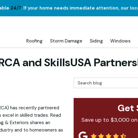
lable
24/7
. If your home needs immediate attention, our loc
Roofing
Storm Damage
Siding
Windows
NRCA and SkillsUSA Partners
Search Blog
Get 
RCA) has recently partnered
 excel in skilled trades. Read
Save up to $3,000 on
g & Exteriors shares an
industry and to homeowners as