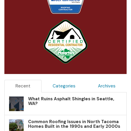
Recent
Categories
Archives
What Ruins Asphalt Shingles in Seattle,
WA?
Common Roofing Issues in North Tacoma
Homes Built in the 1990s and Early 2000s