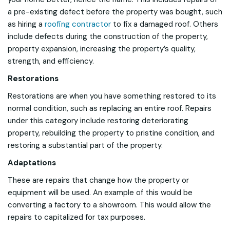
a pre-existing defect before the property was bought, such
as hiring a
roofing contractor
to fix a damaged roof. Others
include defects during the construction of the property,
property expansion, increasing the property’s quality,
strength, and efficiency.
Restorations
Restorations are when you have something restored to its
normal condition, such as replacing an entire roof. Repairs
under this category include restoring deteriorating
property, rebuilding the property to pristine condition, and
restoring a substantial part of the property.
Adaptations
These are repairs that change how the property or
equipment will be used. An example of this would be
converting a factory to a showroom. This would allow the
repairs to capitalized for tax purposes.