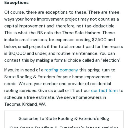
Exceptions
Of course, there are exceptions to these. There are three
ways your home improvement project may not count as a
capital improvement and, therefore, not tax-deductible.
This is what the IRS calls the Three Safe Harbors. These
include small invoices, for expenses costing $2,500 and
below; small projects if the total amount paid for the repairs
is $10,000 and under; and routine maintenance. You can
contest this by making a formal choice called an “election”.
If you’re in need of a
roofing company
this spring, turn to
State Roofing & Exteriors for your home improvement
needs. We are your number one provider of residential
roofing services. Give us a call or fill out our
contact form
to
schedule a free estimate. We serve homeowners in
Tacoma, Kirkland, WA.
Subscribe to State Roofing & Exteriors's Blog