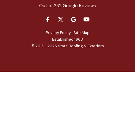
Out of
232
Google Reviews
LIKE US ON FACEBOOK
FOLLOW US ON TWITTER
REVIEW US ON GOOGLE
SUBSCRIBE ON YOU
Privacy Policy
·
Site Map
Established 1968
© 2013 - 2026 State Roofing & Exteriors