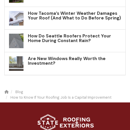
How Tacoma’s Winter Weather Damages
Your Roof (And What to Do Before Spring)
How Do Seattle Roofers Protect Your
Home During Constant Rain?
Are New Windows Really Worth the
Investment?
Blog
How to Know If Your Roofing Job Is a Capital Improvement