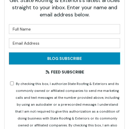
Get State Roofing & Exteriors's latest articles
straight to your inbox. Enter your name and
email address below.
What is your name?
What is your email address?
BLOG SUBSCRIBE
FEED SUBSCRIBE
By checking this box, I authorize State Roofing & Exteriors and its
commonly owned or affiliated companies to send me marketing
calls and text messages at the number provided above, including
by using an autodialer or a prerecorded message. I understand
that I am not required to give this authorization as a condition of
doing business with State Roofing & Exteriors or its commonly
owned or affiliated companies. By checking this box, I am also