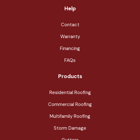
Help
Contact
Warranty
Financing
FAQs
Products
Residential Roofing
Commercial Roofing
Multifamily Roofing
Storm Damage
Gutters