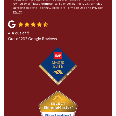
owned or affiliated companies. By checking this box, I am also
agreeing to State Roofing & Exteriors'
Terms of Use
and
Privacy
Policy
.
4.4
out of
5
Out of
232
Google Reviews