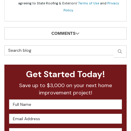
agreeing to State Roofing & Exteriors'
Terms of Use
and
Privacy
Policy
.
COMMENTS
Search Blog
SEAR
Get Started Today!
Save up to $3,000 on your next home
improvement project!
Full Name
Email Address