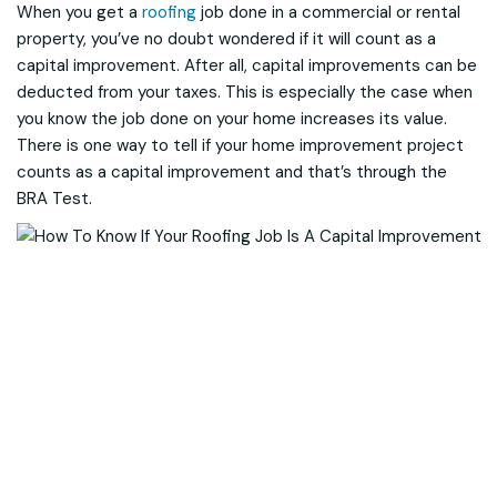
When you get a
roofing
job done in a commercial or rental
property, you’ve no doubt wondered if it will count as a
capital improvement. After all, capital improvements can be
deducted from your taxes. This is especially the case when
you know the job done on your home increases its value.
There is one way to tell if your home improvement project
counts as a capital improvement and that’s through the
BRA Test.