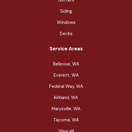
Siding
Windows
Decks
Service Areas
Bellevue, WA
Everett, WA
Federal Way, WA
Kirkland, WA
Marysville, WA
Tacoma, WA
View All