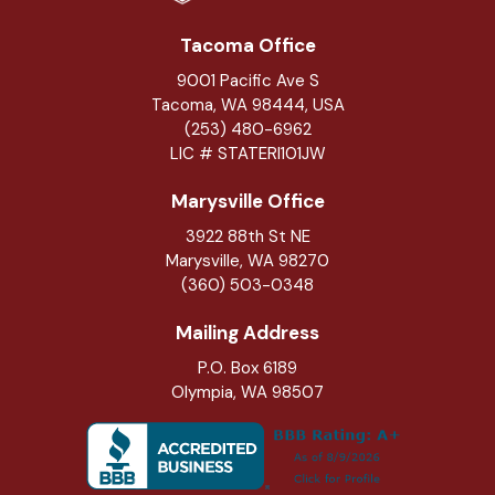
Tacoma Office
9001 Pacific Ave S
Tacoma, WA 98444, USA
(253) 480-6962
LIC # STATERI101JW
Marysville Office
3922 88th St NE
Marysville
,
WA
98270
(360) 503-0348
Mailing Address
P.O. Box 6189
Olympia, WA 98507