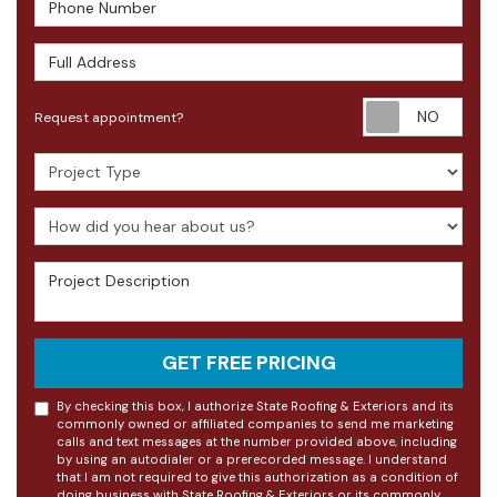
Phone Number
Full Address
Requ
Request appointment?
Project Type
How did you hear about us?
Project Description
GET FREE PRICING
By checking this box, I authorize State Roofing & Exteriors and its
commonly owned or affiliated companies to send me marketing
calls and text messages at the number provided above, including
by using an autodialer or a prerecorded message. I understand
that I am not required to give this authorization as a condition of
doing business with State Roofing & Exteriors or its commonly