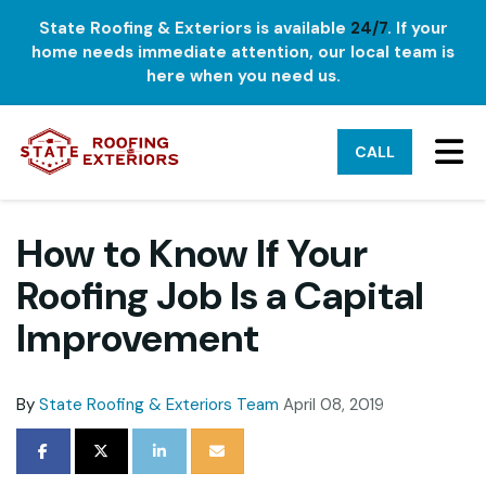
State Roofing & Exteriors is available
24/7
. If your
home needs immediate attention, our local team is
here when you need us.
TO
CALL
How to Know If Your
Roofing Job Is a Capital
Improvement
By
State Roofing & Exteriors Team
April 08, 2019
SHARE ON FACEBOOK
SHARE ON TWITTER
SHARE ON LINKEDIN
SHARE VIA EMAIL