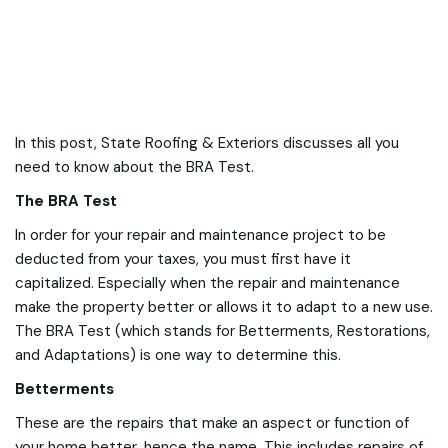
In this post, State Roofing & Exteriors discusses all you
need to know about the BRA Test.
The BRA Test
In order for your repair and maintenance project to be
deducted from your taxes, you must first have it
capitalized. Especially when the repair and maintenance
make the property better or allows it to adapt to a new use.
The BRA Test (which stands for Betterments, Restorations,
and Adaptations) is one way to determine this.
Betterments
These are the repairs that make an aspect or function of
your home better, hence the name. This includes repairs of