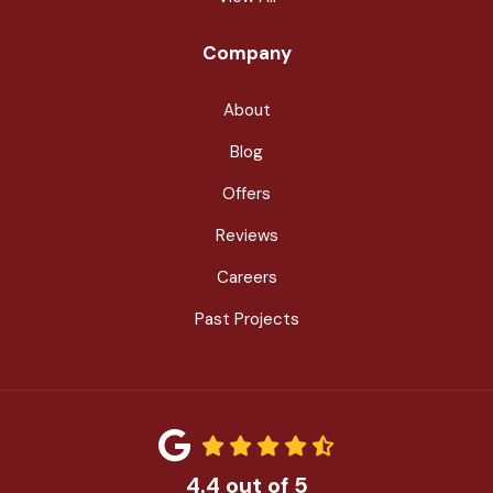
Company
About
Blog
Offers
Reviews
Careers
Past Projects
4.4
out of
5