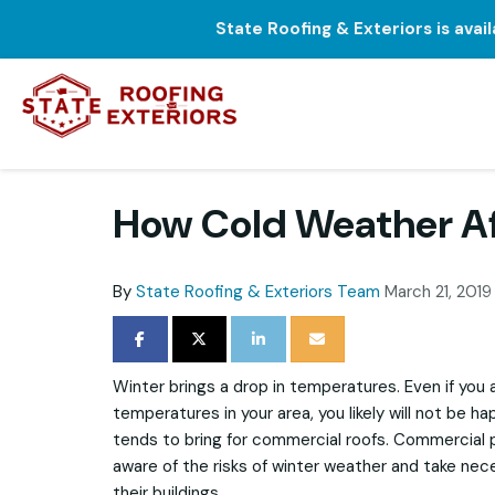
State Roofing & Exteriors is avai
How Cold Weather Aff
By
State Roofing & Exteriors Team
March 21, 2019
SHARE ON FACEBOOK
SHARE ON TWITTER
SHARE ON LINKEDIN
SHARE VIA EMAIL
Winter brings a drop in temperatures. Even if you
temperatures in your area, you likely will not be h
tends to bring for commercial roofs. Commercial
aware of the risks of winter weather and take nec
their buildings.