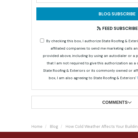
BLOG SUBSCRIBE
FEED SUBSCRIBE
By checking this box, I authorize State Roofing & Ex
affiliated companies to send me marketing calls a
provided above, including by using an autodialer or a
that I am not required to give this authorization as a
State Roofing & Exteriors or its commonly owned or aff
box, I am also agreeing to State Roofing & Exteriors'
COMMENTS
Home
Blog
How Cold Weather Affects Your Buildin