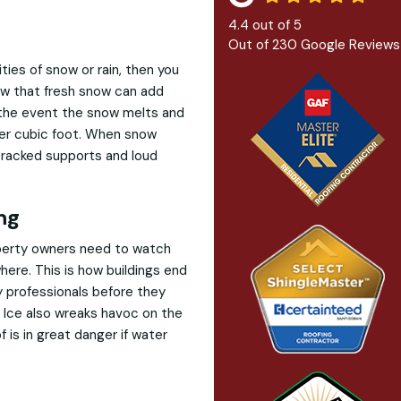
4.4
out of
5
Out of
230
Google Reviews
ities of snow or rain, then you
ow that fresh snow can add
 the event the snow melts and
per cubic foot. When snow
, cracked supports and loud
ng
roperty owners need to watch
here. This is how buildings end
y professionals before they
. Ice also wreaks havoc on the
f is in great danger if water