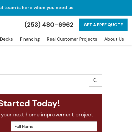
al team is here when you need us.
(253) 480-6962
GET A FREE QUOTE
Decks
Financing
Real Customer Projects
About Us
SEARCH
Started Today!
 your next home improvement project!
Full Name