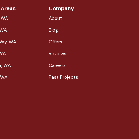
 Areas
Company
, WA
About
 WA
Blog
Way, WA
Offers
 WA
Reviews
le, WA
Careers
 WA
Past Projects