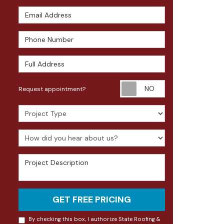
Email Address
Phone Number
Full Address
Request appoin
Request appointment?
Project Type
How did you hear about us?
Project Description
GET FREE PRICING
By checking this box, I authorize State Roofing &