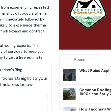
e from experiencing repeated
mal shock. It occurs when a
y immediately followed by
likely to experience thermal
of will expand and contract
al roofing experts. The
ty of services to keep your
y to get a free estimate.
Recent
eriors's Blog
What Ruins Aspha
rticles straight to your
l address below.
Common Roofing 
1990s and Early
your name?
your email address?
How Tacoma’s W