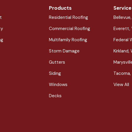
Products
Service
t
Residential Roofing
Bellevue
ty
Commercial Roofing
Everett,
ng
Multifamily Roofing
Federal 
Storm Damage
Kirkland,
Gutters
Marysvil
Siding
Tacoma,
Windows
View All
Decks