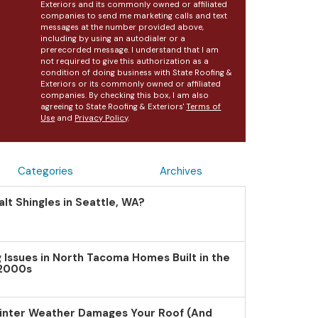
Exteriors and its commonly owned or affiliated
companies to send me marketing calls and text
messages at the number provided above,
including by using an autodialer or a
prerecorded message. I understand that I am
not required to give this authorization as a
condition of doing business with State Roofing &
Exteriors or its commonly owned or affiliated
companies. By checking this box, I am also
agreeing to State Roofing & Exteriors'
Terms of
Use
and
Privacy Policy
.
Categories
Archives
lt Shingles in Seattle, WA?
Issues in North Tacoma Homes Built in the
 2000s
inter Weather Damages Your Roof (And