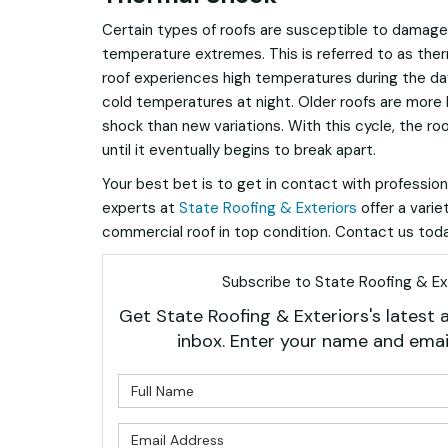
Certain types of roofs are susceptible to damag
temperature extremes. This is referred to as ther
roof experiences high temperatures during the da
cold temperatures at night. Older roofs are more 
shock than new variations. With this cycle, the ro
until it eventually begins to break apart.
Your best bet is to get in contact with profession
experts at
State Roofing & Exteriors
offer a varie
commercial roof in top condition. Contact us toda
Subscribe to State Roofing & Ext
Get State Roofing & Exteriors's latest a
inbox. Enter your name and emai
What is 
What is 