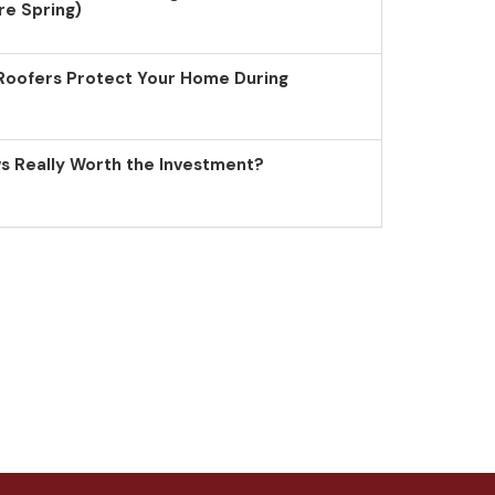
re Spring)
Roofers Protect Your Home During
 Really Worth the Investment?