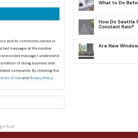
What to Do Befo
How Do Seattle 
Constant Rain?
teriors and its commonly owned or
Are New Windows
nd text messages at the number
 prerecorded message. I understand
 condition of doing business with
iliated companies. By checking this
Terms of Use
and
Privacy Policy
.
g’s Roof