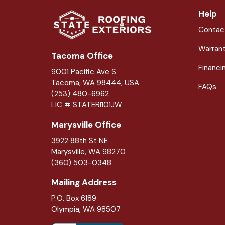
Help
Contac
Warran
Tacoma Office
Financi
9001 Pacific Ave S
Tacoma, WA 98444, USA
FAQs
(253) 480-6962
LIC # STATERI101JW
Marysville Office
3922 88th St NE
Marysville
,
WA
98270
(360) 503-0348
Mailing Address
P.O. Box 6189
Olympia, WA 98507