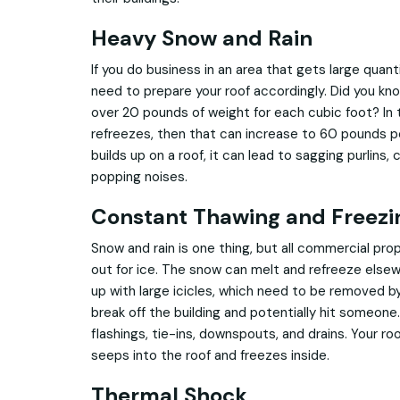
Heavy Snow and Rain
If you do business in an area that gets large quant
need to prepare your roof accordingly. Did you kn
over 20 pounds of weight for each cubic foot? In
refreezes, then that can increase to 60 pounds 
builds up on a roof, it can lead to sagging purlins
popping noises.
Constant Thawing and Freezi
Snow and rain is one thing, but all commercial p
out for ice. The snow can melt and refreeze elsew
up with large icicles, which need to be removed b
break off the building and potentially hit someone
flashings, tie-ins, downspouts, and drains. Your roo
seeps into the roof and freezes inside.
Thermal Shock