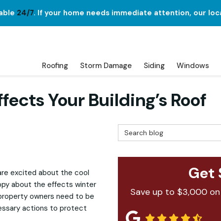
lable
24/7
. If your home needs immediate attention, our loc
Roofing
Storm Damage
Siding
Windows
ects Your Building’s Roof
Search Blog
Get 
 are excited about the cool
appy about the effects winter
Save up to $3,000 on
 property owners need to be
essary actions to protect