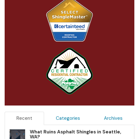
Recent
Categories
Archives
What Ruins Asphalt Shingles in Seattle,
WA?