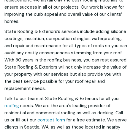
replacement. We install only the best roofing materials to
ensure success in all of our projects. Our work is known for
improving the curb appeal and overall value of our clients’
homes.
State Roofing & Exteriors’s services include adding silicone
coatings, insulation, composition shingles, waterproofing,
and repair and maintenance for all types of roofs so you can
avoid any costly consequences stemming from your roof.
With 50 years in the roofing business, you can rest assured
State Roofing & Exteriors will not only increase the value of
your property with our services but also provide you with
the best service possible for your roof repair and
replacement needs.
Talk to our team at State Roofing & Exteriors for all your
roofing
needs. We are the area's leading provider of
residential and commercial roofing as well as decking. Call
us or fill out our
contact form
for a free estimate. We serve
clients in Seattle, WA, as well as those located in nearby