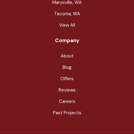
Marysville, WA
Tacoma, WA
View All
Company
About
Blog
Offers
Reviews
Careers
Past Projects