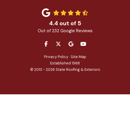
4.4
out of
5
Out of
232
Google Reviews
LIKE US ON FACEBOOK
FOLLOW US ON TWITTER
REVIEW US ON GOOGLE
SUBSCRIBE ON YOU
Privacy Policy
·
Site Map
Established 1968
© 2013 - 2026 State Roofing & Exteriors