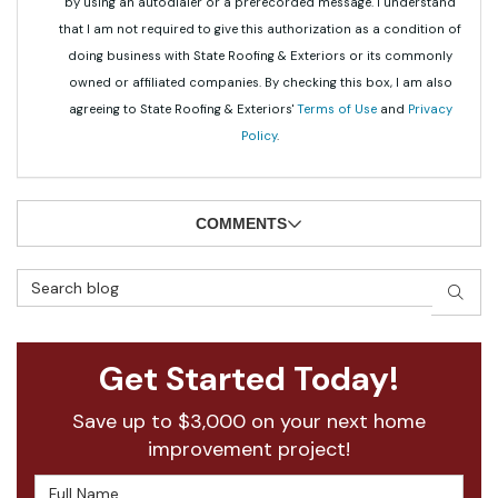
by using an autodialer or a prerecorded message. I understand
that I am not required to give this authorization as a condition of
doing business with State Roofing & Exteriors or its commonly
owned or affiliated companies. By checking this box, I am also
agreeing to State Roofing & Exteriors'
Terms of Use
and
Privacy
Policy
.
COMMENTS
Search Blog
SEAR
Get Started Today!
Save up to $3,000 on your next home
improvement project!
Full Name