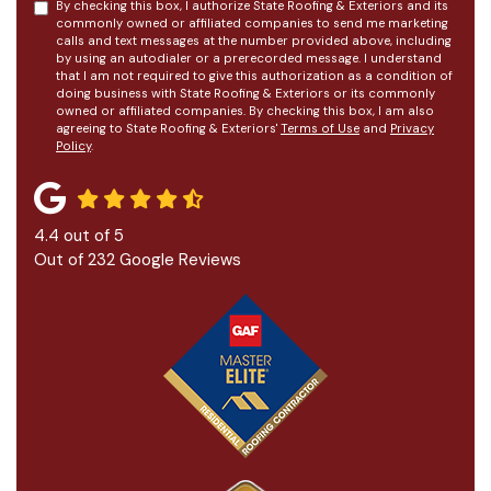
By checking this box, I authorize State Roofing & Exteriors and its
commonly owned or affiliated companies to send me marketing
calls and text messages at the number provided above, including
by using an autodialer or a prerecorded message. I understand
that I am not required to give this authorization as a condition of
doing business with State Roofing & Exteriors or its commonly
owned or affiliated companies. By checking this box, I am also
agreeing to State Roofing & Exteriors'
Terms of Use
and
Privacy
Policy
.
4.4
out of
5
Out of
232
Google Reviews