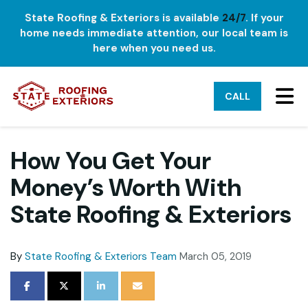
State Roofing & Exteriors is available
24/7
. If your
home needs immediate attention, our local team is
here when you need us.
TO
CALL
How You Get Your
Money’s Worth With
State Roofing & Exteriors
By
State Roofing & Exteriors Team
March 05, 2019
SHARE ON FACEBOOK
SHARE ON TWITTER
SHARE ON LINKEDIN
SHARE VIA EMAIL