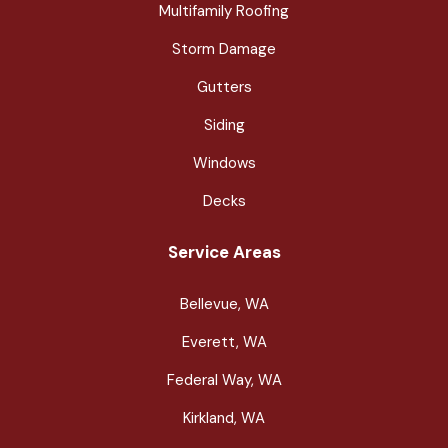
Multifamily Roofing
Storm Damage
Gutters
Siding
Windows
Decks
Service Areas
Bellevue, WA
Everett, WA
Federal Way, WA
Kirkland, WA