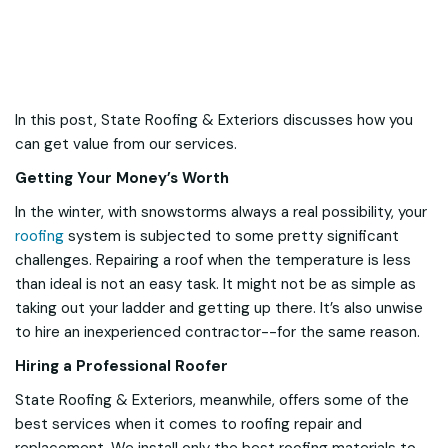
In this post, State Roofing & Exteriors discusses how you
can get value from our services.
Getting Your Money’s Worth
In the winter, with snowstorms always a real possibility, your
roofing
system is subjected to some pretty significant
challenges. Repairing a roof when the temperature is less
than ideal is not an easy task. It might not be as simple as
taking out your ladder and getting up there. It’s also unwise
to hire an inexperienced contractor--for the same reason.
Hiring a Professional Roofer
State Roofing & Exteriors, meanwhile, offers some of the
best services when it comes to roofing repair and