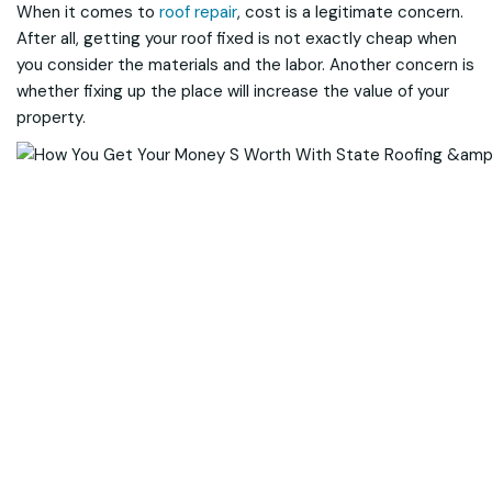
When it comes to
roof repair
, cost is a legitimate concern.
After all, getting your roof fixed is not exactly cheap when
you consider the materials and the labor. Another concern is
whether fixing up the place will increase the value of your
property.