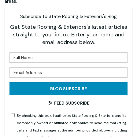
areas.
Subscribe to State Roofing & Exteriors's Blog
Get State Roofing & Exteriors's latest articles
straight to your inbox. Enter your name and
email address below.
What is your name?
What is your email address?
BLOG SUBSCRIBE
FEED SUBSCRIBE
By checking this box, I authorize State Roofing & Exteriors and its
commonly owned or affiliated companies to send me marketing
calls and text messages at the number provided above, including