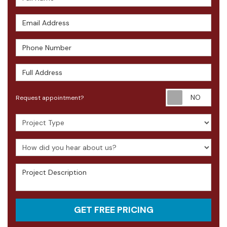
Email Address
Phone Number
Full Address
Requ
Request appointment?
Project Type
How did you hear about us?
Project Description
GET FREE PRICING