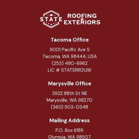
Tacoma Office
9001 Pacific Ave S
Tacoma, WA 98444, USA
(253) 480-6962
LIC # STATERI101JW
Marysville Office
3922 88th St NE
Marysville
,
WA
98270
(360) 503-0348
Mailing Address
P.O. Box 6189
Olympia, WA 98507