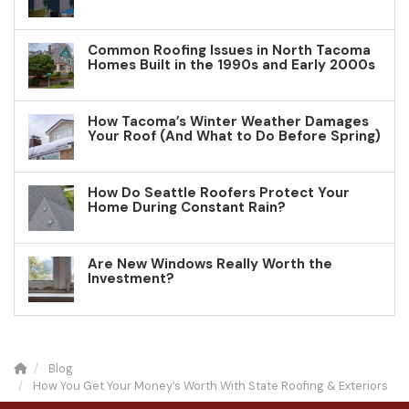
Common Roofing Issues in North Tacoma
Homes Built in the 1990s and Early 2000s
How Tacoma’s Winter Weather Damages
Your Roof (And What to Do Before Spring)
How Do Seattle Roofers Protect Your
Home During Constant Rain?
Are New Windows Really Worth the
Investment?
Blog
How You Get Your Money’s Worth With State Roofing & Exteriors