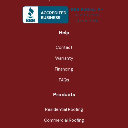
Help
Contact
Warranty
Financing
FAQs
Products
Residential Roofing
Commercial Roofing