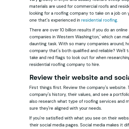
materials are used for commercial roofs and resid
looking for a roofing company to take on a job on y
one that's experienced in
residential roofing.
There are over 10 billion results if you do an online
companies in Western Washington,' which can mak
daunting task. With so many companies around, how
company that's both qualified and reliable? We'll 
take and red flags to look out for when researchi
residential roofing company to hire.
Review their website and soc
First things first. Review the company's website.
company's history, their values, and see a portfoli
also research what type of roofing services and m
sure they're aligned with your needs.
If you're satisfied with what you see on their webs
their social media pages. Social media makes it di