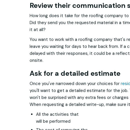
Review their communication s
How long does it take for the roofing company to 
Did they send you the requested material in a ti
it at all?
You want to work with a roofing company that's re
leave you waiting for days to hear back from. If a
delayed with their responses, it could be a reflec
onsite.
Ask for a detailed estimate
Once you've narrowed down your choices for
resi
you'll want to get a detailed estimate for the job.
won't be surprised with any extra fees or charges
When requesting a detailed write-up, make sure it
All the activities that
will be performed