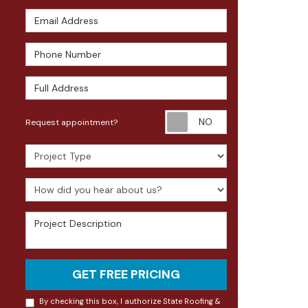
Email Address
Phone Number
Full Address
Request appoin
Request appointment?
Project Type
How did you hear about us?
Project Description
GET FREE PRICING
By checking this box, I authorize State Roofing &