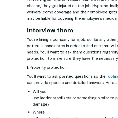
chance, they get injured on the job. Hypotheticall
workers' comp coverage and their employee gets i
may be liable for covering the employee's medical
Interview them
You're hiring a company for a job, so like any other
potential candidates in order to find one that will 
needs. You'll want to ask them questions regardi
protection to make sure they have the necessary 
1. Property protection
You'll want to ask pointed questions so the
roofi
can provide specific and detailed answers. Here 
Will you
use ladder stabilizers or something similar to
damage?
Where