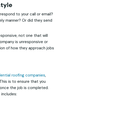
tyle
respond to your call or email?
mely manner? Or did they send
sponsive, not one that will
 company is unresponsive or
tion of how they approach jobs
dential roofing companies
,
 This is to ensure that you
 once the job is completed.
 includes: