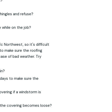
s?
shingles and refuse?
 while on the job?
ic Northwest, so it's difficult
 to make sure the roofing
case of bad weather. Try
in?
days to make sure the
vering if a windstorm is
e the covering becomes loose?