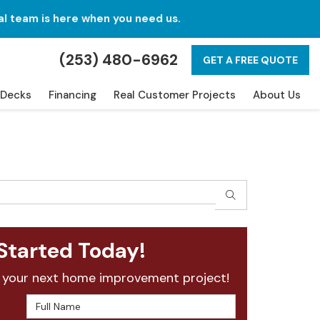
al team is here when you need us.
(253) 480-6962
GET A FREE QUOTE
Decks
Financing
Real Customer Projects
About Us
SEARCH
Started Today!
 your next home improvement project!
Full Name