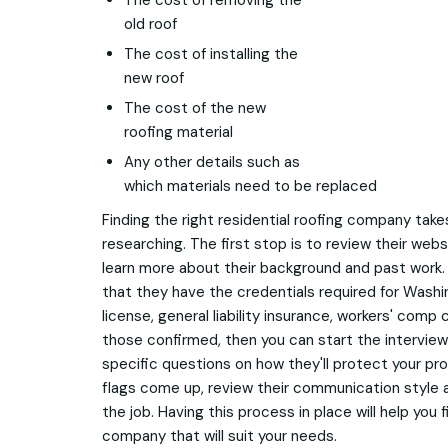
The cost of removing the
old roof
The cost of installing the
new roof
The cost of the new
roofing material
Any other details such as
which materials need to be replaced
Finding the right residential roofing company tak
researching. The first stop is to review their web
learn more about their background and past work.
that they have the credentials required for Wash
license, general liability insurance, workers' com
those confirmed, then you can start the intervie
specific questions on how they'll protect your prop
flags come up, review their communication style 
the job. Having this process in place will help you f
company that will suit your needs.