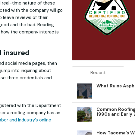
nd real-time nature of these
cted with the company will go
 leave reviews of their
ood and the bad. Reading
nto how the company interacts
d insured
and social media pages, then
jump into inquiring about
Recent
ese three credentials and
What Ruins Aspha
gistered with the Department
Common Roofing 
ther a roofing company has an
1990s and Early
bor and Industry’s online
How Tacoma’s W