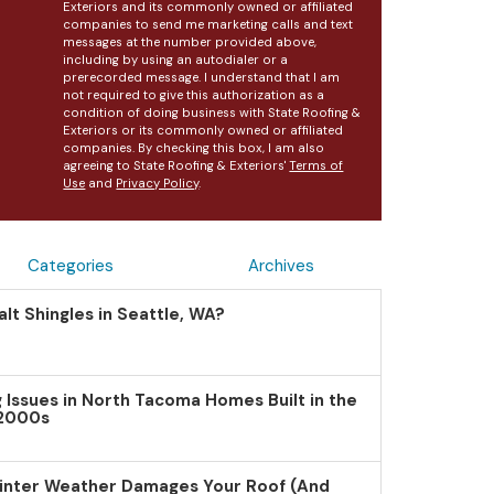
Exteriors and its commonly owned or affiliated
companies to send me marketing calls and text
messages at the number provided above,
including by using an autodialer or a
prerecorded message. I understand that I am
not required to give this authorization as a
condition of doing business with State Roofing &
Exteriors or its commonly owned or affiliated
companies. By checking this box, I am also
agreeing to State Roofing & Exteriors'
Terms of
Use
and
Privacy Policy
.
Categories
Archives
lt Shingles in Seattle, WA?
Issues in North Tacoma Homes Built in the
 2000s
inter Weather Damages Your Roof (And