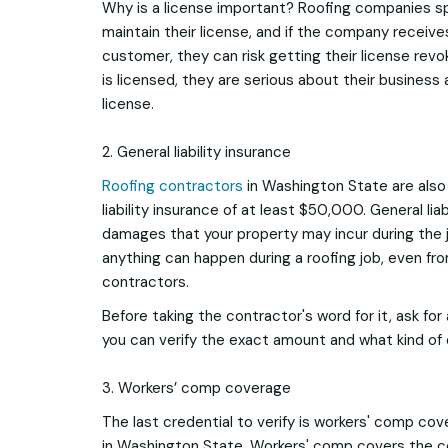
Why is a license important? Roofing companies s
maintain their license, and if the company receive
customer, they can risk getting their license re
is licensed, they are serious about their business 
license.
2. General liability insurance
Roofing contractors
in Washington State are also 
liability insurance of at least $50,000. General lia
damages that your property may incur during the j
anything can happen during a roofing job, even fr
contractors.
Before taking the contractor's word for it, ask for
you can verify the exact amount and what kind of
3. Workers’ comp coverage
The last credential to verify is workers' comp co
in Washington State. Workers' comp covers the c