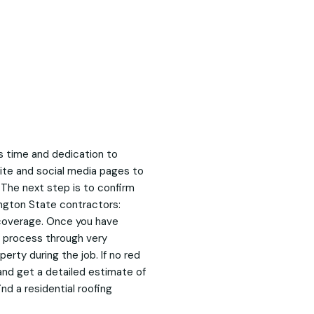
es time and dedication to
site and social media pages to
 The next step is to confirm
ington State contractors:
p coverage. Once you have
w process through very
erty during the job. If no red
and get a detailed estimate of
ind a residential roofing