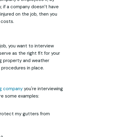
y, if a company doesn’t have
njured on the job, then you
 costs.
 job, you want to interview
serve as the right fit for your
ng property and weather
procedures in place.
ng company
you're interviewing
are some examples:
 protect my gutters from