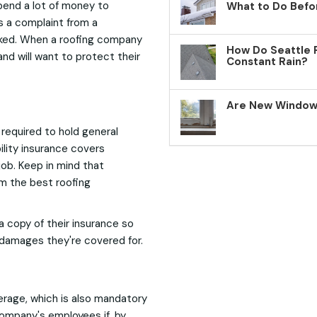
pend a lot of money to
What to Do Befo
s a complaint from a
voked. When a roofing company
How Do Seattle 
and will want to protect their
Constant Rain?
Are New Windows
required to hold general
bility insurance covers
ob. Keep in mind that
om the best roofing
 a copy of their insurance so
 damages they're covered for.
verage, which is also mandatory
ompany's employees if, by