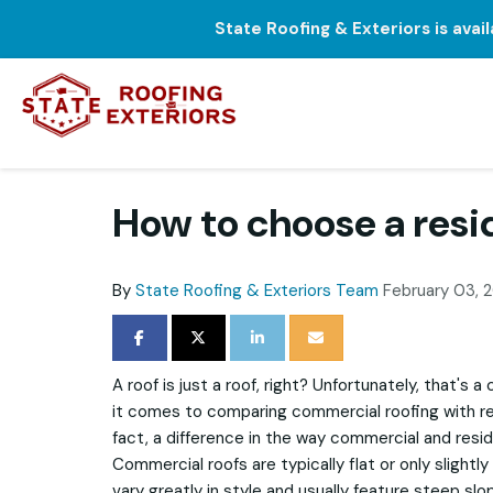
State Roofing & Exteriors is avai
How to choose a resi
By
State Roofing & Exteriors Team
February 03, 
SHARE ON FACEBOOK
SHARE ON TWITTER
SHARE ON LINKEDIN
SHARE VIA EMAIL
A roof is just a roof, right? Unfortunately, that
it comes to comparing commercial roofing with resi
fact, a difference in the way commercial and resid
Commercial roofs are typically flat or only slightly
vary greatly in style and usually feature steep slop