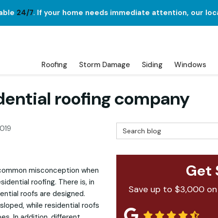
lable
24/7
. If your home needs immediate attention, our loc
Roofing
Storm Damage
Siding
Windows
dential roofing company
Search Blog
2019
Get 
's a common misconception when
dential roofing. There is, in
Save up to $3,000 on
ential roofs are designed.
 sloped, while residential roofs
es. In addition, different