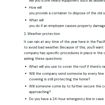
will you store heavy equipment such as ladder
How will
you provide a container to dispose of the old 
What will
you do if an employee causes property damage
2. Weather protection
It can rain at any time of the year here in the Pacif
to avoid bad weather. Because of this, you'll want
company has specific procedures in place in the 
asking these questions:
What will you use to cover the roof if there's ra
Will the company send someone by every few 
covering is still protecting the home?
Will someone come by to further secure the co
approaching?
Do you have a 24-hour emergency line in cas