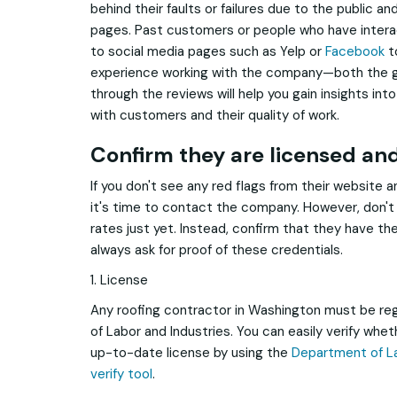
behind their faults or failures due to the public a
pages. Past customers or people who have intera
to social media pages such as Yelp or
Facebook
to
experience working with the company—both the g
through the reviews will help you gain insights i
with customers and their quality of work.
Confirm they are licensed an
If you don't see any red flags from their website 
it's time to contact the company. However, don't 
rates just yet. Instead, confirm that they have th
always ask for proof of these credentials.
1. License
Any roofing contractor in Washington must be re
of Labor and Industries. You can easily verify whe
up-to-date license by using the
Department of La
verify tool
.