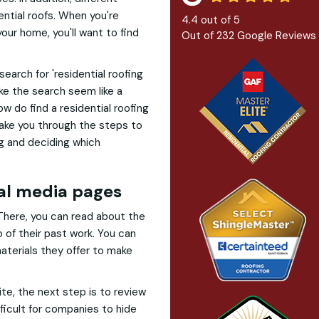
ential roofs. When you're
4.4
out of
5
our home, you'll want to find
Out of
232
Google Reviews
 search for 'residential roofing
e the search seem like a
 do find a residential roofing
take you through the steps to
ng and deciding which
ial media pages
 There, you can read about the
o of their past work. You can
aterials they offer to make
ite, the next step is to review
fficult for companies to hide