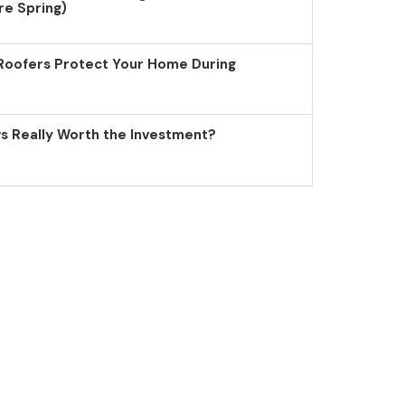
re Spring)
Roofers Protect Your Home During
 Really Worth the Investment?