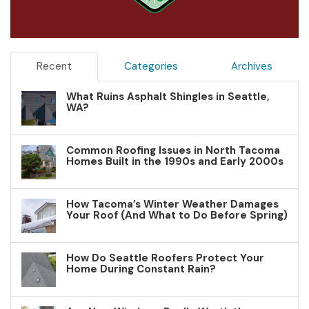
Recent
Categories
Archives
What Ruins Asphalt Shingles in Seattle,
WA?
Common Roofing Issues in North Tacoma
Homes Built in the 1990s and Early 2000s
How Tacoma’s Winter Weather Damages
Your Roof (And What to Do Before Spring)
How Do Seattle Roofers Protect Your
Home During Constant Rain?