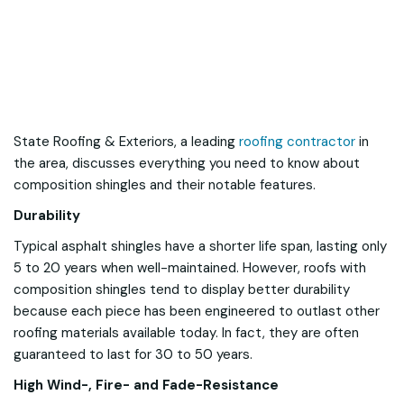
State Roofing & Exteriors, a leading
roofing contractor
in
the area, discusses everything you need to know about
composition shingles and their notable features.
Durability
Typical asphalt shingles have a shorter life span, lasting only
5 to 20 years when well-maintained. However, roofs with
composition shingles tend to display better durability
because each piece has been engineered to outlast other
roofing materials available today. In fact, they are often
guaranteed to last for 30 to 50 years.
High Wind-, Fire- and Fade-Resistance