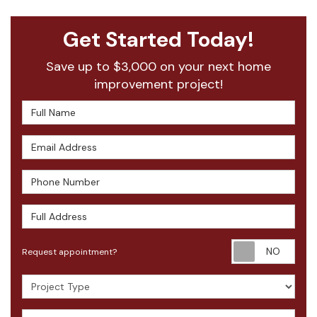
Get Started Today!
Save up to $3,000 on your next home
improvement project!
Full Name
Email Address
Phone Number
Full Address
Requ
Request appointment?
Project Type
How did you hear about us?