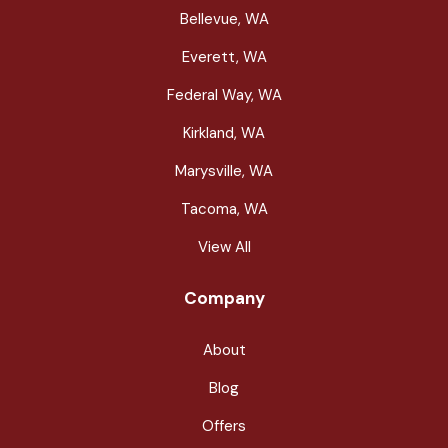
Bellevue, WA
Everett, WA
Federal Way, WA
Kirkland, WA
Marysville, WA
Tacoma, WA
View All
Company
About
Blog
Offers