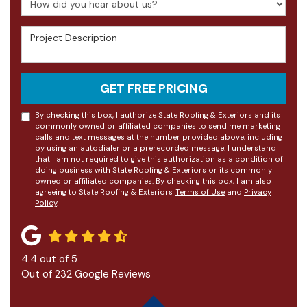
Project Description
GET FREE PRICING
By checking this box, I authorize State Roofing & Exteriors and its
commonly owned or affiliated companies to send me marketing
calls and text messages at the number provided above, including
by using an autodialer or a prerecorded message. I understand
that I am not required to give this authorization as a condition of
doing business with State Roofing & Exteriors or its commonly
owned or affiliated companies. By checking this box, I am also
agreeing to State Roofing & Exteriors'
Terms of Use
and
Privacy
Policy
.
4.4
out of
5
Out of
232
Google Reviews