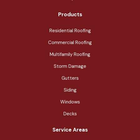
Products
Residential Roofing
Commercial Roofing
Multifamily Roofing
Storm Damage
Gutters
Siding
Windows
Decks
Service Areas