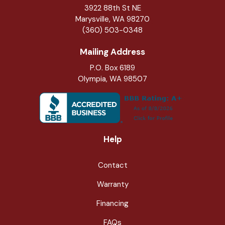
3922 88th St NE
Marysville
,
WA
98270
(360) 503-0348
Mailing Address
P.O. Box 6189
Olympia, WA 98507
Help
Contact
Warranty
Financing
FAQs