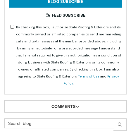
BLOG SUBSCRIBE
FEED SUBSCRIBE
By checking this box, I authorize State Roofing & Exteriors and its
commonly owned or affiliated companies to send me marketing
calls and text messages at the number provided above, including
by using an autodialer or a prerecorded message. I understand
that I am not required to give this authorization as a condition of
doing business with State Roofing & Exteriors or its commonly
owned or affiliated companies. By checking this box, I am also
agreeing to State Roofing & Exteriors'
Terms of Use
and
Privacy
Policy
.
COMMENTS
Search Blog
SEAR