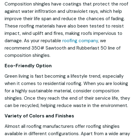
Composition shingles have coatings that protect the roof
against water infiltration and ultraviolet rays, which help
improve their life span and reduce the chances of fading.
These roofing materials have also been tested to resist
impact, wind uplift and fires, making roofs impervious to
damage. As your reputable
roofing company
, we
recommend 350# Sawtooth and Rubberlast 50 line of
composition shingles.
Eco-Friendly Option
Green living is fast becoming a lifestyle trend, especially
when it comes to residential roofing. When you are looking
for a highly sustainable material, consider composition
shingles. Once they reach the end of their service life, they
can be recycled, helping reduce waste in the environment.
Variety of Colors and Finishes
Almost all roofing manufacturers offer roofing shingles
available in different configurations. Apart from a wide array