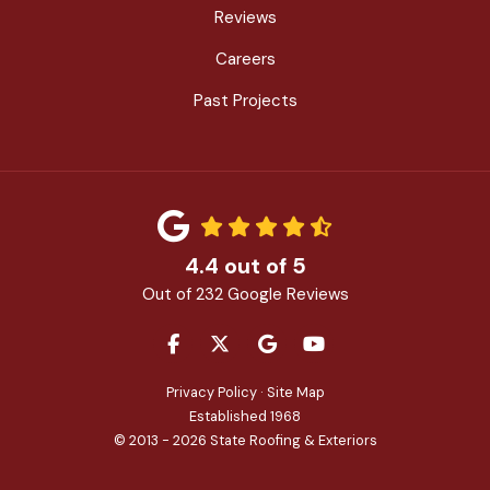
Reviews
Careers
Past Projects
4.4
out of
5
Out of
232
Google Reviews
LIKE US ON FACEBOOK
FOLLOW US ON TWITTER
REVIEW US ON GOOGLE
SUBSCRIBE ON YOU
Privacy Policy
·
Site Map
Established 1968
© 2013 - 2026 State Roofing & Exteriors