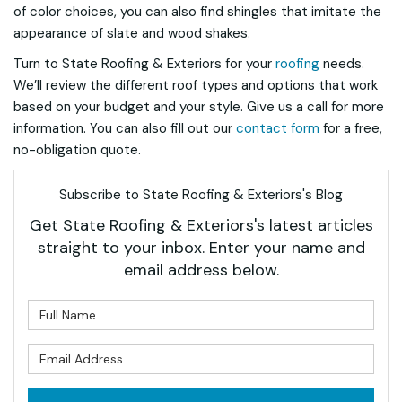
of color choices, you can also find shingles that imitate the
appearance of slate and wood shakes.
Turn to State Roofing & Exteriors for your
roofing
needs.
We’ll review the different roof types and options that work
based on your budget and your style. Give us a call for more
information. You can also fill out our
contact form
for a free,
no-obligation quote.
Subscribe to State Roofing & Exteriors's Blog
Get State Roofing & Exteriors's latest articles
straight to your inbox. Enter your name and
email address below.
What is your name?
What is your email address?