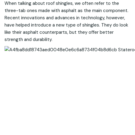
When talking about roof shingles, we often refer to the
three-tab ones made with asphalt as the main component.
Recent innovations and advances in technology, however,
have helped introduce a new type of shingles. They do look
like their asphalt counterparts, but they offer better
strength and durability.