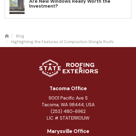
Are New Windows Really Worth the
Investment?
Blog
Highlighting the Features of Composition Shingle Roofs
Tacoma Office
9001 Pacific Ave S
Tacoma, WA 98444, USA
(253) 480-6962
LIC # STATERI101JW
Marysville Office