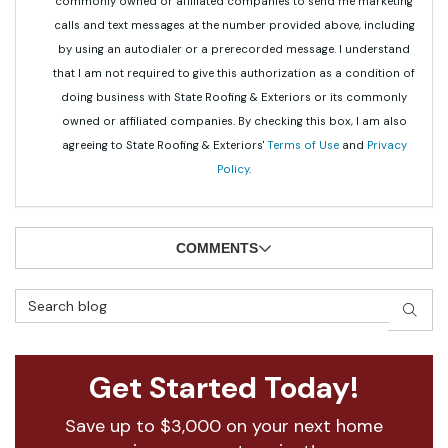
commonly owned or affiliated companies to send me marketing
calls and text messages at the number provided above, including
by using an autodialer or a prerecorded message. I understand
that I am not required to give this authorization as a condition of
doing business with State Roofing & Exteriors or its commonly
owned or affiliated companies. By checking this box, I am also
agreeing to State Roofing & Exteriors'
Terms of Use
and
Privacy
Policy
.
COMMENTS
Search Blog
SEAR
Get Started Today!
Save up to $3,000 on your next home