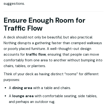
suggestions.
Ensure Enough Room for
Traffic Flow
A deck should not only be beautiful, but also practical.
Nothing disrupts a gathering faster than cramped walkways
or poorly placed furniture. A well-thought-out design
accounts for
traffic flow
, ensuring that people can move
comfortably from one area to another without bumping into
chairs, tables, or planters.
Think of your deck as having distinct “rooms” for different
purposes:
A
dining area
with a table and chairs.
A
lounge area
with comfortable seating, side tables,
and perhaps an outdoor rug.