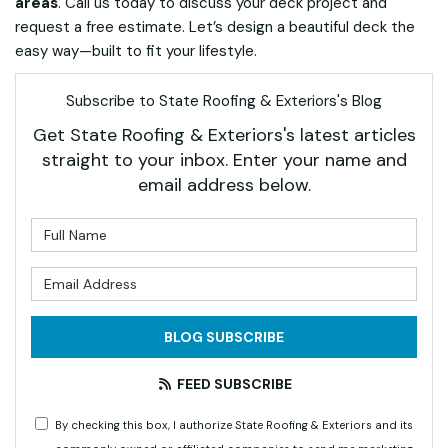
areas
. Call us today to discuss your deck project and
request a free estimate. Let’s design a beautiful deck the
easy way—built to fit your lifestyle.
Subscribe to State Roofing & Exteriors's Blog
Get State Roofing & Exteriors's latest articles
straight to your inbox. Enter your name and
email address below.
What is your name?
What is your email address?
BLOG SUBSCRIBE
FEED SUBSCRIBE
By checking this box, I authorize State Roofing & Exteriors and its