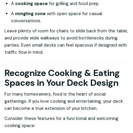
A
cooking space
for grilling and food prep.
A
mingling zone
with open space for casual
conversations.
Leave plenty of room for chairs to slide back from the table,
and provide wide walkways to avoid bottlenecks during
parties. Even small decks can feel spacious if designed with
traffic flow in mind.
Recognize Cooking & Eating
Spaces in Your Deck Design
For many homeowners, food is the heart of social
gatherings. If you love cooking and entertaining, your deck
can become a true extension of your kitchen.
Consider these features for a functional and welcoming
cooking space: