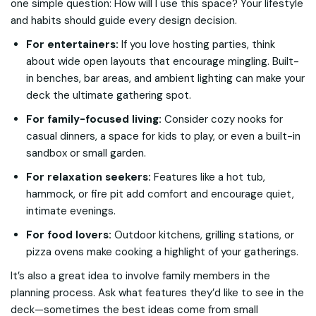
one simple question:
How will I use this space?
Your lifestyle
and habits should guide every design decision.
For entertainers:
If you love hosting parties, think
about wide open layouts that encourage mingling. Built-
in benches, bar areas, and ambient lighting can make your
deck the ultimate gathering spot.
For family-focused living:
Consider cozy nooks for
casual dinners, a space for kids to play, or even a built-in
sandbox or small garden.
For relaxation seekers:
Features like a hot tub,
hammock, or fire pit add comfort and encourage quiet,
intimate evenings.
For food lovers:
Outdoor kitchens, grilling stations, or
pizza ovens make cooking a highlight of your gatherings.
It’s also a great idea to involve family members in the
planning process. Ask what features they’d like to see in the
deck—sometimes the best ideas come from small