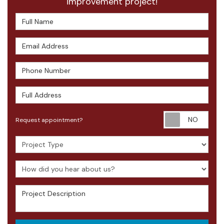
improvement project!
Full Name
Email Address
Phone Number
Full Address
Requ
Request appointment?
Project Type
How did you hear about us?
Project Description