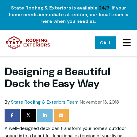
State Roofing & Exteriors is available
24/7
. If your
home needs immediate attention, our local team is
here when you need us.
TO
CALL
Designing a Beautiful
Deck the Easy Way
By
State Roofing & Exteriors Team
November 13, 2018
SHARE ON FACEBOOK
SHARE ON TWITTER
SHARE ON LINKEDIN
SHARE VIA EMAIL
A well-designed deck can transform your home’s outdoor
space into a beautiful, functional extension of your living