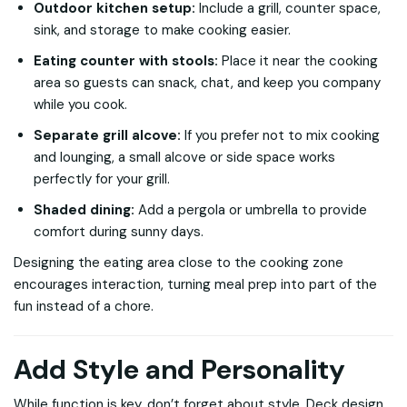
Outdoor kitchen setup:
Include a grill, counter space,
sink, and storage to make cooking easier.
Eating counter with stools:
Place it near the cooking
area so guests can snack, chat, and keep you company
while you cook.
Separate grill alcove:
If you prefer not to mix cooking
and lounging, a small alcove or side space works
perfectly for your grill.
Shaded dining:
Add a pergola or umbrella to provide
comfort during sunny days.
Designing the eating area close to the cooking zone
encourages interaction, turning meal prep into part of the
fun instead of a chore.
Add Style and Personality
While function is key, don’t forget about style. Deck design