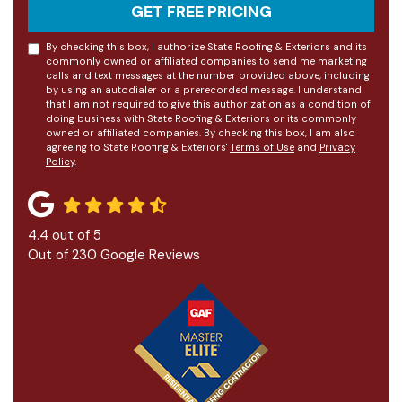
GET FREE PRICING
By checking this box, I authorize State Roofing & Exteriors and its
commonly owned or affiliated companies to send me marketing
calls and text messages at the number provided above, including
by using an autodialer or a prerecorded message. I understand
that I am not required to give this authorization as a condition of
doing business with State Roofing & Exteriors or its commonly
owned or affiliated companies. By checking this box, I am also
agreeing to State Roofing & Exteriors'
Terms of Use
and
Privacy
Policy
.
4.4
out of
5
Out of
230
Google Reviews