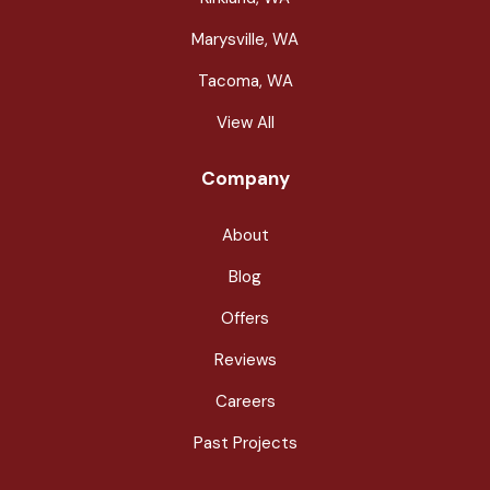
Marysville, WA
Tacoma, WA
View All
Company
About
Blog
Offers
Reviews
Careers
Past Projects