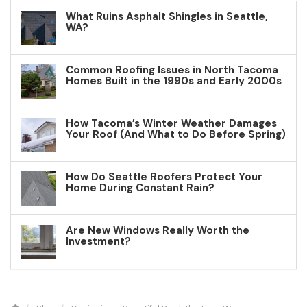
What Ruins Asphalt Shingles in Seattle,
WA?
Common Roofing Issues in North Tacoma
Homes Built in the 1990s and Early 2000s
How Tacoma’s Winter Weather Damages
Your Roof (And What to Do Before Spring)
How Do Seattle Roofers Protect Your
Home During Constant Rain?
Are New Windows Really Worth the
Investment?