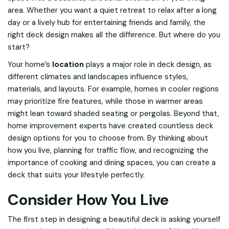
area. Whether you want a quiet retreat to relax after a long
day or a lively hub for entertaining friends and family, the
right deck design makes all the difference. But where do you
start?
Your home’s
location
plays a major role in deck design, as
different climates and landscapes influence styles,
materials, and layouts. For example, homes in cooler regions
may prioritize fire features, while those in warmer areas
might lean toward shaded seating or pergolas. Beyond that,
home improvement experts have created countless deck
design options for you to choose from. By thinking about
how you live, planning for traffic flow, and recognizing the
importance of cooking and dining spaces, you can create a
deck that suits your lifestyle perfectly.
Consider How You Live
The first step in designing a beautiful deck is asking yourself