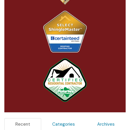
Recent
Categories
Archives