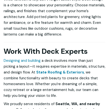
is a chance to showcase your personality. Choose materials,
railings, and finishes that complement your home’s
architecture. Add potted plants for greenery, string lights
for ambiance, or a fire feature for warmth and charm. Even
small touches like outdoor cushions, rugs, or decorative
lanterns can make a big difference.
Work With Deck Experts
Designing and building
a deck involves more than just
picking a layout—it requires expertise in materials, structure,
and design flow. At
State Roofing & Exteriors
, we
combine functionality with beauty to create decks that
homeowners love. Whether you’re dreaming of a simple,
cozy retreat or a large entertainment hub, our team can
help you bring your vision to life.
We proudly serve residents of
Seattle, WA, and nearby