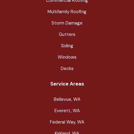
Commercial Roofing
Multifamily Roofing
Storm Damage
Gutters
Siding
Windows
Decks
Service Areas
Bellevue, WA
Everett, WA
Federal Way, WA
Kirkland, WA