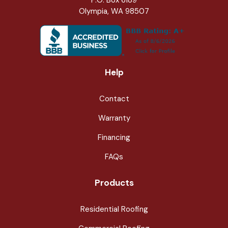
Olympia, WA 98507
Help
Contact
Warranty
Financing
FAQs
Products
Residential Roofing