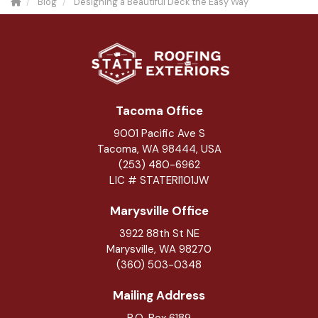
Blog
Designing a Beautiful Deck the Easy Way
Tacoma Office
9001 Pacific Ave S
Tacoma, WA 98444, USA
(253) 480-6962
LIC # STATERI101JW
Marysville Office
3922 88th St NE
Marysville
,
WA
98270
(360) 503-0348
Mailing Address
P.O. Box 6189