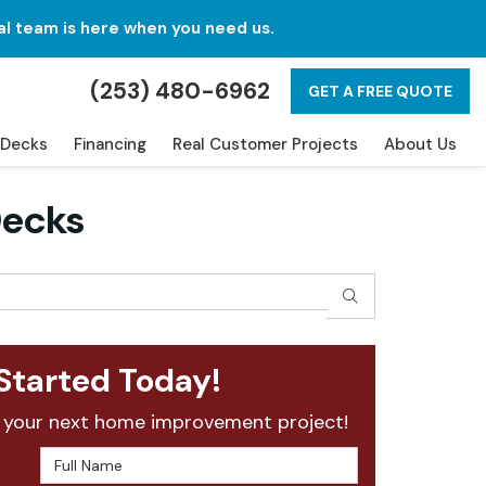
al team is here when you need us.
(253) 480-6962
GET A FREE QUOTE
Decks
Financing
Real Customer Projects
About Us
Decks
SEARCH
Started Today!
 your next home improvement project!
Full Name