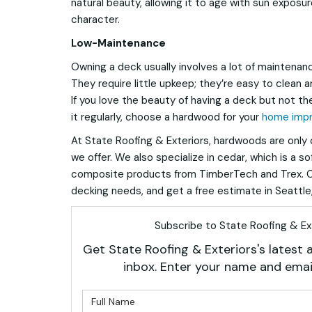
natural beauty, allowing it to age with sun exposure
character.
Low-Maintenance
Owning a deck usually involves a lot of maintenan
They require little upkeep; they’re easy to clean a
If you love the beauty of having a deck but not the
it regularly, choose a hardwood for your
home imp
At State Roofing & Exteriors, hardwoods are only 
we offer. We also specialize in cedar, which is a so
composite products from TimberTech and Trex. Ca
decking needs, and get a free estimate in Seattle,
Subscribe to State Roofing & Ext
Get State Roofing & Exteriors's latest a
inbox. Enter your name and emai
What is 