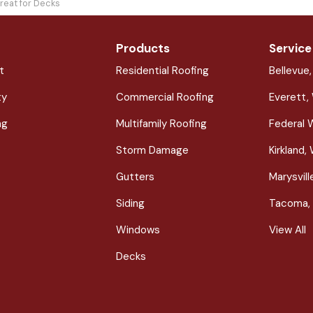
reat for Decks
Products
Service
t
Residential Roofing
Bellevue
ty
Commercial Roofing
Everett,
ng
Multifamily Roofing
Federal 
Storm Damage
Kirkland,
Gutters
Marysvil
Siding
Tacoma,
Windows
View All
Decks