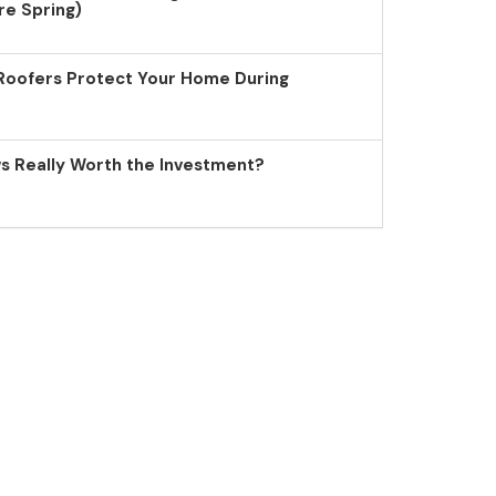
re Spring)
Roofers Protect Your Home During
 Really Worth the Investment?