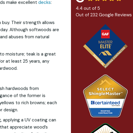
ods make excellent
decks
:
4.4
out of
5
Out of
232
Google Reviews
buy. Their strength allows
 day. Although softwoods are
tand abuses from natural
to moisture; teak is a great
or at least 25 years, any
ardwood.
uish hardwoods from
egance of the former is
yellows to rich browns; each
r design.
, applying a UV coating can
s that appreciate wood’s