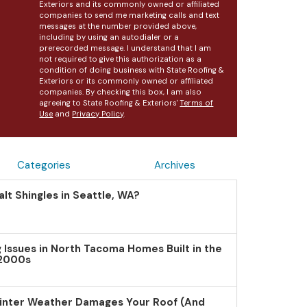
Exteriors and its commonly owned or affiliated
companies to send me marketing calls and text
messages at the number provided above,
including by using an autodialer or a
prerecorded message. I understand that I am
not required to give this authorization as a
condition of doing business with State Roofing &
Exteriors or its commonly owned or affiliated
companies. By checking this box, I am also
agreeing to State Roofing & Exteriors'
Terms of
Use
and
Privacy Policy
.
Categories
Archives
lt Shingles in Seattle, WA?
Issues in North Tacoma Homes Built in the
 2000s
inter Weather Damages Your Roof (And