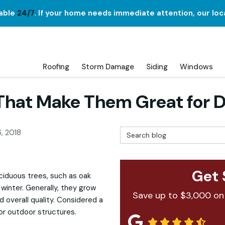
lable
24/7
. If your home needs immediate attention, our loc
Roofing
Storm Damage
Siding
Windows
That Make Them Great for 
Search Blog
, 2018
Get 
ciduous trees, such as oak
winter. Generally, they grow
Save up to $3,000 on
d overall quality. Considered a
for outdoor structures.