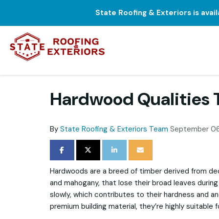
State Roofing & Exteriors is avai
Hardwood Qualities 
By
State Roofing & Exteriors Team
September 06
SHARE ON FACEBOOK
SHARE ON TWITTER
SHARE ON LINKEDIN
SHARE VIA EMAIL
Hardwoods are a breed of timber derived from de
and mahogany, that lose their broad leaves during 
slowly, which contributes to their hardness and an
premium building material, they’re highly suitable 