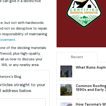
 can give it a distinctive
ce, but not with hardwoods.
nd not so disruptive to repair.
 responsibility of maintaining
rovement
.
one of the decking materials
ftwood, plus high-quality,
Recent
ll us now to discuss your
 WA, or any nearby area.
What Ruins Aspha
eriors's Blog
rticles straight to your
Common Roofing 
1990s and Early
l address below.
your name?
How Tacoma’s W