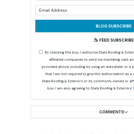
What is 
BLOG SUBSCRIBE
FEED SUBSCRIBE
By checking this box, I authorize State Roofing & Ex
affiliated companies to send me marketing calls a
provided above, including by using an autodialer or a
that I am not required to give this authorization as a
State Roofing & Exteriors or its commonly owned or aff
box, I am also agreeing to State Roofing & Exteriors'
COMMENTS