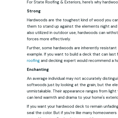
For State Roofing & Exteriors, here’s why hardwo
Strong
Hardwoods are the toughest kind of wood you can 
them to stand up against the elements night and
also utilized in outdoor use, hardwoods can withs
forces more effectively.
Further, some hardwoods are inherently resistant 
example. If you want to build a deck that can last f
roofing
and decking expert would recommend a h
Enchanting
An average individual may not accurately disting
softwoods just by looking at the grain, but the el
unmistakable. Their appearance ranges from light 
can lend warmth and drama to your home's exterio
If you want your hardwood deck to remain unfading
seal the color. But if you’re like many homeowner