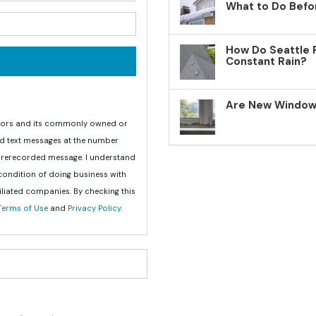
What to Do Befo
your email address?
How Do Seattle 
Constant Rain?
Are New Windows
teriors and its commonly owned or
nd text messages at the number
 prerecorded message. I understand
 condition of doing business with
iliated companies. By checking this
Terms of Use
and
Privacy Policy
.