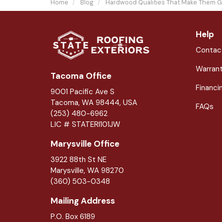
Home
Blog
Hardwood Qualities That Make Them G
Help
Contac
Warran
Tacoma Office
Financi
9001 Pacific Ave S
Tacoma, WA 98444, USA
FAQs
(253) 480-6962
LIC # STATERI101JW
Marysville Office
3922 88th St NE
Marysville
,
WA
98270
(360) 503-0348
Mailing Address
P.O. Box 6189