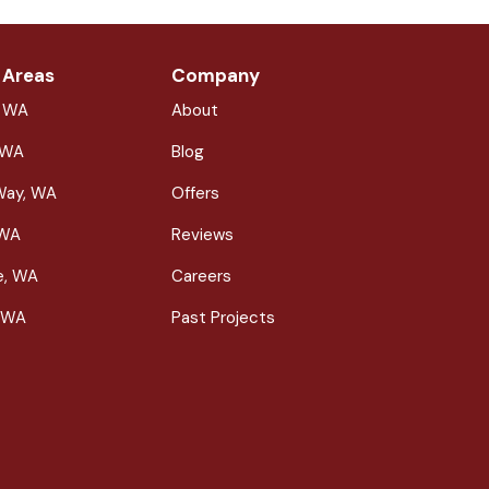
 Areas
Company
, WA
About
 WA
Blog
Way, WA
Offers
 WA
Reviews
le, WA
Careers
 WA
Past Projects