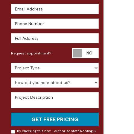
Email Address
Phone Number
Full Address
Request appoin
Request appointment?
Project Type
How did you hear about us?
Project Description
GET FREE PRICING
By checking this box, I authorize State Roofing &