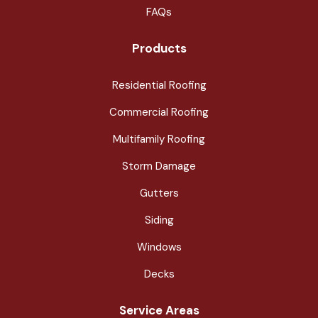
FAQs
Products
Residential Roofing
Commercial Roofing
Multifamily Roofing
Storm Damage
Gutters
Siding
Windows
Decks
Service Areas