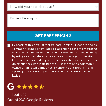
How did you hear about us?
Project Description
GET FREE PRICING
By checking this box, I authorize State Roofing & Exteriors and its
commonly owned or affiliated companies to send me marketing
calls and text messages at the number provided above, including
by using an autodialer or a prerecorded message. I understand
that I am not required to give this authorization as a condition of
doing business with State Roofing & Exteriors or its commonly
owned or affiliated companies. By checking this box, I am also
agreeing to State Roofing & Exteriors'
Terms of Use
and
Privacy
Policy
.
4.4
out of
5
Out of
230
Google Reviews