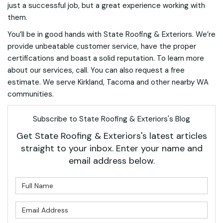
just a successful job, but a great experience working with
them.
You’ll be in good hands with State Roofing & Exteriors. We’re
provide unbeatable customer service, have the proper
certifications and boast a solid reputation. To learn more
about our services, call. You can also request a free
estimate. We serve Kirkland, Tacoma and other nearby WA
communities.
Subscribe to State Roofing & Exteriors's Blog
Get State Roofing & Exteriors's latest articles
straight to your inbox. Enter your name and
email address below.
What is your name?
What is your email address?