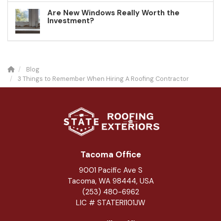
Are New Windows Really Worth the
Investment?
Blog
3 Things to Remember When Hiring A Roofing Contractor
Tacoma Office
9001 Pacific Ave S
Tacoma, WA 98444, USA
(253) 480-6962
LIC # STATERI101JW