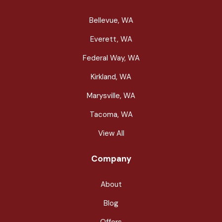
Bellevue, WA
Everett, WA
Federal Way, WA
Kirkland, WA
Marysville, WA
Tacoma, WA
View All
Company
About
Blog
Offers