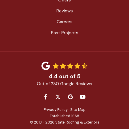
Reviews
Careers
Past Projects
4.4
out of
5
Out of
230
Google Reviews
LIKE US ON FACEBOOK
FOLLOW US ON TWITTER
REVIEW US ON GOOGLE
SUBSCRIBE ON YOU
Privacy Policy
·
Site Map
Established 1968
© 2013 - 2026 State Roofing & Exteriors