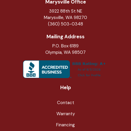
Marysville Office
3922 88th St NE
Marysville
,
WA
98270
(360) 503-0348
Mailing Address
P.O. Box 6189
Olympia, WA 98507
Help
Contact
Warranty
Financing