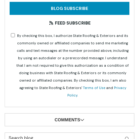
BLOG SUBSCRIBE
FEED SUBSCRIBE
By checking this box, I authorize State Roofing & Exteriors and its
commonly owned or affiliated companies to send me marketing
calls and text messages at the number provided above, including
by using an autodialer or a prerecorded message. I understand
that I am not required to give this authorization as a condition of
doing business with State Roofing & Exteriors or its commonly
owned or affiliated companies. By checking this box, I am also
agreeing to State Roofing & Exteriors'
Terms of Use
and
Privacy
Policy
.
COMMENTS
Search Blog
SEAR