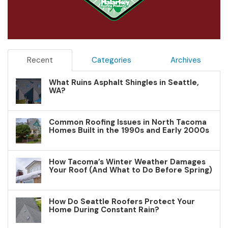
Recent
Categories
Archives
What Ruins Asphalt Shingles in Seattle,
WA?
Common Roofing Issues in North Tacoma
Homes Built in the 1990s and Early 2000s
How Tacoma’s Winter Weather Damages
Your Roof (And What to Do Before Spring)
How Do Seattle Roofers Protect Your
Home During Constant Rain?