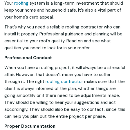
Your
roofing
system is a long-term investment that should
keep your home and household safe. It’s also a vital part of
your home's curb appeal.
That’s why you need a reliable roofing contractor who can
install it properly. Professional guidance and planning will be
essential to your roof’s quality. Read on and see what
qualities you need to look for in your roofer.
Professional Conduct
When you have a roofing project, it will always be a stressful
affair. However, that doesn’t mean you have to suffer
through it. The right
roofing contractor
makes sure that the
client is always informed of the plan, whether things are
going smoothly or if there need to be adjustments made.
They should be willing to hear your suggestions and act
accordingly. They should also be easy to contact, since this
can help you plan out the entire project per phase.
Proper Documentation