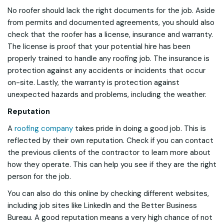
No roofer should lack the right documents for the job. Aside
from permits and documented agreements, you should also
check that the roofer has a license, insurance and warranty.
The license is proof that your potential hire has been
properly trained to handle any roofing job. The insurance is
protection against any accidents or incidents that occur
on-site. Lastly, the warranty is protection against
unexpected hazards and problems, including the weather.
Reputation
A
roofing company
takes pride in doing a good job. This is
reflected by their own reputation. Check if you can contact
the previous clients of the contractor to learn more about
how they operate. This can help you see if they are the right
person for the job.
You can also do this online by checking different websites,
including job sites like LinkedIn and the Better Business
Bureau. A good reputation means a very high chance of not