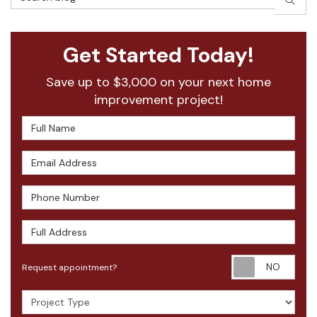
Get Started Today!
Save up to $3,000 on your next home
improvement project!
Full Name
Email Address
Phone Number
Full Address
Requ
Request appointment?
Project Type