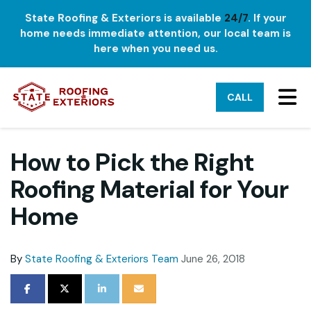
State Roofing & Exteriors is available
24/7
. If your
home needs immediate attention, our local team is
here when you need us.
TO
CALL
How to Pick the Right
Roofing Material for Your
Home
By
State Roofing & Exteriors Team
June 26, 2018
SHARE ON FACEBOOK
SHARE ON TWITTER
SHARE ON LINKEDIN
SHARE VIA EMAIL