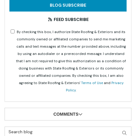
BLOG SUBSCRIBE
FEED SUBSCRIBE
By checking this box, I authorize State Roofing & Exteriors and its
commonly owned or affiliated companies to send me marketing
calls and text messages at the number provided above, including
by using an autodialer or a prerecorded message. I understand
that I am not required to give this authorization as a condition of
doing business with State Roofing & Exteriors or its commonly
owned or affiliated companies. By checking this box, I am also
agreeing to State Roofing & Exteriors'
Terms of Use
and
Privacy
Policy
.
COMMENTS
Search Blog
SEAR