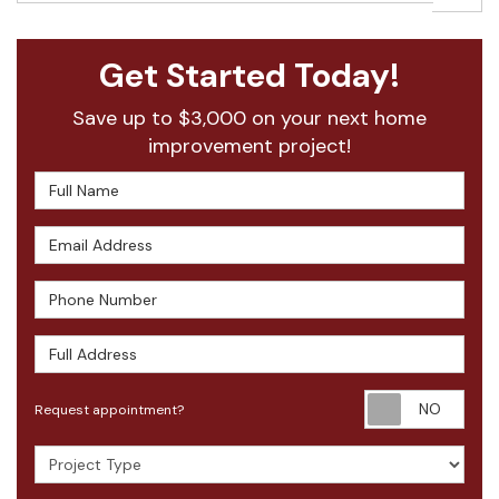
Get Started Today!
Save up to $3,000 on your next home
improvement project!
Full Name
Email Address
Phone Number
Full Address
Requ
Request appointment?
Project Type