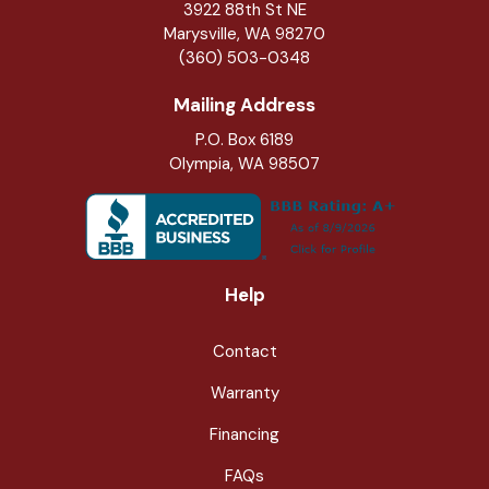
3922 88th St NE
Marysville
,
WA
98270
(360) 503-0348
Mailing Address
P.O. Box 6189
Olympia, WA 98507
Help
Contact
Warranty
Financing
FAQs