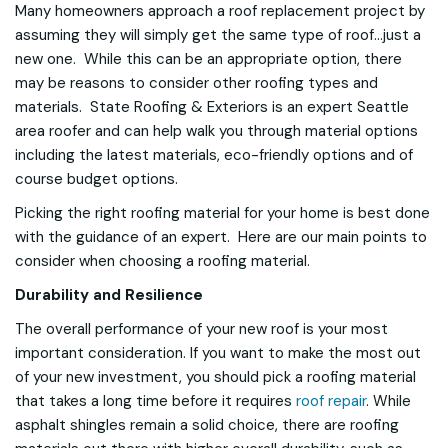
Many homeowners approach a roof replacement project by
assuming they will simply get the same type of roof...just a
new one. While this can be an appropriate option, there
may be reasons to consider other roofing types and
materials. State Roofing & Exteriors is an expert Seattle
area roofer and can help walk you through material options
including the latest materials, eco-friendly options and of
course budget options.
Picking the right roofing material for your home is best done
with the guidance of an expert. Here are our main points to
consider when choosing a roofing material.
Durability and Resilience
The overall performance of your new roof is your most
important consideration. If you want to make the most out
of your new investment, you should pick a roofing material
that takes a long time before it requires
roof repair
. While
asphalt shingles remain a solid choice, there are roofing