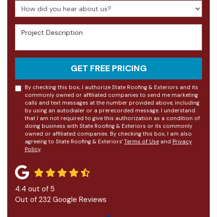
How did you hear about us?
Project Description
GET FREE PRICING
By checking this box, I authorize State Roofing & Exteriors and its
commonly owned or affiliated companies to send me marketing
calls and text messages at the number provided above, including
by using an autodialer or a prerecorded message. I understand
that I am not required to give this authorization as a condition of
doing business with State Roofing & Exteriors or its commonly
owned or affiliated companies. By checking this box, I am also
agreeing to State Roofing & Exteriors'
Terms of Use
and
Privacy
Policy
.
4.4
out of
5
Out of
232
Google Reviews