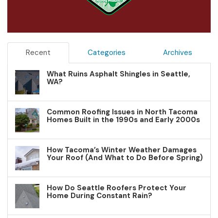
Recent
Categories
Archives
What Ruins Asphalt Shingles in Seattle,
WA?
Common Roofing Issues in North Tacoma
Homes Built in the 1990s and Early 2000s
How Tacoma’s Winter Weather Damages
Your Roof (And What to Do Before Spring)
How Do Seattle Roofers Protect Your
Home During Constant Rain?