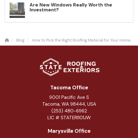
Are New Windows Really Worth the
Investment?
Blog
How to Pick the Right Roofing Material for Your Home
Tacoma Office
9001 Pacific Ave S
Tacoma, WA 98444, USA
(253) 480-6962
LIC # STATERI101JW
Marysville Office