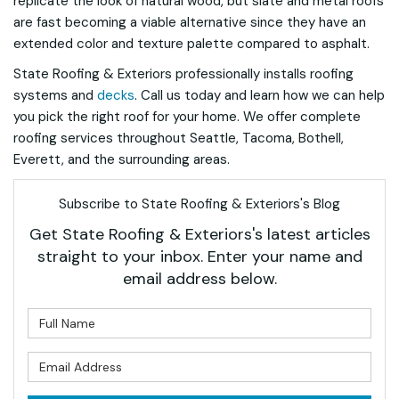
replicate the look of natural wood, but slate and metal roofs
are fast becoming a viable alternative since they have an
extended color and texture palette compared to asphalt.
State Roofing & Exteriors professionally installs roofing
systems and
decks
. Call us today and learn how we can help
you pick the right roof for your home. We offer complete
roofing services throughout Seattle, Tacoma, Bothell,
Everett, and the surrounding areas.
Subscribe to State Roofing & Exteriors's Blog
Get State Roofing & Exteriors's latest articles
straight to your inbox. Enter your name and
email address below.
What is your name?
What is your email address?