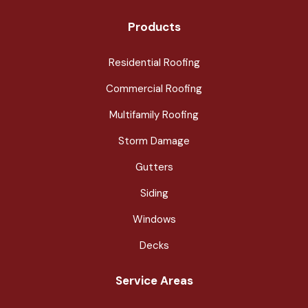
Products
Residential Roofing
Commercial Roofing
Multifamily Roofing
Storm Damage
Gutters
Siding
Windows
Decks
Service Areas