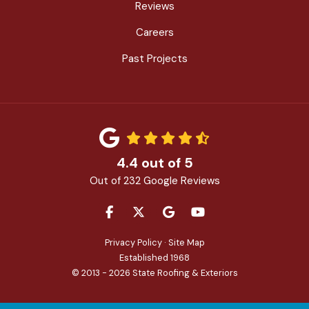
Reviews
Careers
Past Projects
4.4
out of
5
Out of
232
Google Reviews
LIKE US ON FACEBOOK
FOLLOW US ON TWITTER
REVIEW US ON GOOGLE
SUBSCRIBE ON YOU
Privacy Policy
·
Site Map
Established 1968
© 2013 - 2026 State Roofing & Exteriors