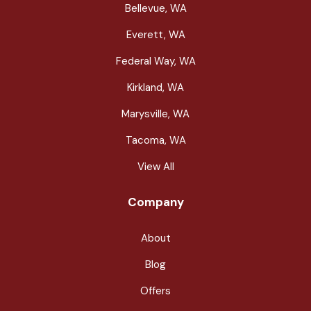
Bellevue, WA
Everett, WA
Federal Way, WA
Kirkland, WA
Marysville, WA
Tacoma, WA
View All
Company
About
Blog
Offers