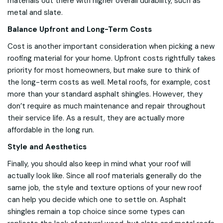
materials out there with higher overall durability, such as
metal and slate.
Balance Upfront and Long-Term Costs
Cost is another important consideration when picking a new
roofing material for your home. Upfront costs rightfully takes
priority for most homeowners, but make sure to think of
the long-term costs as well. Metal roofs, for example, cost
more than your standard asphalt shingles. However, they
don’t require as much maintenance and repair throughout
their service life. As a result, they are actually more
affordable in the long run.
Style and Aesthetics
Finally, you should also keep in mind what your roof will
actually look like. Since all roof materials generally do the
same job, the style and texture options of your new roof
can help you decide which one to settle on. Asphalt
shingles remain a top choice since some types can