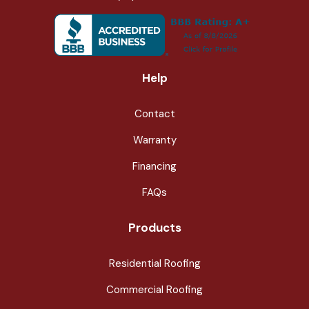
Help
Contact
Warranty
Financing
FAQs
Products
Residential Roofing
Commercial Roofing