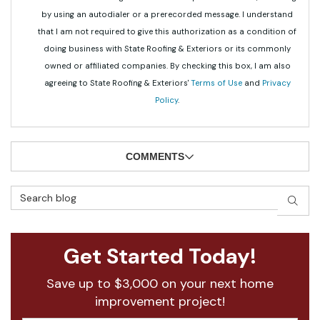
by using an autodialer or a prerecorded message. I understand
that I am not required to give this authorization as a condition of
doing business with State Roofing & Exteriors or its commonly
owned or affiliated companies. By checking this box, I am also
agreeing to State Roofing & Exteriors'
Terms of Use
and
Privacy
Policy
.
COMMENTS
Search Blog
SEAR
Get Started Today!
Save up to $3,000 on your next home
improvement project!