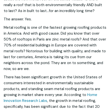
really a roof that is both environmentally friendly AND built
to last? As in built to last...for an incredibly long time?
The answer. Yes.
Metal roofing is one of the fastest growing roofing products
in America. And with good cause. Did you know that over
50% of rooftops in Paris are zinc metal roofs? And that over
70% of residential buildings in Europe are covered with
metal roofs? Notorious for building with quality, and made to
last for centuries, America is taking its cue from our
neighbors across the pond. They are on to something, and
now, so are we.
There has been significant growth in the United States of
consumers interested in environmentally sustainable
products, and standing seam metal roofing products are
growing in market share every year. According to
Home
Innovation Research Labs
, the growth in metal roofing,
specifically, has been significant due to the fact that 20