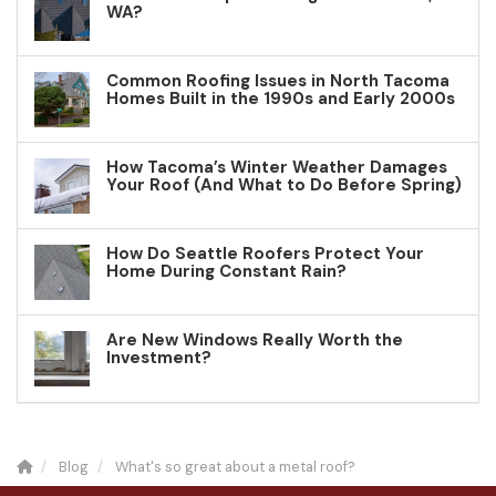
WA?
Common Roofing Issues in North Tacoma
Homes Built in the 1990s and Early 2000s
How Tacoma’s Winter Weather Damages
Your Roof (And What to Do Before Spring)
How Do Seattle Roofers Protect Your
Home During Constant Rain?
Are New Windows Really Worth the
Investment?
Blog
What's so great about a metal roof?