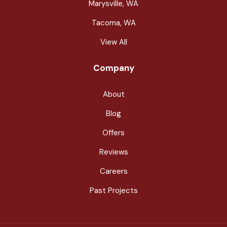
Marysville, WA
Tacoma, WA
View All
Company
About
Blog
Offers
Reviews
Careers
Past Projects