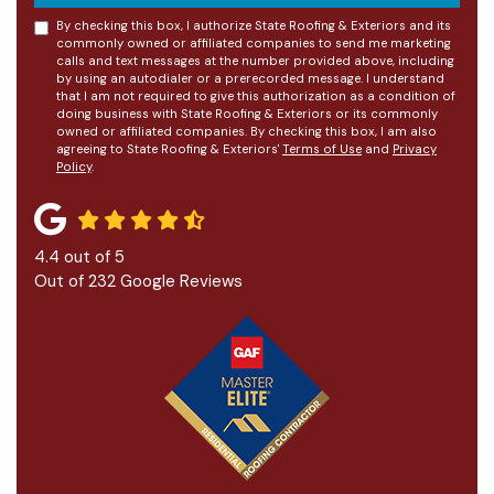
By checking this box, I authorize State Roofing & Exteriors and its
commonly owned or affiliated companies to send me marketing
calls and text messages at the number provided above, including
by using an autodialer or a prerecorded message. I understand
that I am not required to give this authorization as a condition of
doing business with State Roofing & Exteriors or its commonly
owned or affiliated companies. By checking this box, I am also
agreeing to State Roofing & Exteriors'
Terms of Use
and
Privacy
Policy
.
4.4
out of
5
Out of
232
Google Reviews