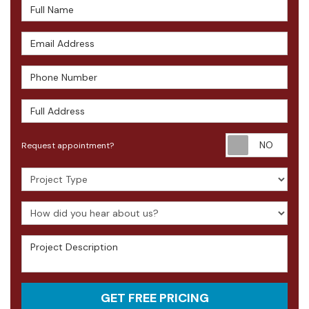
Full Name
Email Address
Phone Number
Full Address
Requ
Request appointment?
Project Type
How did you hear about us?
Project Description
GET FREE PRICING