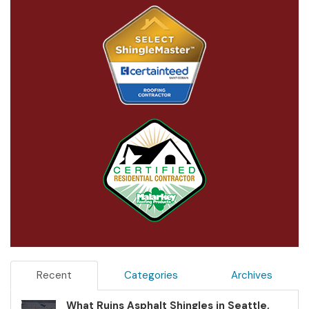
Recent
Categories
Archives
What Ruins Asphalt Shingles in Seattle,