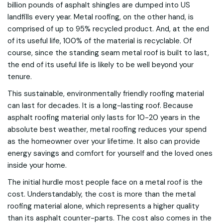
billion pounds of asphalt shingles are dumped into US
landfills every year. Metal roofing, on the other hand, is
comprised of up to 95% recycled product. And, at the end
of its useful life, 100% of the material is recyclable. Of
course, since the standing seam metal roof is built to last,
the end of its useful life is likely to be well beyond your
tenure.
This sustainable, environmentally friendly roofing material
can last for decades. It is a long-lasting roof. Because
asphalt roofing material only lasts for 10-20 years in the
absolute best weather, metal roofing reduces your spend
as the homeowner over your lifetime. It also can provide
energy savings and comfort for yourself and the loved ones
inside your home.
The initial hurdle most people face on a metal roof is the
cost. Understandably, the cost is more than the metal
roofing material alone, which represents a higher quality
than its asphalt counter-parts. The cost also comes in the