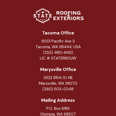
Tacoma Office
9001 Pacific Ave S
Tacoma, WA 98444, USA
(253) 480-6962
LIC # STATERI101JW
Marysville Office
3922 88th St NE
Marysville
,
WA
98270
(360) 503-0348
Mailing Address
P.O. Box 6189
Olympia, WA 98507