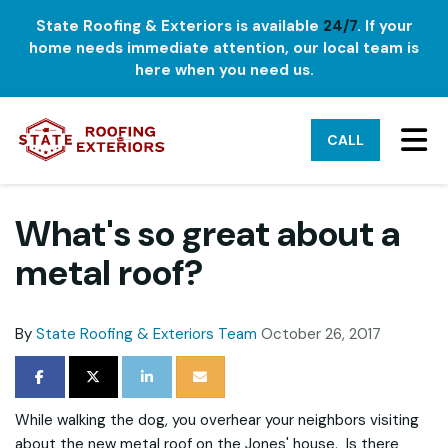
State Roofing & Exteriors is available
24/7
. If your
home needs immediate attention, our local team is
here when you need us.
TO
CALL
What's so great about a
metal roof?
By
State Roofing & Exteriors Team
October 26, 2017
SHARE ON FACEBOOK
SHARE ON TWITTER
SHARE ON LINKEDIN
SHARE VIA EMAIL
While walking the dog, you overhear your neighbors visiting
about the new metal roof on the Jones' house. Is there