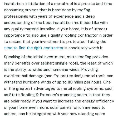
installation. Installation of a metal roof is a precise and time
consuming project that is best done by roofing
professionals with years of experience and a deep
understanding of the best installation methods. Like with
any quality material installed in your home, it is of utmost
importance to also use a quality roofing contractor in order
to ensure that your investment is protected. Taking the
time to find the right contractor
is absolutely worth it.
Speaking of the initial investment, metal roofing provides
many benefits over asphalt shingle roofs, the least of which
is the ability to withstand hurricane winds. Providing
excellent hail damage (and fire protection!), metal roofs can
withstand hurricane winds of up to 110 miles per hours. One
of the greatest advantages to metal roofing systems, such
as State Roofing & Exteriors's standing seam, is that they
are solar ready. If you want to increase the energy efficiency
of your home even more, solar panels, which are easy to
adhere, can be integrated with your new standing seam