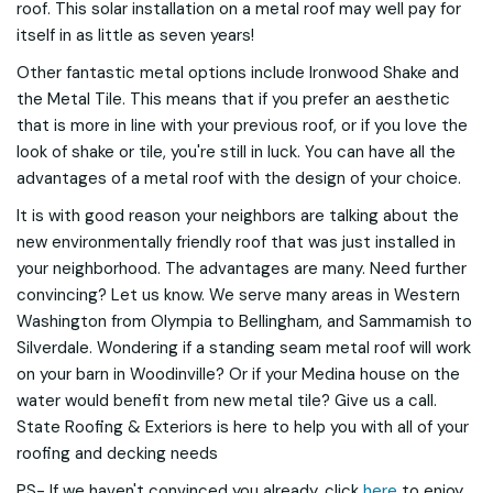
roof. This solar installation on a metal roof may well pay for
itself in as little as seven years!
Other fantastic metal options include Ironwood Shake and
the Metal Tile. This means that if you prefer an aesthetic
that is more in line with your previous roof, or if you love the
look of shake or tile, you're still in luck. You can have all the
advantages of a metal roof with the design of your choice.
It is with good reason your neighbors are talking about the
new environmentally friendly roof that was just installed in
your neighborhood. The advantages are many. Need further
convincing? Let us know. We serve many areas in Western
Washington from Olympia to Bellingham, and Sammamish to
Silverdale. Wondering if a standing seam metal roof will work
on your barn in Woodinville? Or if your Medina house on the
water would benefit from new metal tile? Give us a call.
State Roofing & Exteriors is here to help you with all of your
roofing and decking needs
PS- If we haven't convinced you already, click
here
to enjoy