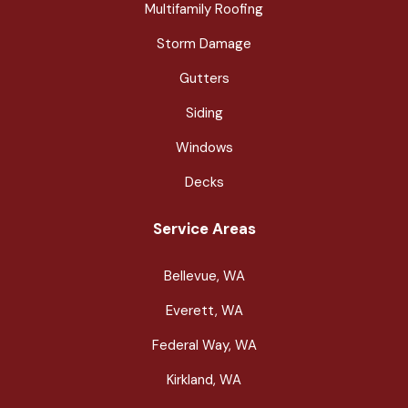
Multifamily Roofing
Storm Damage
Gutters
Siding
Windows
Decks
Service Areas
Bellevue, WA
Everett, WA
Federal Way, WA
Kirkland, WA