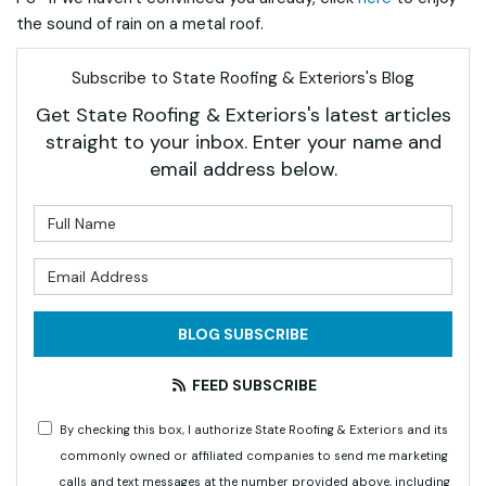
the sound of rain on a metal roof.
Subscribe to State Roofing & Exteriors's Blog
Get State Roofing & Exteriors's latest articles
straight to your inbox. Enter your name and
email address below.
What is your name?
What is your email address?
BLOG SUBSCRIBE
FEED SUBSCRIBE
By checking this box, I authorize State Roofing & Exteriors and its
commonly owned or affiliated companies to send me marketing
calls and text messages at the number provided above, including