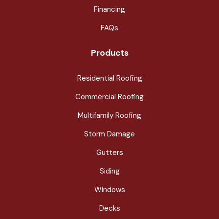
Financing
FAQs
Products
Residential Roofing
Commercial Roofing
Multifamily Roofing
Storm Damage
Gutters
Siding
Windows
Decks