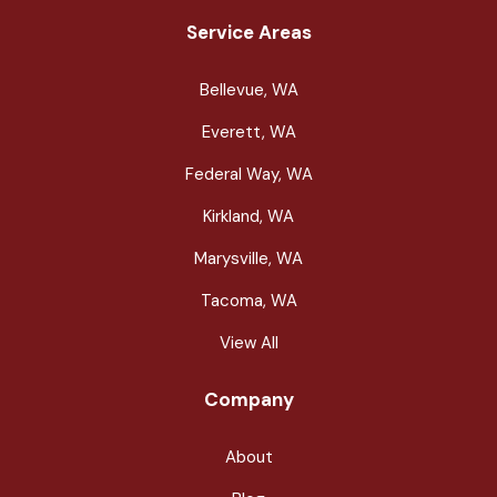
Service Areas
Bellevue, WA
Everett, WA
Federal Way, WA
Kirkland, WA
Marysville, WA
Tacoma, WA
View All
Company
About