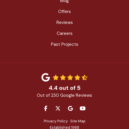
Blog
Offers
Reviews
Careers
Past Projects
4.4
out of
5
Out of
230
Google Reviews
LIKE US ON FACEBOOK
FOLLOW US ON TWITTER
REVIEW US ON GOOGLE
SUBSCRIBE ON YOU
Privacy Policy
·
Site Map
Established 1968