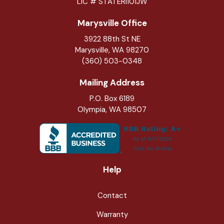
LIC # STATERI101JW
Marysville Office
3922 88th St NE
Marysville
,
WA
98270
(360) 503-0348
Mailing Address
P.O. Box 6189
Olympia, WA 98507
Help
Contact
Warranty