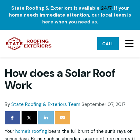
State Roofing & Exteriors is available
24/7
. If your
home needs immediate attention, our local team is
here when you need us.
TO
CALL
How does a Solar Roof
Work
By
State Roofing & Exteriors Team
September 07, 2017
SHARE ON FACEBOOK
SHARE ON TWITTER
SHARE ON LINKEDIN
SHARE VIA EMAIL
Your
home’s roofing
bears the full brunt of the sun’s rays on
sunny days. Being such an abundant source of free energy, it