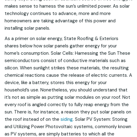
makes sense to harness the sun’s unlimited power. As solar
technology continues to advance, more and more
homeowners are taking advantage of this power and
installing solar panels.
As a primer on solar energy, State Roofing & Exteriors
shares below how solar panels gather energy for your
home’s consumption. Solar Cells: Harnessing the Sun These
semiconductors consist of conductive materials such as
silicon. When sunlight strikes these materials, the resulting
chemical reactions cause the release of electric currents. A
device, like a battery, stores this energy for your
household’s use. Nonetheless, you should understand that
it’s not as simple as putting solar modules on your roof. Not
every roof is angled correctly to fully reap energy from the
sun. There is, for instance, a reason they put solar panels on
the roof instead of on the
siding
. Solar PV System: Storing
and Utilizing Power Photovoltaic systems, commonly known
as PV systems, are simply batteries to which all the