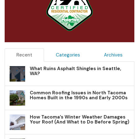
Recent
Categories
Archives
What Ruins Asphalt Shingles in Seattle,
WA?
Common Roofing Issues in North Tacoma
Homes Built in the 1990s and Early 2000s
How Tacoma’s Winter Weather Damages
Your Roof (And What to Do Before Spring)