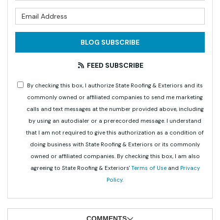
What is your email address?
BLOG SUBSCRIBE
FEED SUBSCRIBE
By checking this box, I authorize State Roofing & Exteriors and its
commonly owned or affiliated companies to send me marketing
calls and text messages at the number provided above, including
by using an autodialer or a prerecorded message. I understand
that I am not required to give this authorization as a condition of
doing business with State Roofing & Exteriors or its commonly
owned or affiliated companies. By checking this box, I am also
agreeing to State Roofing & Exteriors'
Terms of Use
and
Privacy
Policy
.
COMMENTS