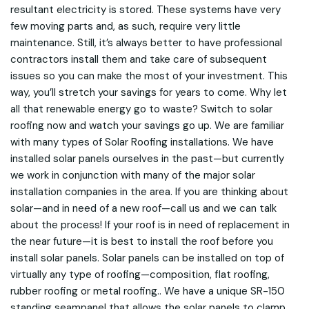
resultant electricity is stored. These systems have very
few moving parts and, as such, require very little
maintenance. Still, it’s always better to have professional
contractors install them and take care of subsequent
issues so you can make the most of your investment. This
way, you’ll stretch your savings for years to come. Why let
all that renewable energy go to waste? Switch to solar
roofing now and watch your savings go up. We are familiar
with many types of Solar Roofing installations. We have
installed solar panels ourselves in the past—but currently
we work in conjunction with many of the major solar
installation companies in the area. If you are thinking about
solar—and in need of a new roof—call us and we can talk
about the process! If your roof is in need of replacement in
the near future—it is best to install the roof before you
install solar panels. Solar panels can be installed on top of
virtually any type of roofing—composition, flat roofing,
rubber roofing or metal roofing.. We have a unique SR-150
standing seampanel that allows the solar panels to clamp