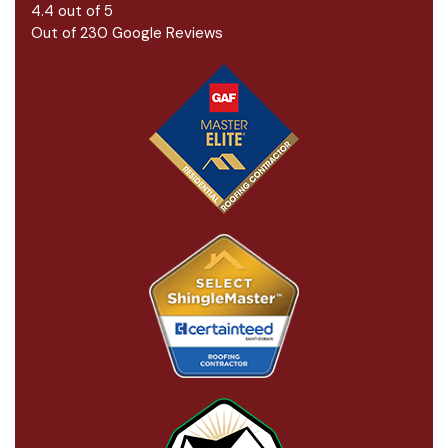
4.4
out of
5
Out of
230
Google Reviews