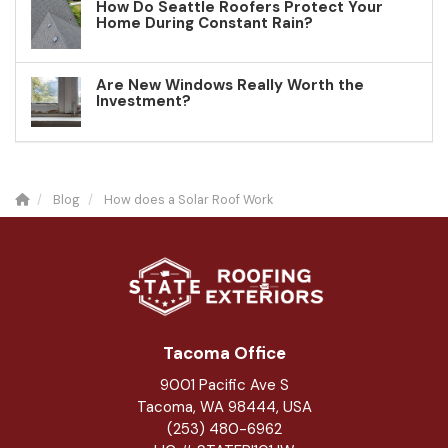
How Do Seattle Roofers Protect Your
Home During Constant Rain?
Are New Windows Really Worth the
Investment?
Blog
How does a Solar Roof Work
Tacoma Office
9001 Pacific Ave S
Tacoma, WA 98444, USA
(253) 480-6962