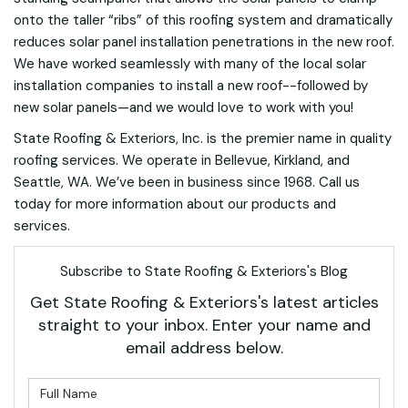
onto the taller “ribs” of this roofing system and dramatically
reduces solar panel installation penetrations in the new roof.
We have worked seamlessly with many of the local solar
installation companies to install a new roof--followed by
new solar panels—and we would love to work with you!
State Roofing & Exteriors, Inc. is the premier name in quality
roofing services. We operate in Bellevue, Kirkland, and
Seattle, WA. We’ve been in business since 1968. Call us
today for more information about our products and
services.
Subscribe to State Roofing & Exteriors's Blog
Get State Roofing & Exteriors's latest articles
straight to your inbox. Enter your name and
email address below.
What is your name?