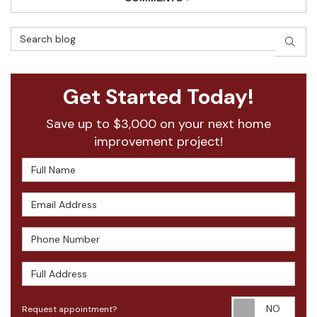
Search Blog
SEAR
Get Started Today!
Save up to $3,000 on your next home
improvement project!
Full Name
Email Address
Phone Number
Full Address
Requ
Request appointment?