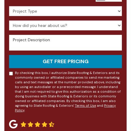
Project Type
How did you hear about us?
Project Description
GET FREE PRICING
By checking this box, I authorize State Roofing & Exteriors and its
commonly owned or affiliated companies to send me marketing
calls and text messages at the number provided above, including
by using an autodialer or a prerecorded message. I understand
that I am not required to give this authorization as a condition of
doing business with State Roofing & Exteriors or its commonly
owned or affiliated companies. By checking this box, I am also
agreeing to State Roofing & Exteriors'
Terms of Use
and
Privacy
Policy
.