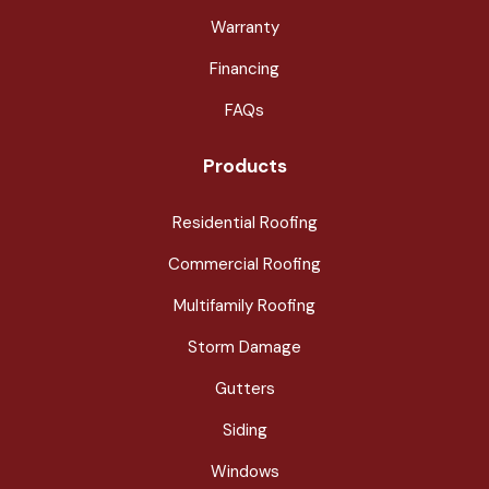
Warranty
Financing
FAQs
Products
Residential Roofing
Commercial Roofing
Multifamily Roofing
Storm Damage
Gutters
Siding
Windows