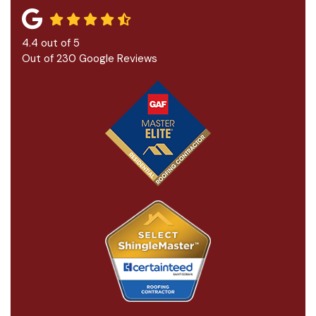
4.4
out of
5
Out of
230
Google Reviews