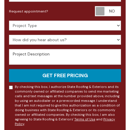
Requ
Request appointment?
Project Type
How did you hear about us?
Project Description
GET FREE PRICING
By checking this box, I authorize State Roofing & Exteriors and its
commonly owned or affiliated companies to send me marketing
calls and text messages at the number provided above, including
by using an autodialer or a prerecorded message. I understand
that I am not required to give this authorization as a condition of
doing business with State Roofing & Exteriors or its commonly
owned or affiliated companies. By checking this box, I am also
agreeing to State Roofing & Exteriors'
Terms of Use
and
Privacy
Policy
.