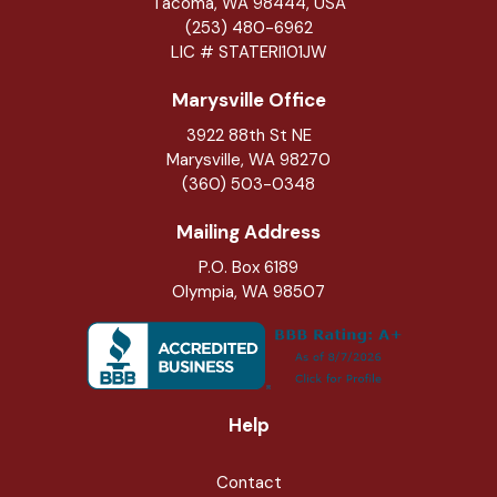
Tacoma, WA 98444, USA
(253) 480-6962
LIC # STATERI101JW
Marysville Office
3922 88th St NE
Marysville
,
WA
98270
(360) 503-0348
Mailing Address
P.O. Box 6189
Olympia, WA 98507
Help
Contact