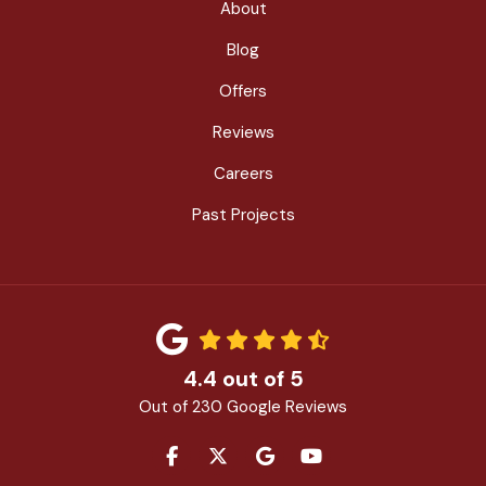
About
Blog
Offers
Reviews
Careers
Past Projects
4.4
out of
5
Out of
230
Google Reviews
LIKE US ON FACEBOOK
FOLLOW US ON TWITTER
REVIEW US ON GOOGLE
SUBSCRIBE ON YOU