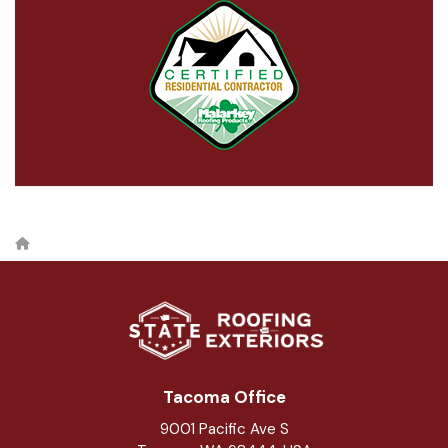
Tacoma Office
9001 Pacific Ave S