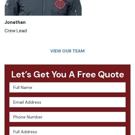
Jonathan
Crew Lead
VIEW OUR TEAM
Let’s Get You A Free Quote
Full Name
Email Address
Phone Number
Full Address