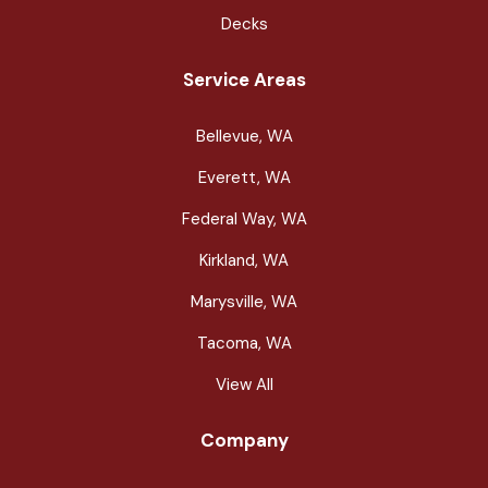
Decks
Service Areas
Bellevue, WA
Everett, WA
Federal Way, WA
Kirkland, WA
Marysville, WA
Tacoma, WA
View All
Company