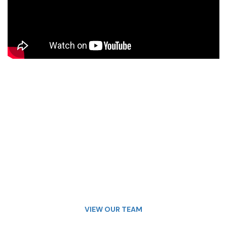
VIEW OUR TEAM