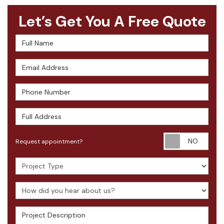
Let’s Get You A Free Quote
Full Name
Email Address
Phone Number
Full Address
Requ
Request appointment?
Project Type
How did you hear about us?
Project Description