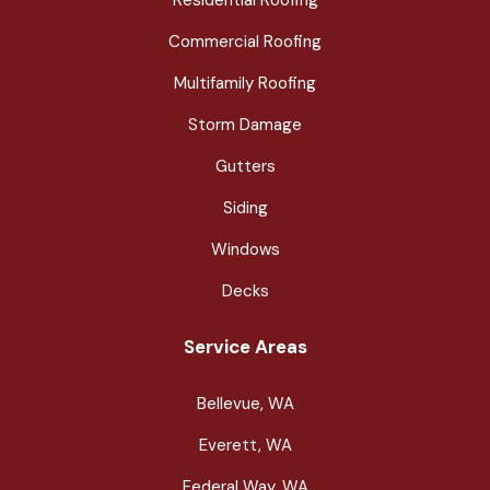
Commercial Roofing
Multifamily Roofing
Storm Damage
Gutters
Siding
Windows
Decks
Service Areas
Bellevue, WA
Everett, WA
Federal Way, WA