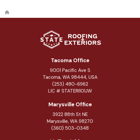
Tacoma Office
9001 Pacific Ave S
Tacoma, WA 98444, USA
(253) 480-6962
LIC # STATERI101JW
Marysville Office
3922 88th St NE
Marysville
,
WA
98270
(360) 503-0348