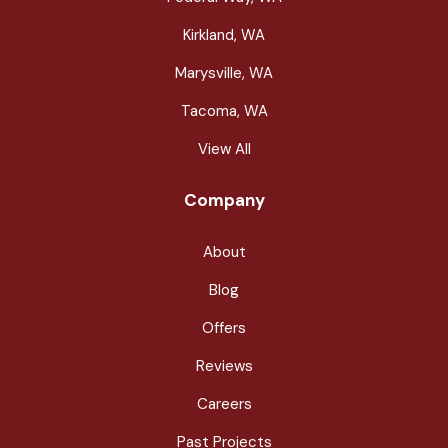
Kirkland, WA
Marysville, WA
Tacoma, WA
View All
Company
About
Blog
Offers
Reviews
Careers
Past Projects