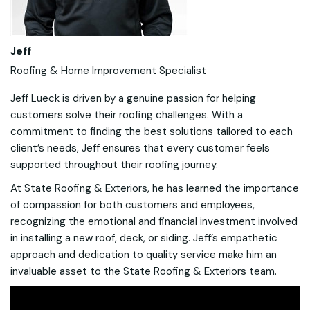
Jeff
Roofing & Home Improvement Specialist
Jeff Lueck is driven by a genuine passion for helping
customers solve their roofing challenges. With a
commitment to finding the best solutions tailored to each
client’s needs, Jeff ensures that every customer feels
supported throughout their roofing journey.
At State Roofing & Exteriors, he has learned the importance
of compassion for both customers and employees,
recognizing the emotional and financial investment involved
in installing a new roof, deck, or siding. Jeff’s empathetic
approach and dedication to quality service make him an
invaluable asset to the State Roofing & Exteriors team.