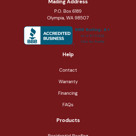
Mailing Address
P.O. Box 6189
Olympia, WA 98507
Help
Contact
Warranty
Financing
FAQs
Products
Residential Roofing