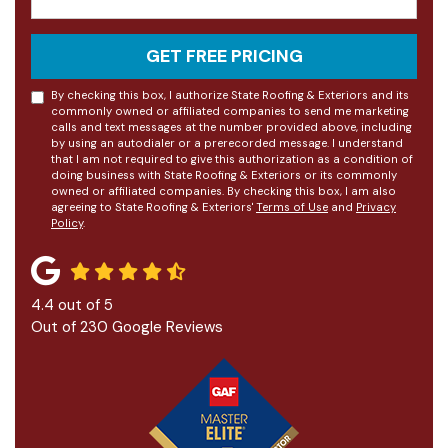
GET FREE PRICING
By checking this box, I authorize State Roofing & Exteriors and its
commonly owned or affiliated companies to send me marketing
calls and text messages at the number provided above, including
by using an autodialer or a prerecorded message. I understand
that I am not required to give this authorization as a condition of
doing business with State Roofing & Exteriors or its commonly
owned or affiliated companies. By checking this box, I am also
agreeing to State Roofing & Exteriors'
Terms of Use
and
Privacy
Policy
.
4.4
out of
5
Out of
230
Google Reviews