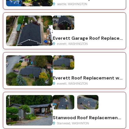
seattle, WASHINGTON
Everett Garage Roof Replacement with GAF Natural Shadow Charcoal
everett, WASHINGTON
Everett Roof Replacement with GAF Timberline HDZ Charcoal
everett, WASHINGTON
Stanwood Roof Replacement with GAF Timberline HDZ System
Stanwood, WASHINTON