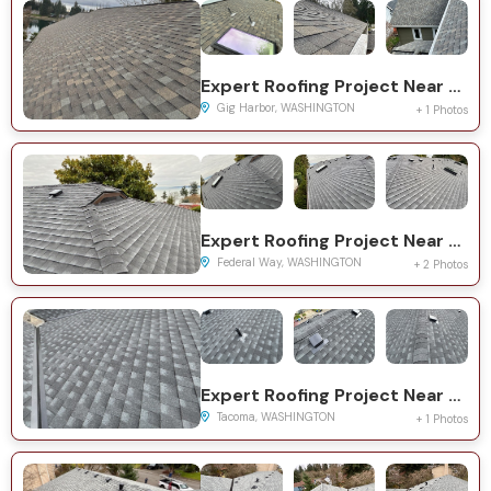
Expert Roofing Project Near You on 115th Ave NW
Gig Harbor, WASHINGTON
+ 1 Photos
Expert Roofing Project Near You on 11th Ave SW
Federal Way, WASHINGTON
+ 2 Photos
Expert Roofing Project Near You on S Asotin St
Tacoma, WASHINGTON
+ 1 Photos