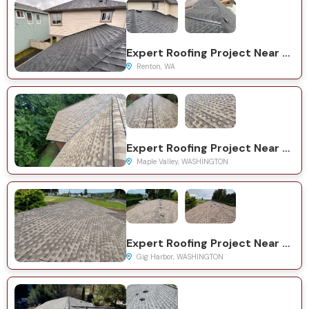
Expert Roofing Project Near You on Woodside Dr SE
Renton, WA
Expert Roofing Project Near You on SE 224th St
Maple Valley, WASHINGTON
Expert Roofing Project Near You on 19th St NW
Gig Harbor, WASHINGTON