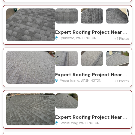
Expert Roofing Project Near You on 145th St SW
Lynnwood, WASHINGTON
+ 1 Photos
Expert Roofing Project Near You on 86th Ave SE
Mercer Island, WASHINGTON
+ 1 Photos
Expert Roofing Project Near You on 10th Ave S
Federal Way, WASHINGTON