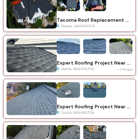
Tacoma Roof Replacement with GAF Timberline HDZ System
Tacoma, WASHINGTON
Expert Roofing Project Near You on 23rd Ave SW
Seattle, WASHINGTON
+ 2 Photos
Expert Roofing Project Near You on 116th St NE
Tulalip, WASHINGTON