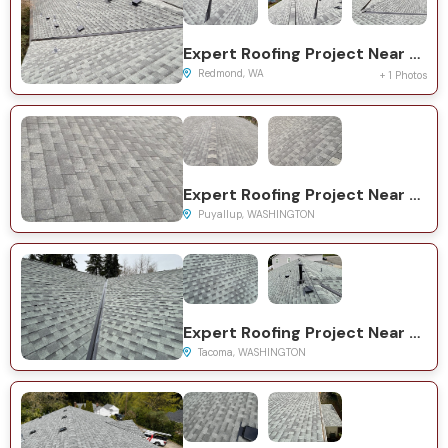
Expert Roofing Project Near You on 159th Ct NE
Redmond, WA
+ 1 Photos
Expert Roofing Project Near You on 62nd Ave E
Puyallup, WASHINGTON
Expert Roofing Project Near You on 85th Street Ct E
Tacoma, WASHINGTON