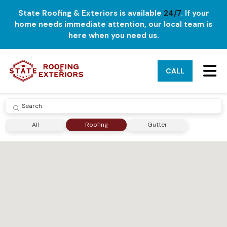
State Roofing & Exteriors is available
24/7
. If your
home needs immediate attention, our local team is
here when you need us.
TO
CALL
SUBMIT
All
Roofing
Gutter