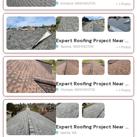
Kirkland, WASHINGTON
+ 1 Photos
Expert Roofing Project Near You on 68th Ave NE
Tacoma, WASHINGTON
+ 1 Photos
Expert Roofing Project Near You on Yelm Hwy SE
Olympia, WASHINGTON
+ 1 Photos
Expert Roofing Project Near You on 21st Ave S
Seattle, WA