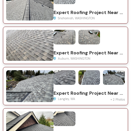
Expert Roofing Project Near You on Westwick Rd
Snohomish, WASHINGTON
Expert Roofing Project Near You on Military Rd S
Auburn, WASHINGTON
Expert Roofing Project Near You on Myra Pl
Langley, WA
+ 2 Photos