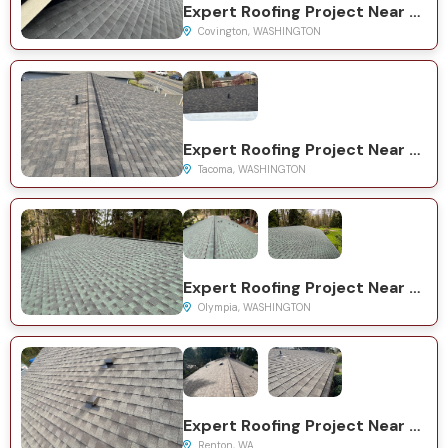
Expert Roofing Project Near You on 161st Pl SE
Covington, WASHINGTON
Expert Roofing Project Near You on S Yakima Ave
Tacoma, WASHINGTON
Expert Roofing Project Near You on Wilson Rd NW
Olympia, WASHINGTON
Expert Roofing Project Near You on S 38th Ct
Renton, WA