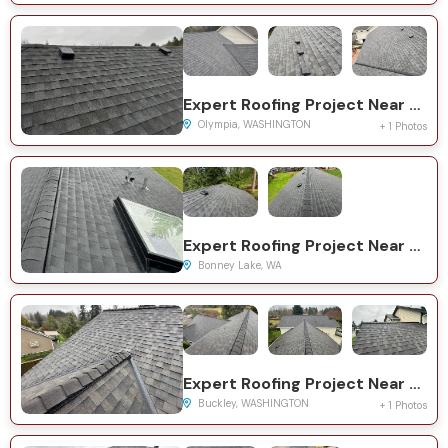
Expert Roofing Project Near You on Deschutes Ct SE
Olympia, WASHINGTON
+ 1 Photos
Expert Roofing Project Near You on 195th Ave E
Bonney Lake, WA
Expert Roofing Project Near You on 261st Ave E
Buckley, WASHINGTON
+ 1 Photos