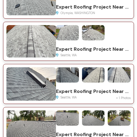
Expert Roofing Project Near You on Ofarrell Ave SE
Olympia, WASHINGTON
Expert Roofing Project Near You on 11th Ave NE
Seattle, WA
Expert Roofing Project Near You on NE 63rd St
Seattle, WA
+ 1 Photos
Expert Roofing Project Near You on 84th Ave NE