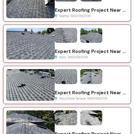
Expert Roofing Project Near You on 35th Ave NE
Seattle, WASHINGTON
Expert Roofing Project Near You on 126th Ave SE
Kent, WASHINGTON
Expert Roofing Project Near You on 39th Ave W
Mountlake Terrace, WASHINGTON
Expert Roofing Project Near You on 62nd Pl W