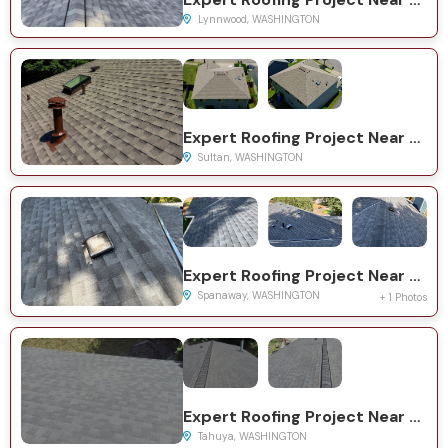
Lynnwood, WASHINGTON
Expert Roofing Project Near You on Dogwood Ct
Sultan, WASHINGTON
Expert Roofing Project Near You on 10th Ave Ct E
Spanaway, WASHINGTON
+ 1 Photos
Expert Roofing Project Near You on NE Woodview Ln
Tahuya, WASHINGTON