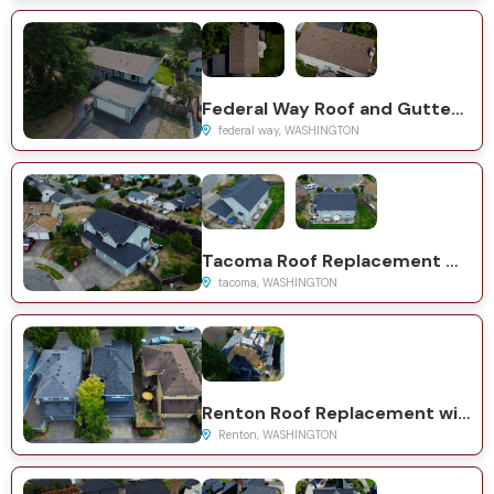
Federal Way Roof and Gutter Replacement with GAF Timberline HDZ
federal way, WASHINGTON
Tacoma Roof Replacement with CertainTeed Presidential System
tacoma, WASHINGTON
Renton Roof Replacement with CertainTeed Landmark System
Renton, WASHINGTON