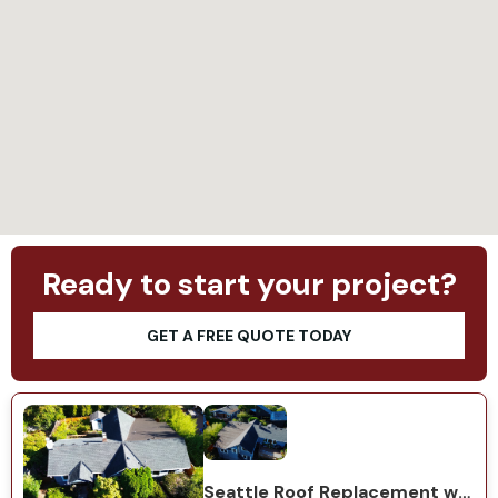
Loading...
Ready to start your project?
GET A FREE QUOTE TODAY
Seattle Roof Replacement with GAF Natural Shadow Charcoal