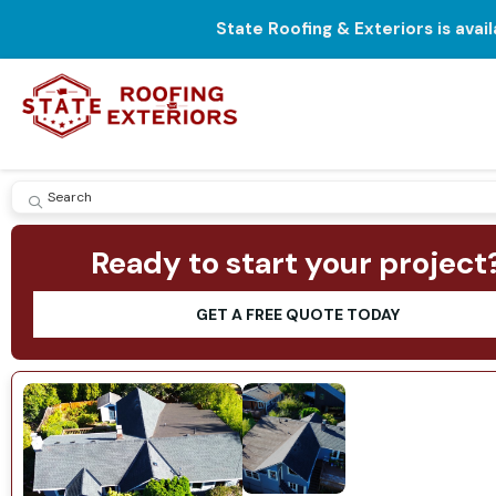
State Roofing & Exteriors is avai
SUBMIT
Ready to start your project
GET A FREE QUOTE TODAY