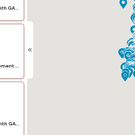
Seattle Roof Replacement with GAF Natural Shadow Charcoal
Everett Garage Roof Replacement with GAF Natural Shadow Charcoal
Everett Roof Replacement with GAF Timberline HDZ Charcoal