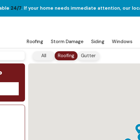
lable
24/7
. If your home needs immediate attention, our loc
Roofing
Storm Damage
Siding
Windows
All
Roofing
Gutter
?