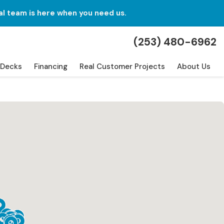
al team is here when you need us.
(253) 480-6962
Decks
Financing
Real Customer Projects
About Us