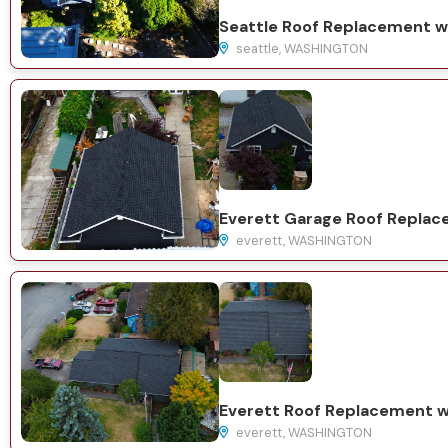
seattle, WASHINGTON
everett, WASHINGTON
everett, WASHINGTON